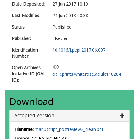
Date Deposited:
27 Jun 2017 10:19
Last Modified:
24 Jun 2018 00:38
Status:
Published
Publisher:
Elsevier
Identification
10.1016/j.pepi.2017.06.007
Number:
Open Archives
Initiative ID (OAI
oai:eprints.whiterose.ac.uk:118284
ID):
Download
Accepted Version
Filename:
manuscript_postreview2_clean.pdf
Licence:
CC-BY-NC-ND 4.0