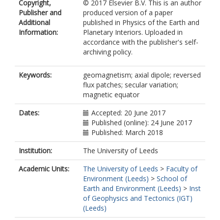
Copyright,
© 2017 Elsevier B.V. This is an author
Publisher and
produced version of a paper
Additional
published in Physics of the Earth and
Information:
Planetary Interiors. Uploaded in
accordance with the publisher's self-
archiving policy.
Keywords:
geomagnetism; axial dipole; reversed
flux patches; secular variation;
magnetic equator
Dates:
Accepted: 20 June 2017
Published (online): 24 June 2017
Published: March 2018
Institution:
The University of Leeds
Academic Units:
The University of Leeds
>
Faculty of
Environment (Leeds)
>
School of
Earth and Environment (Leeds)
>
Inst
of Geophysics and Tectonics (IGT)
(Leeds)