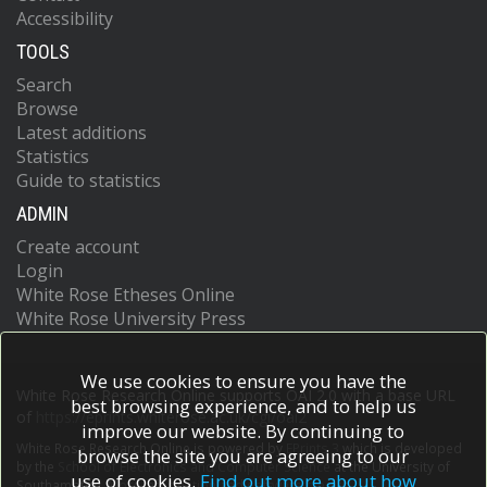
Accessibility
TOOLS
Search
Browse
Latest additions
Statistics
Guide to statistics
ADMIN
Create account
Login
White Rose Etheses Online
White Rose University Press
We use cookies to ensure you have the
White Rose Research Online supports OAI 2.0 with a base URL
best browsing experience, and to help us
of
https://eprints.whiterose.ac.uk/cgi/oai2
improve our website. By continuing to
White Rose Research Online is powered by
EPrints 3
which is developed
browse the site you are agreeing to our
by the
School of Electronics and Computer Science
at the University of
use of cookies.
Find out more about how
Southampton.
More information and software credits.