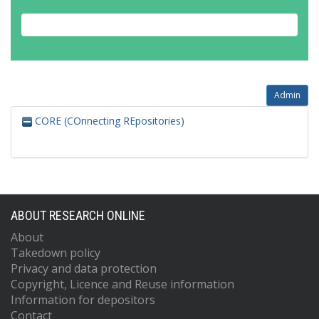
Admin
CORE (COnnecting REpositories)
ABOUT RESEARCH ONLINE
About
Takedown policy
Privacy and data protection
Copyright, Licence and Reuse information
Information for depositors
Contact