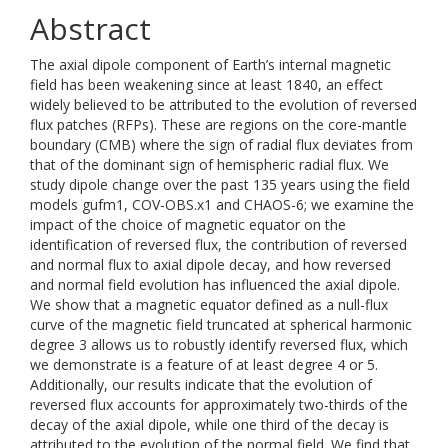
Abstract
The axial dipole component of Earth’s internal magnetic
field has been weakening since at least 1840, an effect
widely believed to be attributed to the evolution of reversed
flux patches (RFPs). These are regions on the core-mantle
boundary (CMB) where the sign of radial flux deviates from
that of the dominant sign of hemispheric radial flux. We
study dipole change over the past 135 years using the field
models gufm1, COV-OBS.x1 and CHAOS-6; we examine the
impact of the choice of magnetic equator on the
identification of reversed flux, the contribution of reversed
and normal flux to axial dipole decay, and how reversed
and normal field evolution has influenced the axial dipole.
We show that a magnetic equator defined as a null-flux
curve of the magnetic field truncated at spherical harmonic
degree 3 allows us to robustly identify reversed flux, which
we demonstrate is a feature of at least degree 4 or 5.
Additionally, our results indicate that the evolution of
reversed flux accounts for approximately two-thirds of the
decay of the axial dipole, while one third of the decay is
attributed to the evolution of the normal field. We find that