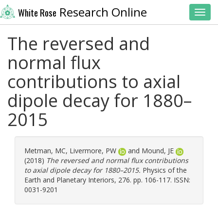
Research Online
White Rose
Toggl
The reversed and
normal flux
contributions to axial
dipole decay for 1880–
2015
Metman, MC
,
Livermore, PW
and
Mound, JE
(2018)
The reversed and normal flux contributions
to axial dipole decay for 1880–2015.
Physics of the
Earth and Planetary Interiors, 276. pp. 106-117. ISSN:
0031-9201