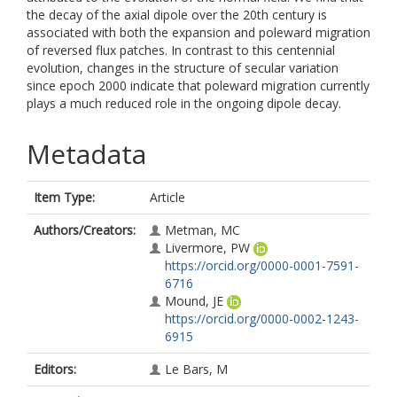
the decay of the axial dipole over the 20th century is
associated with both the expansion and poleward migration
of reversed flux patches. In contrast to this centennial
evolution, changes in the structure of secular variation
since epoch 2000 indicate that poleward migration currently
plays a much reduced role in the ongoing dipole decay.
Metadata
Item Type:
Article
Authors/Creators:
Metman, MC
Livermore, PW
https://orcid.org/0000-0001-7591-
6716
Mound, JE
https://orcid.org/0000-0002-1243-
6915
Editors:
Le Bars, M