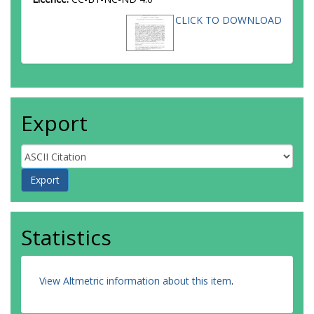
CLICK TO DOWNLOAD
Export
Statistics
View Altmetric information about this item
.