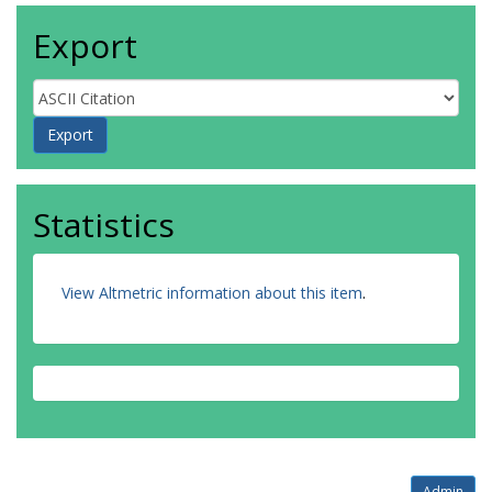
Export
Statistics
View Altmetric information about this item
.
Admin