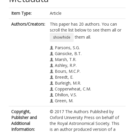
Item Type:
Article
Authors/Creators:
This paper has 20 authors. You can
scroll the list below to see them all or
them all.
show/hide
Parsons, S.G.
Gänsicke, B.T.
Marsh, T.R.
Ashley, R.P.
Bours, M.C.P.
Breedt, E.
Burleigh, M.R.
Copperwheat, C.M.
Dhillon, V.S.
Green, M.
Hardy, L.K.
Copyright,
© 2017 The Authors Published by
Hermes, J.J.
Publisher and
Oxford University Press on behalf of
Irawati, P.
Additional
the Royal Astronomical Society. This
Kerry, P.
Information:
is an author produced version of a
Littlefair, S.P.