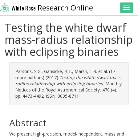
Research Online
White Rose
Toggl
Testing the white dwarf
mass-radius relationship
with eclipsing binaries
Parsons, S.G.
,
Gänsicke, B.T.
,
Marsh, T.R.
et al. (17
more authors) (2017)
Testing the white dwarf mass-
radius relationship with eclipsing binaries.
Monthly
Notices of the Royal Astronomical Society, 470 (4).
pp. 4473-4492. ISSN: 0035-8711
Abstract
We present high-precision, model-independent, mass and