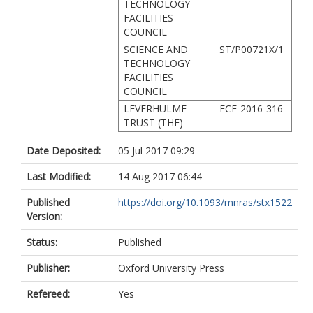
TECHNOLOGY
FACILITIES
COUNCIL
SCIENCE AND
ST/P00721X/1
TECHNOLOGY
FACILITIES
COUNCIL
LEVERHULME
ECF-2016-316
TRUST (THE)
Date Deposited:
05 Jul 2017 09:29
Last Modified:
14 Aug 2017 06:44
Published
https://doi.org/10.1093/mnras/stx1522
Version:
Status:
Published
Publisher:
Oxford University Press
Refereed:
Yes