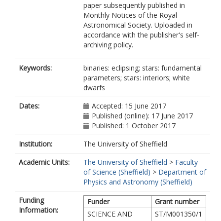
paper subsequently published in
McAllister, M.J.
Monthly Notices of the Royal
Rattanasoon, S.
Astronomical Society. Uploaded in
Rebassa-Mansergas, A.
accordance with the publisher's self-
Sahman, D.I.
archiving policy.
Schreiber, M.R.
Keywords:
binaries: eclipsing; stars: fundamental
parameters; stars: interiors; white
dwarfs
Dates:
Accepted: 15 June 2017
Published (online): 17 June 2017
Published: 1 October 2017
Institution:
The University of Sheffield
Academic Units:
The University of Sheffield
>
Faculty
of Science (Sheffield)
>
Department of
Physics and Astronomy (Sheffield)
Funding
Funder
Grant number
Information:
SCIENCE AND
ST/M001350/1