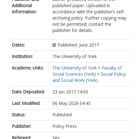
Additional
published paper. Uploaded in
Information:
accordance with the publisher’s self-
archiving policy. Further copying may
not be permitted; contact the
publisher for details.
Dates:
Published: June 2017
Institution:
The University of York
Academic Units:
The University of York
>
Faculty of
Social Sciences (York)
>
Social Policy
and Social Work (York)
Date Deposited:
23 Jun 2017 14:00
Last Modified:
06 May 2026 04:45
Status:
Published
Publisher:
Policy Press
Refereed:
Yes