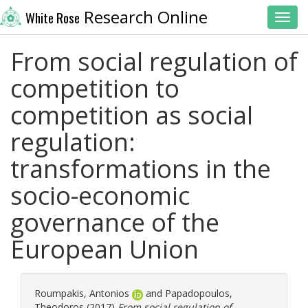
Research Online
White Rose
Toggl
From social regulation of
competition to
competition as social
regulation:
transformations in the
sociο-economic
governance of the
European Union
Roumpakis, Antonios
and
Papadopoulos,
Theodoros
(2017)
From social regulation of