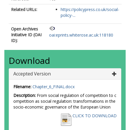
Related URLs:
https://policypress.co.uk/social-
policy-...
Open Archives
Initiative ID (OAI
oai:eprints.whiterose.ac.uk:118180
ID):
Download
Accepted Version
Filename:
Chapter_6_FINAL.docx
Description:
From social regulation of competition to c
ompetition as social regulation: transformations in the
socio-economic governance of the European Union
CLICK TO DOWNLOAD