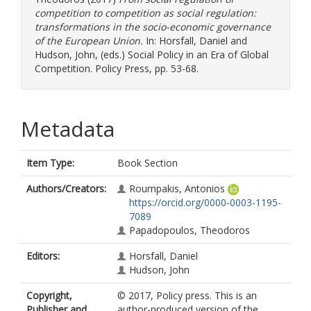
competition to competition as social regulation:
transformations in the sociο-economic governance
of the European Union.
In:
Horsfall, Daniel
and
Hudson, John
, (eds.) Social Policy in an Era of Global
Competition. Policy Press, pp. 53-68.
Metadata
Item Type:
Book Section
Authors/Creators:
Roumpakis, Antonios
https://orcid.org/0000-0003-1195-
7089
Papadopoulos, Theodoros
Editors:
Horsfall, Daniel
Hudson, John
Copyright,
© 2017, Policy press. This is an
Publisher and
author-produced version of the