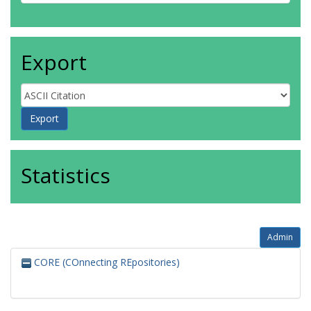
Export
Statistics
Admin
CORE (COnnecting REpositories)