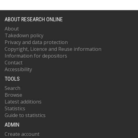
ABOUT RESEARCH ONLINE
About
Takedown policy
Privacy and data protection
Copyright, Licence and Reuse information
Information for depositors
Contact
Accessibility
TOOLS
Search
Browse
Latest additions
Statistics
Guide to statistics
ADMIN
Create account