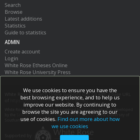
Search
Browse
Latest additions
Statistics
Guide to statistics
ADMIN
Create account
Login
White Rose Etheses Online
White Rose University Press
We use cookies to ensure you have the
White Rose Research Online supports OAI 2.0 with a base URL
best browsing experience, and to help us
of
https://eprints.whiterose.ac.uk/cgi/oai2
improve our website. By continuing to
White Rose Research Online is powered by
EPrints 3
which is developed
browse the site you are agreeing to our
by the
School of Electronics and Computer Science
at the University of
use of cookies.
Find out more about how
Southampton.
More information and software credits.
we use cookies
Supported by