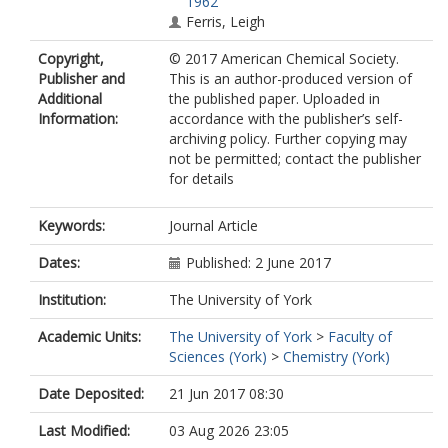
1962
Ferris, Leigh
Copyright,
© 2017 American Chemical Society.
Publisher and
This is an author-produced version of
Additional
the published paper. Uploaded in
Information:
accordance with the publisher’s self-
archiving policy. Further copying may
not be permitted; contact the publisher
for details
Keywords:
Journal Article
Dates:
Published: 2 June 2017
Institution:
The University of York
Academic Units:
The University of York
>
Faculty of
Sciences (York)
>
Chemistry (York)
Date Deposited:
21 Jun 2017 08:30
Last Modified:
03 Aug 2026 23:05