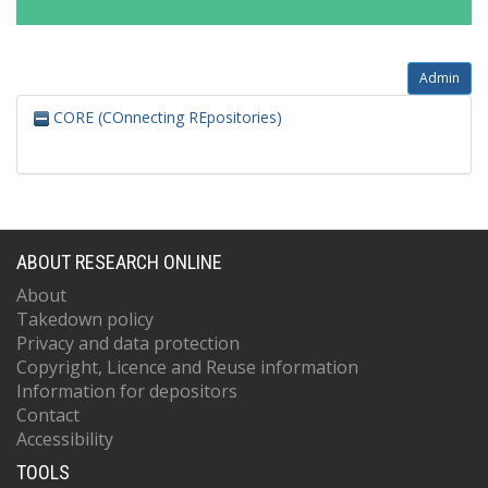
Admin
CORE (COnnecting REpositories)
ABOUT RESEARCH ONLINE
About
Takedown policy
Privacy and data protection
Copyright, Licence and Reuse information
Information for depositors
Contact
Accessibility
TOOLS