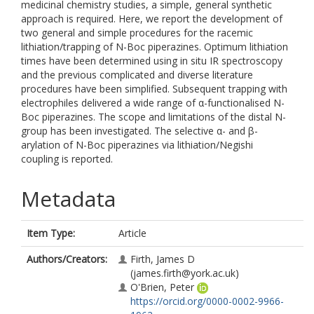
medicinal chemistry studies, a simple, general synthetic
approach is required. Here, we report the development of
two general and simple procedures for the racemic
lithiation/trapping of N-Boc piperazines. Optimum lithiation
times have been determined using in situ IR spectroscopy
and the previous complicated and diverse literature
procedures have been simplified. Subsequent trapping with
electrophiles delivered a wide range of α-functionalised N-
Boc piperazines. The scope and limitations of the distal N-
group has been investigated. The selective α- and β-
arylation of N-Boc piperazines via lithiation/Negishi
coupling is reported.
Metadata
Item Type:
Article
Authors/Creators:
Firth, James D
(james.firth@york.ac.uk)
O'Brien, Peter
https://orcid.org/0000-0002-9966-