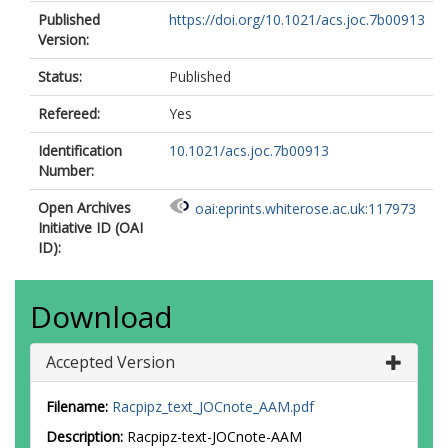
Published
https://doi.org/10.1021/acs.joc.7b00913
Version:
Status:
Published
Refereed:
Yes
Identification
10.1021/acs.joc.7b00913
Number:
Open Archives
oai:eprints.whiterose.ac.uk:117973
Initiative ID (OAI
ID):
Download
Accepted Version
Filename:
Racpipz_text_JOCnote_AAM.pdf
Description:
Racpipz-text-JOCnote-AAM