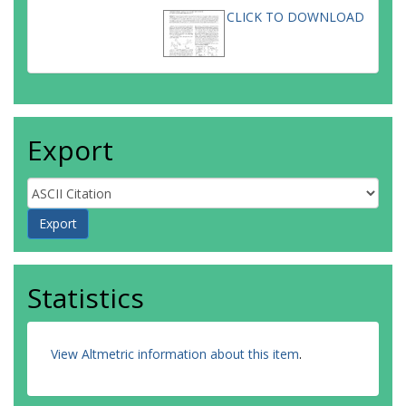
CLICK TO DOWNLOAD
Export
Statistics
View Altmetric information about this item
.