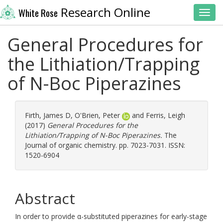
Research Online
White Rose
Toggl
General Procedures for
the Lithiation/Trapping
of N-Boc Piperazines
Firth, James D
,
O'Brien, Peter
and
Ferris, Leigh
(2017)
General Procedures for the
Lithiation/Trapping of N-Boc Piperazines.
The
Journal of organic chemistry. pp. 7023-7031. ISSN:
1520-6904
Abstract
In order to provide α-substituted piperazines for early-stage