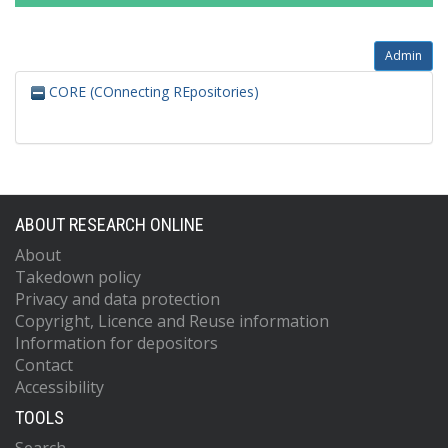
Admin
CORE (COnnecting REpositories)
ABOUT RESEARCH ONLINE
About
Takedown policy
Privacy and data protection
Copyright, Licence and Reuse information
Information for depositors
Contact
Accessibility
TOOLS