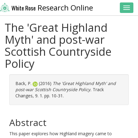
Research Online
White Rose
Toggl
The 'Great Highland
Myth' and post-war
Scottish Countryside
Policy
Back, P.
(2016)
The 'Great Highland Myth' and
post-war Scottish Countryside Policy.
Track
Changes, 9. 1. pp. 10-31.
Abstract
This paper explores how Highland imagery came to