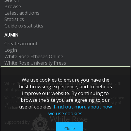
Search
Browse
Latest additions
Statistics
Guide to statistics
ADMIN
Create account
Login
White Rose Etheses Online
White Rose University Press
We use cookies to ensure you have the
White Rose Research Online supports OAI 2.0 with a base URL
best browsing experience, and to help us
of
https://eprints.whiterose.ac.uk/cgi/oai2
improve our website. By continuing to
White Rose Research Online is powered by
EPrints 3
which is developed
browse the site you are agreeing to our
by the
School of Electronics and Computer Science
at the University of
use of cookies.
Find out more about how
Southampton.
More information and software credits.
we use cookies
Supported by
Close