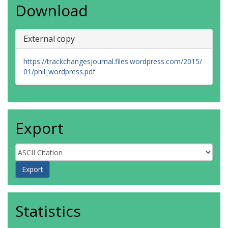
Download
External copy
https://trackchangesjournal.files.wordpress.com/2015/
01/phil_wordpress.pdf
Export
Statistics