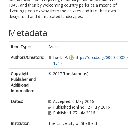
1949, and then by welcoming country parks as a means of
diverting people away from the estates and into their own
designated and demarcated landscapes.
Metadata
Item Type:
Article
Authors/Creators:
Back, P.
https://orcid.org/0000-0002-
1517
Copyright,
© 2017 The Author(s).
Publisher and
Additional
Information:
Dates:
Accepted: 6 May 2016
Published (online): 27 July 2016
Published: 27 July 2016
Institution:
The University of Sheffield