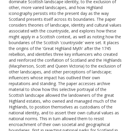
dominate Scottish landscape identity, to the exclusion of
other, more varied landscapes, and how Highland
iconography persists into the present day as the way
Scotland presents itself across its boundaries. The paper
considers theories of landscape, identity and cultural values
associated with the countryside, and explores how these
might apply in a Scottish context, as well as noting how the
boundaries of the Scottish 'countryside' were set. It places
the origins of the 'Great Highland Myth' after the 1745
rebellion, and identifies three key influencers who created
and reinforced the conflation of Scotland and the Highlands
(Macpherson, Scott and Queen Victoria) to the exclusion of
other landscapes, and other perceptions of landscape;
influencers whose impact has outlived their own
reputations and standing. The paper accesses archive
material to show how this selective portrayal of the
Scottish landscape allowed the landowners of the great
Highland estates, who owned and managed much of the
Highlands, to position themselves as custodians of the
national identity, and to assert their own cultural values as
national norms. This in turn allowed them to resist
encroachment of their own societal and geographical
boundaries, first in rejecting national parks for Scotland in