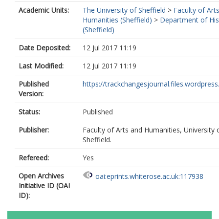
Academic Units:
The University of Sheffield
>
Faculty of Art
Humanities (Sheffield)
>
Department of His
(Sheffield)
Date Deposited:
12 Jul 2017 11:19
Last Modified:
12 Jul 2017 11:19
Published
https://trackchangesjournal.files.wordpress
Version:
Status:
Published
Publisher:
Faculty of Arts and Humanities, University 
Sheffield.
Refereed:
Yes
Open Archives
oai:eprints.whiterose.ac.uk:117938
Initiative ID (OAI
ID):