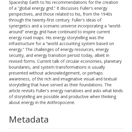
Spaceship Earth to his recommendations for the creation
of a “global energy grid.” It discusses Fuller's energy
perspectives, and those related to his, from the 1940s
through the twenty-first century. Fuller's ideas of
synergetics and a scenario universe incorporating a “world-
around” energy grid have continued to inspire current
energy road maps. His energy storytelling was the
infrastructure for a “world accounting system based on
energy.” The challenges of energy resources, energy
security, and energy transition persist today, albeit in
revised forms. Current talk of circular economies, planetary
boundaries, and system transformations is usually
presented without acknowledgement, or perhaps
awareness, of the rich and imaginative visual and textual
storytelling that have served as their foundations. The
article revisits Fuller's energy narratives and asks what kinds
of storytelling are possible and productive when thinking
about energy in the Anthropocene.
Metadata