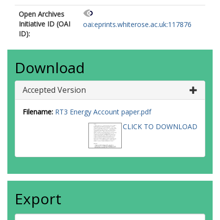
Open Archives
Initiative ID (OAI
oai:eprints.whiterose.ac.uk:117876
ID):
Download
Accepted Version
Filename:
RT3 Energy Account paper.pdf
CLICK TO DOWNLOAD
Export