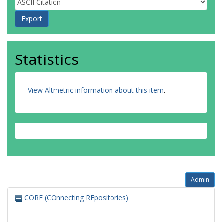
Statistics
View Altmetric information about this item
.
Admin
CORE (COnnecting REpositories)