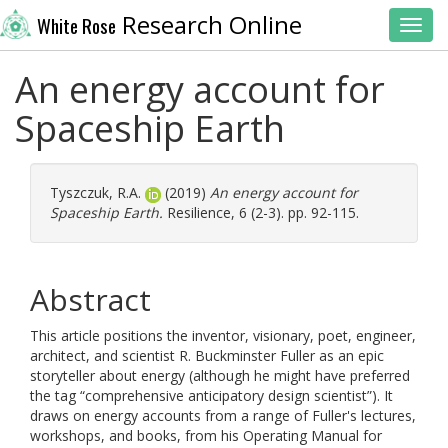
Research Online
White Rose
Toggl
An energy account for
Spaceship Earth
Tyszczuk, R.A.
(2019)
An energy account for
Spaceship Earth.
Resilience, 6 (2-3). pp. 92-115.
Abstract
This article positions the inventor, visionary, poet, engineer,
architect, and scientist R. Buckminster Fuller as an epic
storyteller about energy (although he might have preferred
the tag “comprehensive anticipatory design scientist”). It
draws on energy accounts from a range of Fuller's lectures,
workshops, and books, from his Operating Manual for