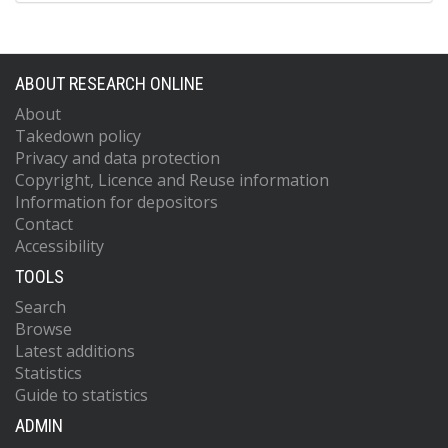
ABOUT RESEARCH ONLINE
About
Takedown policy
Privacy and data protection
Copyright, Licence and Reuse information
Information for depositors
Contact
Accessibility
TOOLS
Search
Browse
Latest additions
Statistics
Guide to statistics
ADMIN