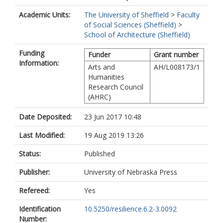
Academic Units:
The University of Sheffield
>
Faculty
of Social Sciences (Sheffield)
>
School of Architecture (Sheffield)
Funding
Funder
Grant number
Information:
Arts and
AH/L008173/1
Humanities
Research Council
(AHRC)
Date Deposited:
23 Jun 2017 10:48
Last Modified:
19 Aug 2019 13:26
Status:
Published
Publisher:
University of Nebraska Press
Refereed:
Yes
Identification
10.5250/resilience.6.2-3.0092
Number: