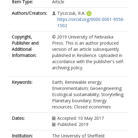
Item Type:
Article
Authors/Creators:
Tyszczuk, R.A.
https://orcid.org/0000-0001-9556-
1502
Copyright,
© 2019 University of Nebraska
Publisher and
Press. This is an author produced
Additional
version of an article subsequently
Information:
published in Resilience. Uploaded in
accordance with the publisher's self-
archiving policy.
Keywords:
Earth; Renewable energy;
Environmentalism; Geoengineering;
Ecological sustainability; Storytelling;
Planetary boundary; Energy
resources; Closed economies
Dates:
Accepted: 10 May 2017
Published: 2019
Institution:
The University of Sheffield