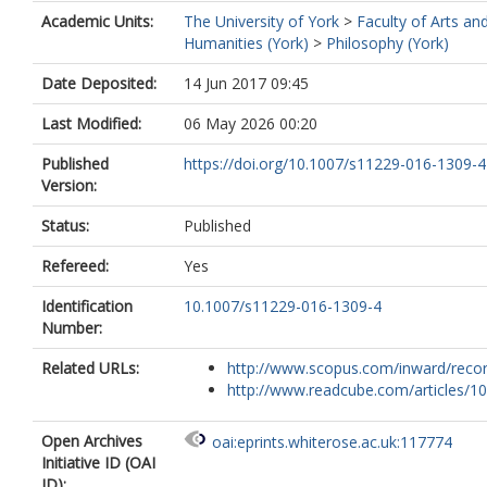
Academic Units:
The University of York
>
Faculty of Arts an
Humanities (York)
>
Philosophy (York)
Date Deposited:
14 Jun 2017 09:45
Last Modified:
06 May 2026 00:20
Published
https://doi.org/10.1007/s11229-016-1309-4
Version:
Status:
Published
Refereed:
Yes
Identification
10.1007/s11229-016-1309-4
Number:
Related URLs:
http://www.scopus.com/inward/record.
http://www.readcube.com/articles/10.
Open Archives
oai:eprints.whiterose.ac.uk:117774
Initiative ID (OAI
ID):