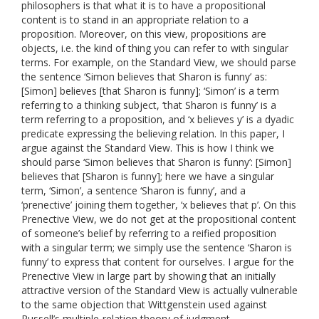
philosophers is that what it is to have a propositional
content is to stand in an appropriate relation to a
proposition. Moreover, on this view, propositions are
objects, i.e. the kind of thing you can refer to with singular
terms. For example, on the Standard View, we should parse
the sentence ‘Simon believes that Sharon is funny’ as:
[Simon] believes [that Sharon is funny]; ‘Simon’ is a term
referring to a thinking subject, ‘that Sharon is funny’ is a
term referring to a proposition, and ‘x believes y’ is a dyadic
predicate expressing the believing relation. In this paper, I
argue against the Standard View. This is how I think we
should parse ‘Simon believes that Sharon is funny’: [Simon]
believes that [Sharon is funny]; here we have a singular
term, ‘Simon’, a sentence ‘Sharon is funny’, and a
‘prenective’ joining them together, ‘x believes that p’. On this
Prenective View, we do not get at the propositional content
of someone’s belief by referring to a reified proposition
with a singular term; we simply use the sentence ‘Sharon is
funny’ to express that content for ourselves. I argue for the
Prenective View in large part by showing that an initially
attractive version of the Standard View is actually vulnerable
to the same objection that Wittgenstein used against
Russell’s multiple-relation theory of judgment.