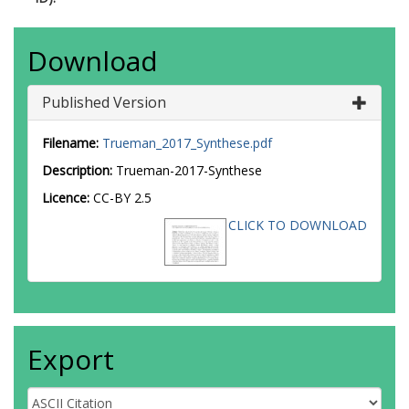
Download
Published Version
Filename:
Trueman_2017_Synthese.pdf
Description:
Trueman-2017-Synthese
Licence:
CC-BY 2.5
CLICK TO DOWNLOAD
Export