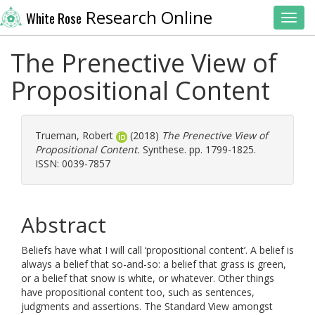
Research Online
White Rose
Toggl
The Prenective View of
Propositional Content
Trueman, Robert
(2018)
The Prenective View of
Propositional Content.
Synthese. pp. 1799-1825.
ISSN: 0039-7857
Abstract
Beliefs have what I will call ‘propositional content’. A belief is
always a belief that so-and-so: a belief that grass is green,
or a belief that snow is white, or whatever. Other things
have propositional content too, such as sentences,
judgments and assertions. The Standard View amongst