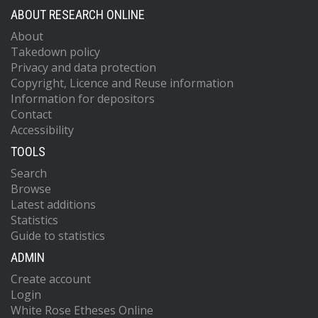
ABOUT RESEARCH ONLINE
About
Takedown policy
Privacy and data protection
Copyright, Licence and Reuse information
Information for depositors
Contact
Accessibility
TOOLS
Search
Browse
Latest additions
Statistics
Guide to statistics
ADMIN
Create account
Login
White Rose Etheses Online