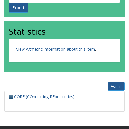
Statistics
View Altmetric information about this item
.
Admin
CORE (COnnecting REpositories)