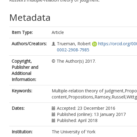
Metadata
Item Type:
Article
Authors/Creators:
Trueman, Robert
https://orcid.org/00
0002-2908-7985
Copyright,
© The Author(s) 2017.
Publisher and
Additional
Information:
Keywords:
Multiple-relation theory of judgment,Propo
content,Propositions,Ramsey,Russell,Wittg
Dates:
Accepted: 23 December 2016
Published (online): 13 January 2017
Published: April 2018
Institution:
The University of York