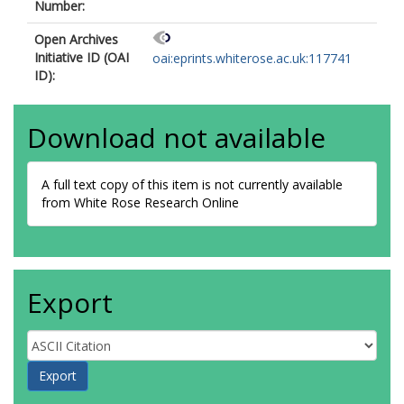
Number:
Open Archives
Initiative ID (OAI
oai:eprints.whiterose.ac.uk:117741
ID):
Download not available
A full text copy of this item is not currently available
from White Rose Research Online
Export