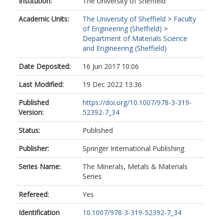
Institution:
The University of Sheffield
Academic Units:
The University of Sheffield
>
Faculty
of Engineering (Sheffield)
>
Department of Materials Science
and Engineering (Sheffield)
Date Deposited:
16 Jun 2017 10:06
Last Modified:
19 Dec 2022 13:36
Published
https://doi.org/10.1007/978-3-319-
Version:
52392-7_34
Status:
Published
Publisher:
Springer International Publishing
Series Name:
The Minerals, Metals & Materials
Series
Refereed:
Yes
Identification
10.1007/978-3-319-52392-7_34