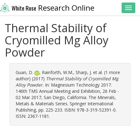
Research Online
White Rose
Toggl
Thermal Stability of
Cryomilled Mg Alloy
Powder
Guan, D.
,
Rainforth, W.M.
,
Sharp, J.
et al. (1 more
author) (2017)
Thermal Stability of Cryomilled Mg
Alloy Powder.
In: Magnesium Technology 2017.
146th TMS Annual Meeting and Exhibition, 26 Feb -
02 Mar 2017, San Diego, California. The Minerals,
Metals & Materials Series. Springer International
Publishing, pp. 225-233. ISBN: 978-3-319-52391-0.
ISSN: 2367-1181.