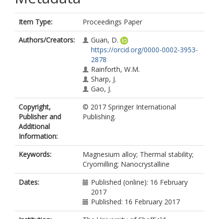
Item Type:
Proceedings Paper
Authors/Creators:
Guan, D.
https://orcid.org/0000-0002-3953-
2878
Rainforth, W.M.
Sharp, J.
Gao, J.
Copyright,
© 2017 Springer International
Publisher and
Publishing.
Additional
Information:
Keywords:
Magnesium alloy; Thermal stability;
Cryomilling; Nanocrystalline
Dates:
Published (online): 16 February
2017
Published: 16 February 2017