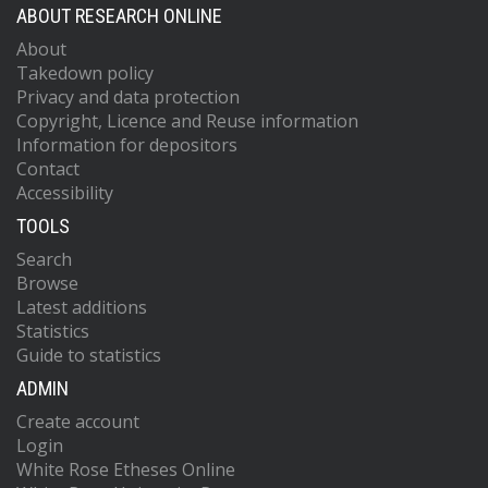
ABOUT RESEARCH ONLINE
About
Takedown policy
Privacy and data protection
Copyright, Licence and Reuse information
Information for depositors
Contact
Accessibility
TOOLS
Search
Browse
Latest additions
Statistics
Guide to statistics
ADMIN
Create account
Login
White Rose Etheses Online