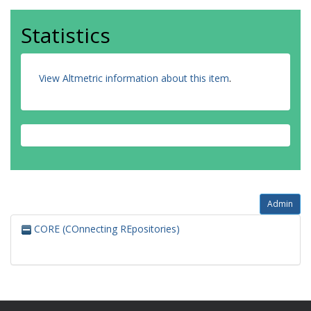
Statistics
View Altmetric information about this item
.
Admin
CORE (COnnecting REpositories)