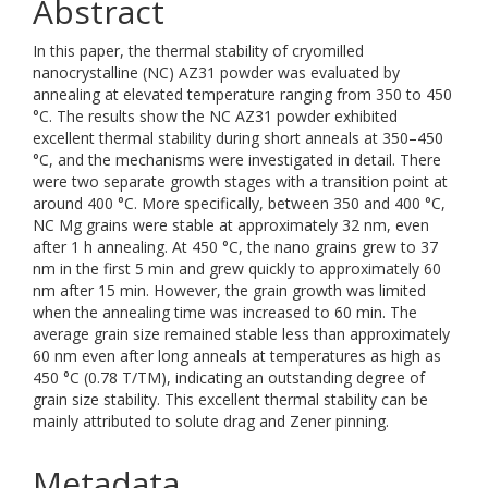
Abstract
In this paper, the thermal stability of cryomilled
nanocrystalline (NC) AZ31 powder was evaluated by
annealing at elevated temperature ranging from 350 to 450
°C. The results show the NC AZ31 powder exhibited
excellent thermal stability during short anneals at 350–450
°C, and the mechanisms were investigated in detail. There
were two separate growth stages with a transition point at
around 400 °C. More specifically, between 350 and 400 °C,
NC Mg grains were stable at approximately 32 nm, even
after 1 h annealing. At 450 °C, the nano grains grew to 37
nm in the first 5 min and grew quickly to approximately 60
nm after 15 min. However, the grain growth was limited
when the annealing time was increased to 60 min. The
average grain size remained stable less than approximately
60 nm even after long anneals at temperatures as high as
450 °C (0.78 T/TM), indicating an outstanding degree of
grain size stability. This excellent thermal stability can be
mainly attributed to solute drag and Zener pinning.
Metadata