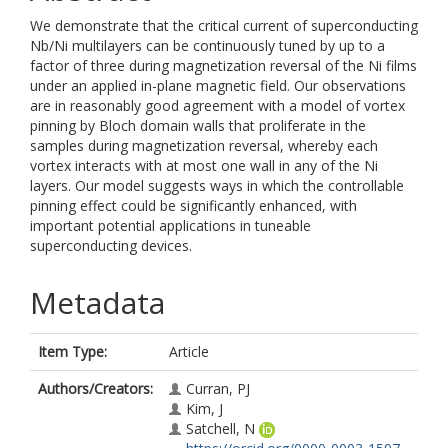
We demonstrate that the critical current of superconducting
Nb/Ni multilayers can be continuously tuned by up to a
factor of three during magnetization reversal of the Ni films
under an applied in-plane magnetic field. Our observations
are in reasonably good agreement with a model of vortex
pinning by Bloch domain walls that proliferate in the
samples during magnetization reversal, whereby each
vortex interacts with at most one wall in any of the Ni
layers. Our model suggests ways in which the controllable
pinning effect could be significantly enhanced, with
important potential applications in tuneable
superconducting devices.
Metadata
Item Type:
Article
Authors/Creators:
Curran, PJ
Kim, J
Satchell, N