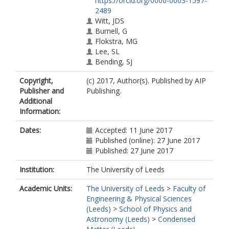
https://orcid.org/0000-0003-1597-
2489
Witt, JDS
Burnell, G
Flokstra, MG
Lee, SL
Bending, SJ
Copyright,
(c) 2017, Author(s). Published by AIP
Publisher and
Publishing.
Additional
Information:
Dates:
Accepted: 11 June 2017
Published (online): 27 June 2017
Published: 27 June 2017
Institution:
The University of Leeds
Academic Units:
The University of Leeds
>
Faculty of
Engineering & Physical Sciences
(Leeds)
>
School of Physics and
Astronomy (Leeds)
>
Condensed