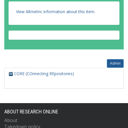
View Altmetric information about this item
.
Admin
CORE (COnnecting REpositories)
ABOUT RESEARCH ONLINE
About
Takedown policy