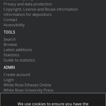
Privacy and data protection
Copyright, Licence and Reuse information
Information for depositors
Contact
Accessibility
TOOLS
Search
Browse
Latest additions
Statistics
Guide to statistics
ADMIN
Create account
Login
White Rose Etheses Online
White Rose University Press
We use cookies to ensure you have the