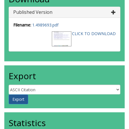
Published Version
Filename:
1.4989693.pdf
CLICK TO DOWNLOAD
Export
Statistics