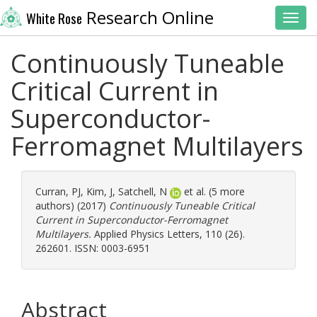
Research Online
White Rose
Toggl
Continuously Tuneable
Critical Current in
Superconductor-
Ferromagnet Multilayers
Curran, PJ
,
Kim, J
,
Satchell, N
et al. (5 more
authors) (2017)
Continuously Tuneable Critical
Current in Superconductor-Ferromagnet
Multilayers.
Applied Physics Letters, 110 (26).
262601. ISSN: 0003-6951
Abstract