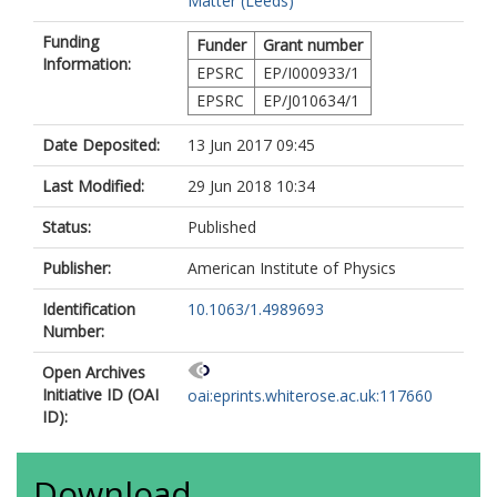
Matter (Leeds)
Funding
Funder
Grant number
Information:
EPSRC
EP/I000933/1
EPSRC
EP/J010634/1
Date Deposited:
13 Jun 2017 09:45
Last Modified:
29 Jun 2018 10:34
Status:
Published
Publisher:
American Institute of Physics
Identification
10.1063/1.4989693
Number:
Open Archives
Initiative ID (OAI
oai:eprints.whiterose.ac.uk:117660
ID):
Download