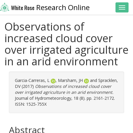
Research Online
White Rose
Toggl
Observations of
increased cloud cover
over irrigated agriculture
in an arid environment
Garcia-Carreras, L
,
Marsham, JH
and
Spracklen,
DV
(2017)
Observations of increased cloud cover
over irrigated agriculture in an arid environment.
Journal of Hydrometeorology, 18 (8). pp. 2161-2172.
ISSN: 1525-755X
Abstract