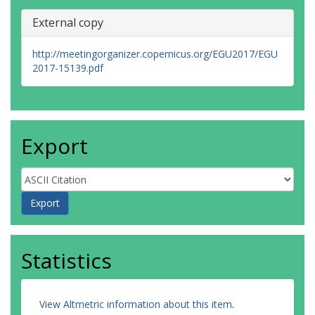
External copy
http://meetingorganizer.copernicus.org/EGU2017/EGU
2017-15139.pdf
Export
Statistics
View Altmetric information about this item
.