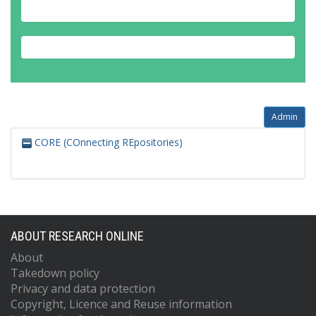
Admin
CORE (COnnecting REpositories)
ABOUT RESEARCH ONLINE
About
Takedown policy
Privacy and data protection
Copyright, Licence and Reuse information