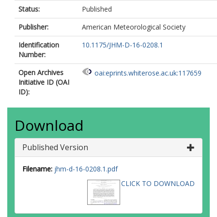
Status:
Published
Publisher:
American Meteorological Society
Identification
10.1175/JHM-D-16-0208.1
Number:
Open Archives
oai:eprints.whiterose.ac.uk:117659
Initiative ID (OAI
ID):
Download
Published Version
Filename:
jhm-d-16-0208.1.pdf
CLICK TO DOWNLOAD