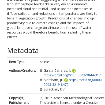
land-atmosphere feedbacks in very dry environments.
Increased cloud and rainfall, and associated increases in
diffuse radiation and reductions in temperature, are likely to
benefit vegetation growth. Predictions of changes in crop
productivity due to climate change and the impacts of
global land-use change on climate and the use of water-
resources would therefore benefit from including these
effects.
Metadata
Item Type:
Article
Authors/Creators:
Garcia-Carreras, L
https://orcid.org/0000-0002-9844-3170
Marsham, JH
https://orcid.org/0000-
0003-3219-8472
Spracklen, DV
Copyright,
(c) 2017, American Meteorological Society.
Publisher and
This article is licensed under a Creative