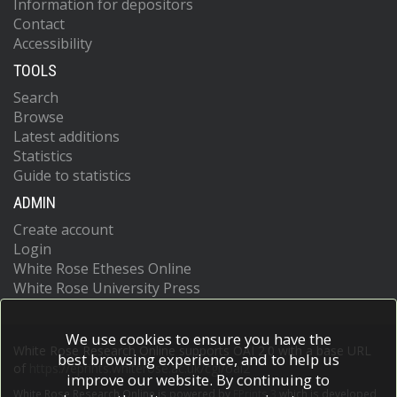
Information for depositors
Contact
Accessibility
TOOLS
Search
Browse
Latest additions
Statistics
Guide to statistics
ADMIN
Create account
Login
White Rose Etheses Online
White Rose University Press
We use cookies to ensure you have the
White Rose Research Online supports OAI 2.0 with a base URL
best browsing experience, and to help us
of
https://eprints.whiterose.ac.uk/cgi/oai2
improve our website. By continuing to
White Rose Research Online is powered by
EPrints 3
which is developed