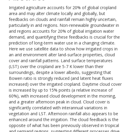
Irrigated agriculture accounts for 20% of global cropland
area and may alter climate locally and globally, but
feedbacks on clouds and rainfall remain highly uncertain,
particularly in arid regions. Non-renewable groundwater in
arid regions accounts for 20% of global irrigation water
demand, and quantifying these feedbacks is crucial for the
prediction of long-term water use in a changing climate.
Here we use satellite data to show how irrigated crops in
an arid environment alter land-surface properties, cloud
cover and rainfall patterns. Land surface temperatures
(LST) over the cropland are 5-7 K lower than their
surroundings, despite a lower albedo, suggesting that
Bowen ratio is strongly reduced (and latent heat fluxes
increased) over the irrigated cropland. Daytime cloud cover
is increased by up to 15% points (a relative increase of
60%), with increased cloud development in the morning,
and a greater afternoon peak in cloud. Cloud cover is
significantly correlated with interannual variations in
vegetation and LST. Afternoon rainfall also appears to be
enhanced around the irrigation. The cloud feedback is the
opposite of what has been previously observed in tropical
and semiarid regions, suggesting different processes drive