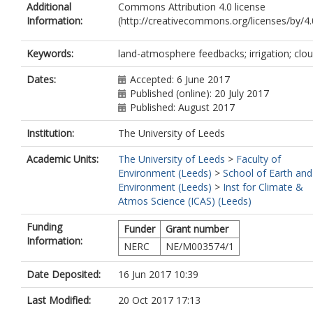
Additional
Commons Attribution 4.0 license
Information:
(http://creativecommons.org/licenses/by/4.0
Keywords:
land-atmosphere feedbacks; irrigation; clo
Dates:
Accepted: 6 June 2017
Published (online): 20 July 2017
Published: August 2017
Institution:
The University of Leeds
Academic Units:
The University of Leeds
>
Faculty of
Environment (Leeds)
>
School of Earth and
Environment (Leeds)
>
Inst for Climate &
Atmos Science (ICAS) (Leeds)
Funding
Funder
Grant number
Information:
NERC
NE/M003574/1
Date Deposited:
16 Jun 2017 10:39
Last Modified:
20 Oct 2017 17:13