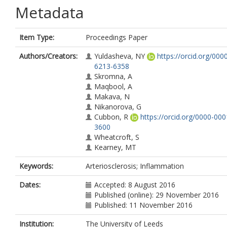
Metadata
Item Type:
Proceedings Paper
Authors/Creators:
Yuldasheva, NY
https://orcid.org/000
6213-6358
Skromna, A
Maqbool, A
Makava, N
Nikanorova, G
Cubbon, R
https://orcid.org/0000-00
3600
Wheatcroft, S
Kearney, MT
Keywords:
Arteriosclerosis; Inflammation
Dates:
Accepted: 8 August 2016
Published (online): 29 November 2016
Published: 11 November 2016
Institution:
The University of Leeds