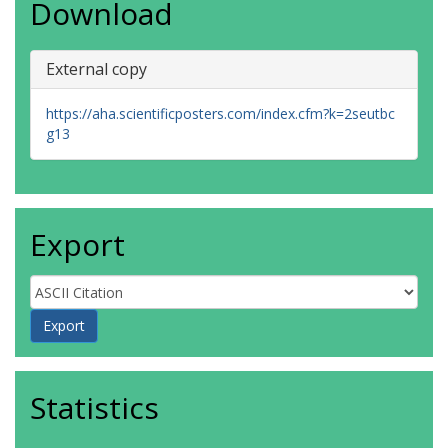
Download
External copy
https://aha.scientificposters.com/index.cfm?k=2seutbc
g13
Export
Statistics