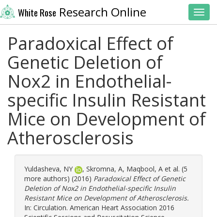
Research Online
White Rose
Toggl
Paradoxical Effect of
Genetic Deletion of
Nox2 in Endothelial-
specific Insulin Resistant
Mice on Development of
Atherosclerosis
Yuldasheva, NY
,
Skromna, A
,
Maqbool, A
et al. (5
more authors) (2016)
Paradoxical Effect of Genetic
Deletion of Nox2 in Endothelial-specific Insulin
Resistant Mice on Development of Atherosclerosis.
In: Circulation. American Heart Association 2016