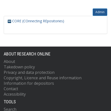
Admin
CORE (COnnecting REpositories)
ABOUT RESEARCH ONLINE
About
Takedown policy
Privacy and data protection
Copyright, Licence and Reuse information
Information for depositors
Contact
Accessibility
TOOLS
Search