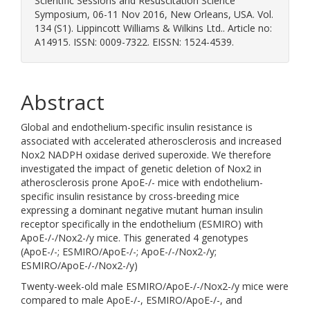
Scientific Sessions and Resuscitation Science
Symposium, 06-11 Nov 2016, New Orleans, USA. Vol.
134 (S1). Lippincott Williams & Wilkins Ltd.. Article no:
A14915. ISSN: 0009-7322. EISSN: 1524-4539.
Abstract
Global and endothelium-specific insulin resistance is
associated with accelerated atherosclerosis and increased
Nox2 NADPH oxidase derived superoxide. We therefore
investigated the impact of genetic deletion of Nox2 in
atherosclerosis prone ApoE-/- mice with endothelium-
specific insulin resistance by cross-breeding mice
expressing a dominant negative mutant human insulin
receptor specifically in the endothelium (ESMIRO) with
ApoE-/-/Nox2-/y mice. This generated 4 genotypes
(ApoE-/-; ESMIRO/ApoE-/-; ApoE-/-/Nox2-/y;
ESMIRO/ApoE-/-/Nox2-/y)
Twenty-week-old male ESMIRO/ApoE-/-/Nox2-/y mice were
compared to male ApoE-/-, ESMIRO/ApoE-/-, and