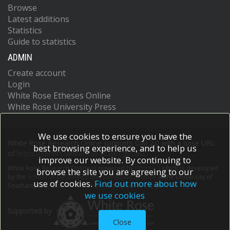
Browse
Latest additions
Statistics
Guide to statistics
ADMIN
Create account
Login
White Rose Etheses Online
White Rose University Press
We use cookies to ensure you have the
White Rose Research Online supports OAI 2.0 with a base URL
best browsing experience, and to help us
of
https://eprints.whiterose.ac.uk/cgi/oai2
improve our website. By continuing to
White Rose Research Online is powered by
EPrints 3
which is developed
browse the site you are agreeing to our
by the
School of Electronics and Computer Science
at the University of
use of cookies.
Find out more about how
Southampton.
More information and software credits.
we use cookies
Supported by
Close