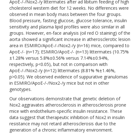
ApoE-/-/Nox2-/y littermates after ad libitum feeding of high
cholesterol western diet for 12 weeks. No differences were
observed in mean body mass between the four groups.
Blood pressure, fasting glucose, glucose tolerance, insulin
sensitivity and plasma lipid profiles were also similar in all
groups. However, en-face analysis (oil red O staining) of the
aorta showed a significant increase in atherosclerotic lesion
area in ESMIRO/ApoE-/-/Nox2-/y (n=16) mice, compared to
ApoE-/- (n=17); ESMIRO/ApoE-/- (n=13) littermates (10.75%
±1.28% versus 5.8%±0.56% versus 7.14%±0.94%,
respectively, p<0.05), but not in comparison with
ApoE-/-/Nox2-/y (n=12) littermates (8.81% %±1.46%,
p>0.05). We observed evidence of suppurative granulomas
in ESMIRO/ApoE-/-/Nox2-/y mice but not in other
genotypes.
Our observations demonstrate that genetic deletion of
Nox2 aggravates atherosclerosis in atherosclerosis prone
mice with endothelium-specific insulin resistance. These
data suggest that therapeutic inhibition of Nox2 in insulin
resistance may not retard atherosclerosis due to the
generation of a chronic inflammatory environment.