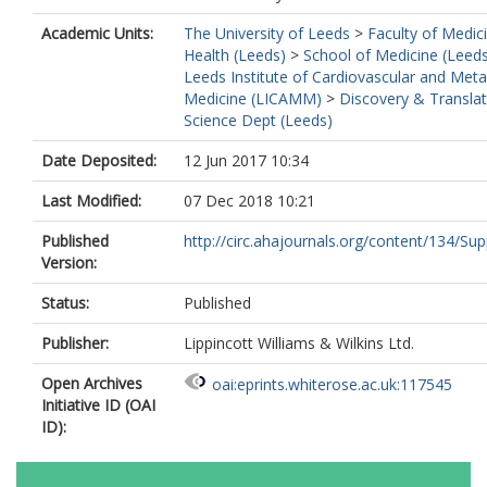
Academic Units:
The University of Leeds
>
Faculty of Medic
Health (Leeds)
>
School of Medicine (Leed
Leeds Institute of Cardiovascular and Meta
Medicine (LICAMM)
>
Discovery & Translat
Science Dept (Leeds)
Date Deposited:
12 Jun 2017 10:34
Last Modified:
07 Dec 2018 10:21
Published
http://circ.ahajournals.org/content/134/Supp
Version:
Status:
Published
Publisher:
Lippincott Williams & Wilkins Ltd.
Open Archives
oai:eprints.whiterose.ac.uk:117545
Initiative ID (OAI
ID):