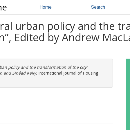
ne
Home
Search
ral urban policy and the t
lin”, Edited by Andrew Mac
ban policy and the transformation of the city:
n and Sinéad Kelly.
International Journal of Housing