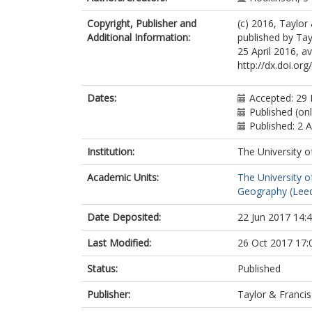
Copyright, Publisher and
(c) 2016, Taylor
Additional Information:
published by Tay
25 April 2016, av
http://dx.doi.o
Dates:
Accepted: 29 
Published (onl
Published: 2 A
Institution:
The University o
Academic Units:
The University o
Geography (Lee
Date Deposited:
22 Jun 2017 14:
Last Modified:
26 Oct 2017 17:
Status:
Published
Publisher:
Taylor & Francis