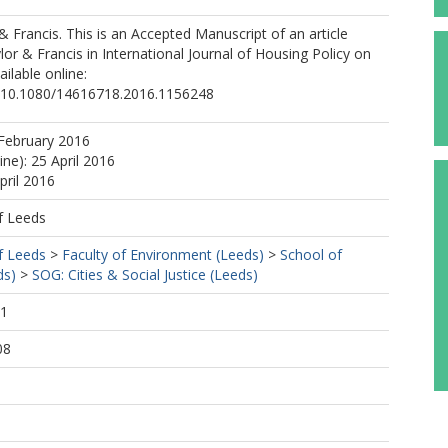
 & Francis. This is an Accepted Manuscript of an article
lor & Francis in International Journal of Housing Policy on
ailable online:
rg/10.1080/14616718.2016.1156248
February 2016
ine): 25 April 2016
pril 2016
f Leeds
f Leeds
>
Faculty of Environment (Leeds)
>
School of
ds)
>
SOG: Cities & Social Justice (Leeds)
41
08