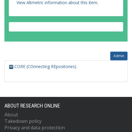
View Altmetric information about this item
.
Admin
CORE (COnnecting REpositories)
ABOUT RESEARCH ONLINE
About
Takedown policy
Privacy and data protection