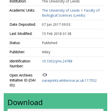
Institution:
The University of Leeds
Academic Units:
The University of Leeds
>
Faculty of
Biological Sciences (Leeds)
Date Deposited:
07 Jun 2017 09:03
Last Modified:
15 Feb 2018 01:38
Status:
Published
Publisher:
Wiley
Identification
10.1002/jmv.24788
Number:
Open Archives
Initiative ID (OAI
oai:eprints.whiterose.ac.uk:117352
ID):
Download