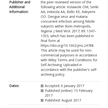
Publisher and
the peer reviewed version of the
Additional
following article: Kolawole OM, Seriki
Information:
AA, Irekeola AA, Bello KE, Adeyemi
OO. Dengue virus and malaria
concurrent infection among febrile
subjects within Ilorin metropolis,
Nigeria. J Med Virol. 2017; 89: 1347–
1353, which has been published in
final form at
https://doi.org/10.1002/jmv.24788.
This article may be used for non-
commercial purposes in accordance
with Wiley Terms and Conditions for
Self-Archiving. Uploaded in
accordance with the publisher's self-
archiving policy.
Dates:
Accepted: 6 January 2017
Published (online): 15 February
2017
Published: August 2017