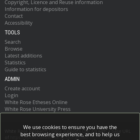
Copyright, Licence and Reuse information
Information for depositors
Contact
Accessibility
TOOLS
Search
Browse
Latest additions
Statistics
Guide to statistics
ADMIN
Create account
Login
White Rose Etheses Online
White Rose University Press
We use cookies to ensure you have the
White Rose Research Online supports OAI 2.0 with a base URL
best browsing experience, and to help us
of
https://eprints.whiterose.ac.uk/cgi/oai2