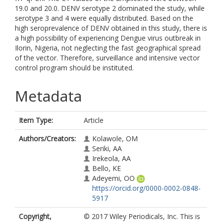
19.0 and 20.0. DENV serotype 2 dominated the study, while
serotype 3 and 4 were equally distributed. Based on the
high seroprevalence of DENV obtained in this study, there is
a high possibility of experiencing Dengue virus outbreak in
Ilorin, Nigeria, not neglecting the fast geographical spread
of the vector. Therefore, surveillance and intensive vector
control program should be instituted.
Metadata
Item Type:
Article
Authors/Creators:
Kolawole, OM
Seriki, AA
Irekeola, AA
Bello, KE
Adeyemi, OO
https://orcid.org/0000-0002-0848-
5917
Copyright,
© 2017 Wiley Periodicals, Inc. This is