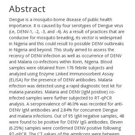
Abstract
Dengue is a mosquito-borne disease of public health
importance. It is caused by four serotypes of Dengue virus
(i.e, DENV-1, -2, -3, and -4). As a result of practices that are
conducive for mosquito breading, its vector is widespread
in Nigeria and this could result to possible DENV outbreaks
in Nigeria and beyond. This study aimed to assess the
recency of DENV infection as well as occurrence of DENV
and Malaria co-infections within Ilorin, Nigeria. Blood
samples were obtained from 176 febrile subjects and
analyzed using Enzyme Linked Immunosorbent Assay
(ELISA) for the presence of DENV antibodies. Malaria
infection was detected using a rapid diagnostic test kit for
malaria parasites. Malaria and DENV (IgM positive) co-
infected samples were further subjected to RT-qPCR
analysis. A seroprevalence of 46.0% was recorded for anti-
DENV IgM antibodies and 2.84% for concurrent Dengue
and malaria infections. Out of 95 IgM negative samples, 48
were found to be positive for DENV IgG antibodies. Eleven
(6.25%) samples were confirmed DENV positive following
RT-qPCR. The CT values of the amplicons were between