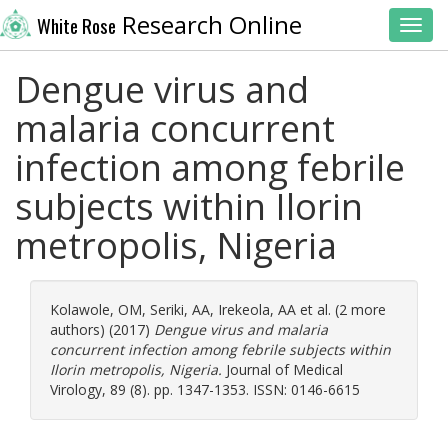
Research Online
White Rose
Toggl
Dengue virus and
malaria concurrent
infection among febrile
subjects within Ilorin
metropolis, Nigeria
Kolawole, OM
,
Seriki, AA
,
Irekeola, AA
et al. (2 more
authors) (2017)
Dengue virus and malaria
concurrent infection among febrile subjects within
Ilorin metropolis, Nigeria.
Journal of Medical
Virology, 89 (8). pp. 1347-1353. ISSN: 0146-6615