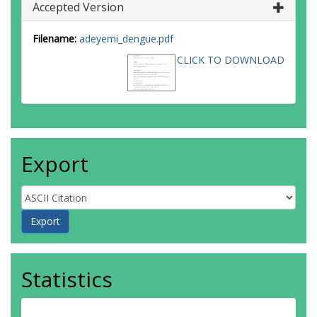
Accepted Version
Filename:
adeyemi_dengue.pdf
CLICK TO DOWNLOAD
Export
Statistics