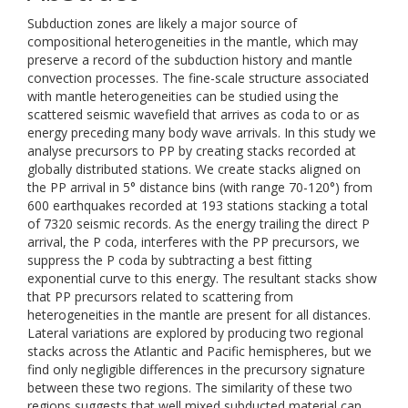
Subduction zones are likely a major source of
compositional heterogeneities in the mantle, which may
preserve a record of the subduction history and mantle
convection processes. The fine-scale structure associated
with mantle heterogeneities can be studied using the
scattered seismic wavefield that arrives as coda to or as
energy preceding many body wave arrivals. In this study we
analyse precursors to PP by creating stacks recorded at
globally distributed stations. We create stacks aligned on
the PP arrival in 5° distance bins (with range 70-120°) from
600 earthquakes recorded at 193 stations stacking a total
of 7320 seismic records. As the energy trailing the direct P
arrival, the P coda, interferes with the PP precursors, we
suppress the P coda by subtracting a best fitting
exponential curve to this energy. The resultant stacks show
that PP precursors related to scattering from
heterogeneities in the mantle are present for all distances.
Lateral variations are explored by producing two regional
stacks across the Atlantic and Pacific hemispheres, but we
find only negligible differences in the precursory signature
between these two regions. The similarity of these two
regions suggests that well mixed subducted material can