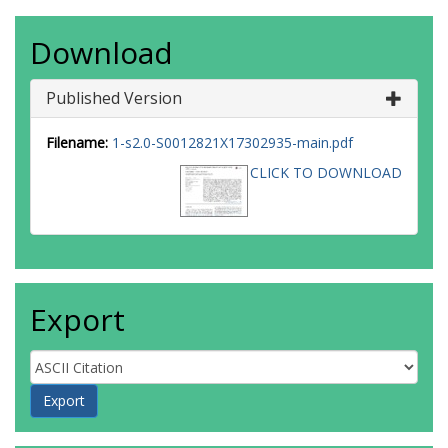
Download
Published Version
Filename:
1-s2.0-S0012821X17302935-main.pdf
CLICK TO DOWNLOAD
Export