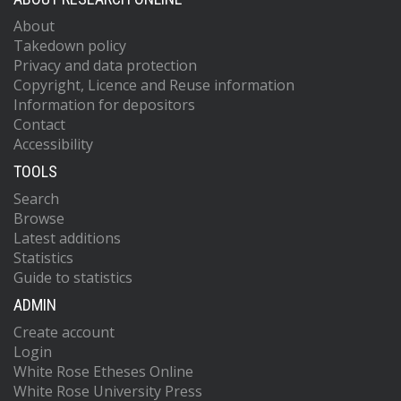
About
Takedown policy
Privacy and data protection
Copyright, Licence and Reuse information
Information for depositors
Contact
Accessibility
TOOLS
Search
Browse
Latest additions
Statistics
Guide to statistics
ADMIN
Create account
Login
White Rose Etheses Online
White Rose University Press