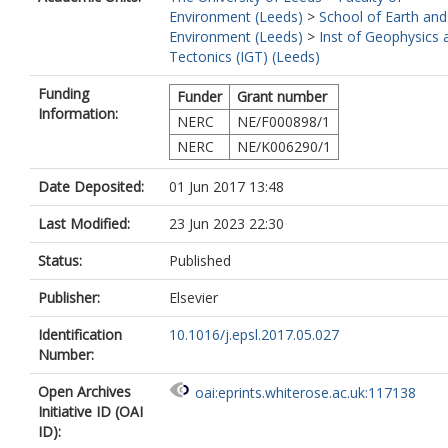
Environment (Leeds)
>
School of Earth and
Environment (Leeds)
>
Inst of Geophysics 
Tectonics (IGT) (Leeds)
Funding
Funder
Grant number
Information:
NERC
NE/F000898/1
NERC
NE/K006290/1
Date Deposited:
01 Jun 2017 13:48
Last Modified:
23 Jun 2023 22:30
Status:
Published
Publisher:
Elsevier
Identification
10.1016/j.epsl.2017.05.027
Number:
Open Archives
oai:eprints.whiterose.ac.uk:117138
Initiative ID (OAI
ID):