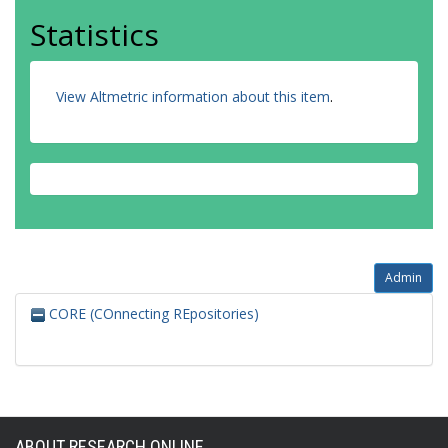
Statistics
View Altmetric information about this item
.
Admin
CORE (COnnecting REpositories)
ABOUT RESEARCH ONLINE