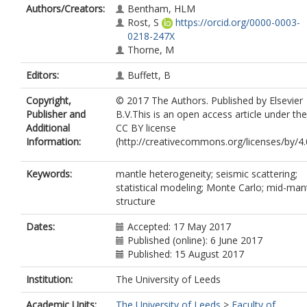
Authors/Creators:
Bentham, HLM
Rost, S
https://orcid.org/0000-0003-
0218-247X
Thorne, M
Editors:
Buffett, B
Copyright,
© 2017 The Authors. Published by Elsevier
Publisher and
B.V.This is an open access article under the
Additional
CC BY license
Information:
(http://creativecommons.org/licenses/by/4.0
Keywords:
mantle heterogeneity; seismic scattering;
statistical modeling; Monte Carlo; mid-man
structure
Dates:
Accepted: 17 May 2017
Published (online): 6 June 2017
Published: 15 August 2017
Institution:
The University of Leeds
Academic Units:
The University of Leeds
>
Faculty of