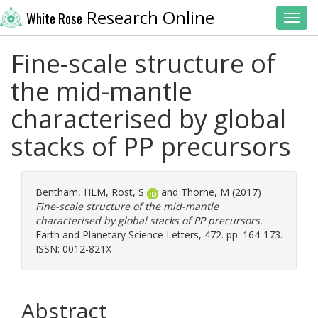
Research Online
White Rose
Toggl
Fine-scale structure of
the mid-mantle
characterised by global
stacks of PP precursors
Bentham, HLM
,
Rost, S
and
Thorne, M
(2017)
Fine-scale structure of the mid-mantle
characterised by global stacks of PP precursors.
Earth and Planetary Science Letters, 472. pp. 164-173.
ISSN: 0012-821X
Abstract