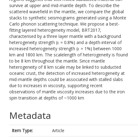
survive at upper and mid-mantle depth. To describe the
scattered wavefield in the mantle, we compare the global
stacks to synthetic seismograms generated using a Monte
Carlo phonon scattering technique. We propose a best-
fitting layered heterogeneity model, BRT2017,
characterised by a three layer mantle with a background
heterogeneity strength (ϵ = 0.8%) and a depth-interval of
increased heterogeneity strength (ϵ = 1%) between 1000
km and 1800 km. The scalelength of heterogeneity is found
to be 8 km throughout the mantle. Since mantle
heterogeneity of 8 km scale may be linked to subducted
oceanic crust, the detection of increased heterogeneity at
mid-mantle depths could be associated with stalled slabs
due to increases in viscosity, supporting recent
observations of mantle viscosity increases due to the iron
spin transition at depths of ~1000 km
Metadata
Item Type:
Article