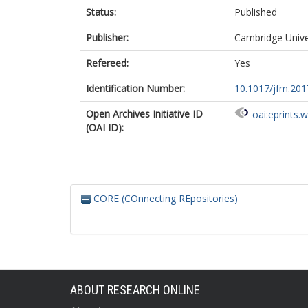
Status:
Published
Publisher:
Cambridge Unive
Refereed:
Yes
Identification Number:
10.1017/jfm.201
Open Archives Initiative ID
oai:eprints.
(OAI ID):
CORE (COnnecting REpositories)
ABOUT RESEARCH ONLINE