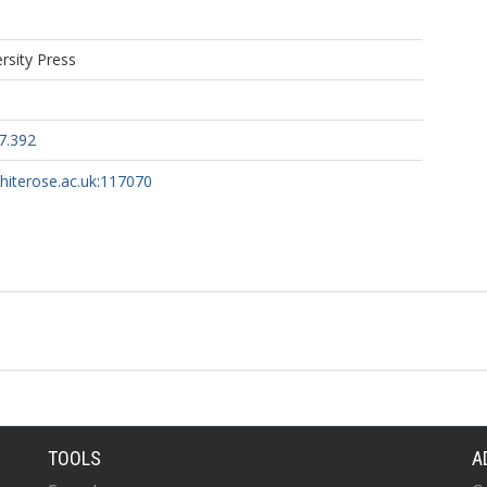
rsity Press
7.392
whiterose.ac.uk:117070
TOOLS
A