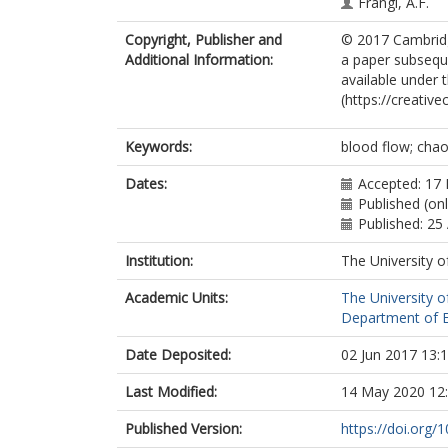
Frangi, A.F.
Copyright, Publisher and
© 2017 Cambridge
Additional Information:
a paper subseque
available under
(https://creativ
Keywords:
blood flow; chao
Dates:
Accepted: 17
Published (onl
Published: 25
Institution:
The University o
Academic Units:
The University o
Department of El
Date Deposited:
02 Jun 2017 13:
Last Modified:
14 May 2020 12
Published Version:
https://doi.org/