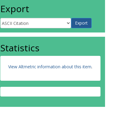
Export
Statistics
View Altmetric information about this item
.