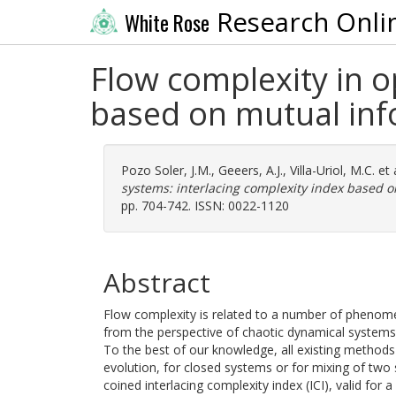
Research Onli
White Rose
Flow complexity in o
based on mutual in
Pozo Soler, J.M.
,
Geeers, A.J.
,
Villa-Uriol, M.C.
et 
systems: interlacing complexity index based o
pp. 704-742. ISSN: 0022-1120
Abstract
Flow complexity is related to a number of phenom
from the perspective of chaotic dynamical systems,
To the best of our knowledge, all existing methods t
evolution, for closed systems or for mixing of two
coined interlacing complexity index (ICI), valid for 