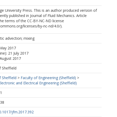
 University Press. This is an author produced version of
ntly published in Journal of Fluid Mechanics. Article
 the terms of the CC-BY-NC-ND license
ecommons.org/licenses/by-nc-nd/4.0/).
tic advection; mixing
 May 2017
ine): 21 July 2017
 August 2017
f Sheffield
f Sheffield
>
Faculty of Engineering (Sheffield)
>
ectronic and Electrical Engineering (Sheffield)
11
:38
10.1017/jfm.2017.392