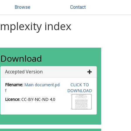
Browse
Contact
omplexity index
Download
Accepted Version
Filename:
Main document.pd
CLICK TO
f
DOWNLOAD
Licence:
CC-BY-NC-ND 4.0