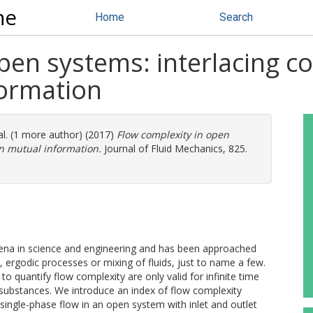
ne
Home
Search
pen systems: interlacing c
formation
al. (1 more author) (2017)
Flow complexity in open
n mutual information.
Journal of Fluid Mechanics, 825.
ena in science and engineering and has been approached
 ergodic processes or mixing of fluids, just to name a few.
o quantify flow complexity are only valid for infinite time
 substances. We introduce an index of flow complexity
a single-phase flow in an open system with inlet and outlet