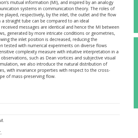
nnon’s mutual information (MI), and inspired by an analogy
nication systems in communication theory. The roles of
 played, respectively, by the inlet, the outlet and the flow
n a straight tube can be compared to an ideal
 received messages are identical and hence the MI between
ws, generated by more intricate conditions or geometries,
owing the inlet position is decreased, reducing the
en tested with numerical experiments on diverse flows
ensitive complexity measure with intuitive interpretation in a
 observations, such as Dean vortices and subjective visual
ulation, we also introduce the natural distribution of
nes, with invariance properties with respect to the cross-
ype of mass-preserving flow.
M.
C.