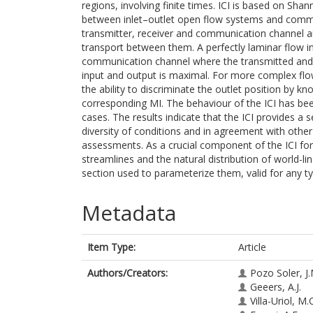
regions, involving finite times. ICI is based on Sha
between inlet–outlet open flow systems and commu
transmitter, receiver and communication channel are
transport between them. A perfectly laminar flow i
communication channel where the transmitted and
input and output is maximal. For more complex flo
the ability to discriminate the outlet position by kn
corresponding MI. The behaviour of the ICI has be
cases. The results indicate that the ICI provides a s
diversity of conditions and in agreement with other
assessments. As a crucial component of the ICI form
streamlines and the natural distribution of world-li
section used to parameterize them, valid for any t
Metadata
Item Type:
Article
Authors/Creators:
Pozo Soler, J.
Geeers, A.J.
Villa-Uriol, M.