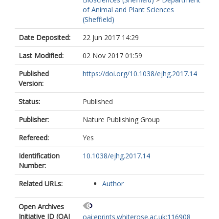
of Animal and Plant Sciences
(Sheffield)
Date Deposited:
22 Jun 2017 14:29
Last Modified:
02 Nov 2017 01:59
Published
https://doi.org/10.1038/ejhg.2017.14
Version:
Status:
Published
Publisher:
Nature Publishing Group
Refereed:
Yes
Identification
10.1038/ejhg.2017.14
Number:
Related URLs:
Author
Open Archives
Initiative ID (OAI
oai:eprints.whiterose.ac.uk:116908