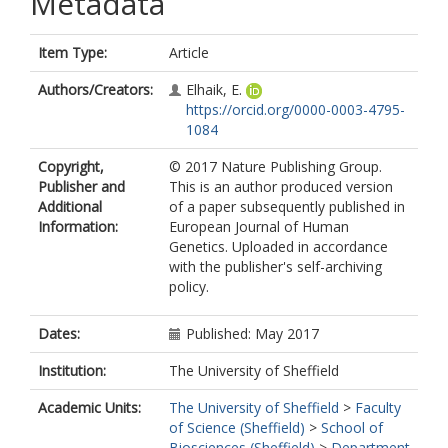
Metadata
Item Type:
Article
Authors/Creators:
Elhaik, E.
https://orcid.org/0000-0003-4795-
1084
Copyright,
© 2017 Nature Publishing Group.
Publisher and
This is an author produced version
Additional
of a paper subsequently published in
Information:
European Journal of Human
Genetics. Uploaded in accordance
with the publisher's self-archiving
policy.
Dates:
Published: May 2017
Institution:
The University of Sheffield
Academic Units:
The University of Sheffield
>
Faculty
of Science (Sheffield)
>
School of
Biosciences (Sheffield)
>
Department