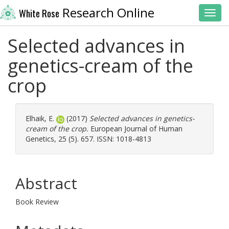
Research Online
White Rose
Toggl
Selected advances in
genetics-cream of the
crop
Elhaik, E.
(2017)
Selected advances in genetics-
cream of the crop.
European Journal of Human
Genetics, 25 (5). 657. ISSN: 1018-4813
Abstract
Book Review