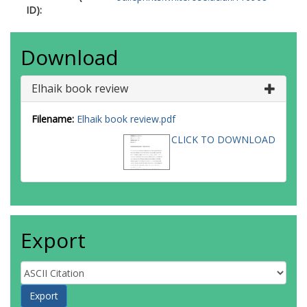
ID):
Download
Elhaik book review
Filename:
Elhaik book review.pdf
CLICK TO DOWNLOAD
Export