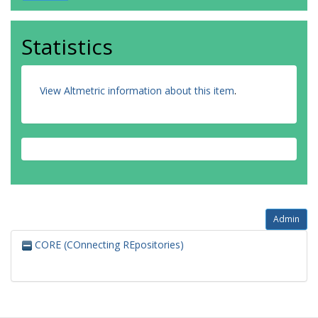
Statistics
View Altmetric information about this item
.
Admin
CORE (COnnecting REpositories)