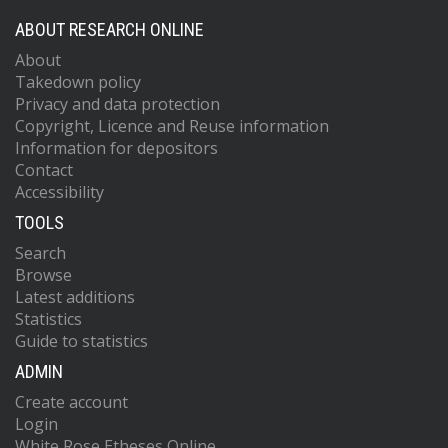
ABOUT RESEARCH ONLINE
About
Takedown policy
Privacy and data protection
Copyright, Licence and Reuse information
Information for depositors
Contact
Accessibility
TOOLS
Search
Browse
Latest additions
Statistics
Guide to statistics
ADMIN
Create account
Login
White Rose Etheses Online