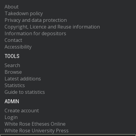
About
Takedown policy
Privacy and data protection
Copyright, Licence and Reuse information
Information for depositors
Contact
Accessibility
TOOLS
Search
Browse
Latest additions
Statistics
Guide to statistics
ADMIN
Create account
Login
White Rose Etheses Online
White Rose University Press