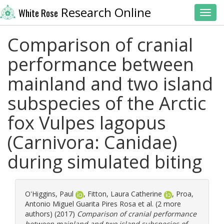
Research Online
White Rose
Toggl
Comparison of cranial
performance between
mainland and two island
subspecies of the Arctic
fox Vulpes lagopus
(Carnivora: Canidae)
during simulated biting
O'Higgins, Paul
,
Fitton, Laura Catherine
,
Proa,
Antonio Miguel Guarita Pires Rosa
et al. (2 more
authors) (2017)
Comparison of cranial performance
between mainland and two island subspecies of