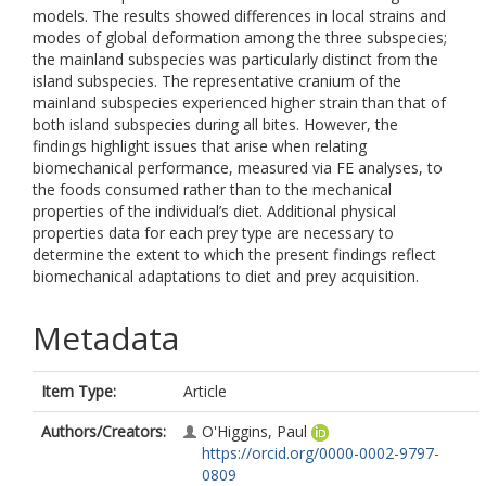
models. The results showed differences in local strains and
modes of global deformation among the three subspecies;
the mainland subspecies was particularly distinct from the
island subspecies. The representative cranium of the
mainland subspecies experienced higher strain than that of
both island subspecies during all bites. However, the
findings highlight issues that arise when relating
biomechanical performance, measured via FE analyses, to
the foods consumed rather than to the mechanical
properties of the individual’s diet. Additional physical
properties data for each prey type are necessary to
determine the extent to which the present findings reflect
biomechanical adaptations to diet and prey acquisition.
Metadata
Item Type:
Article
Authors/Creators:
O'Higgins, Paul
https://orcid.org/0000-0002-9797-
0809