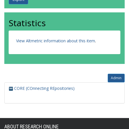
Statistics
View Altmetric information about this item
.
Admin
CORE (COnnecting REpositories)
ABOUT RESEARCH ONLINE