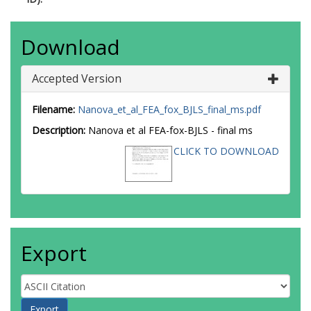
Download
Accepted Version
Filename:
Nanova_et_al_FEA_fox_BJLS_final_ms.pdf
Description:
Nanova et al FEA-fox-BJLS - final ms
CLICK TO DOWNLOAD
Export