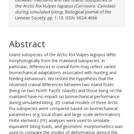
the Arctic fox Vulpes lagopus (Carnivora: Canidae)
during simulated biting.
Biological Journal of the
Linnean Society. pp. 1-13. ISSN: 0024-4066
Abstract
Island subspecies of the Arctic fox Vulpes lagopus differ
morphologically from the mainland subspecies. In
particular, differences in cranial form may reflect varied
biomechanical adaptations associated with hunting and
feeding behaviours. We tested the hypothesis that the
observed cranial differences between two island foxes
(living on two North Pacific islands) and those living on the
mainland have no impact on biomechanical performance
during simulated biting. 3D cranial models of three Arctic
fox subspecies were compared based on biomechanical
parameters (e.g. local strain and large-scale deformation).
Finite elements (FE) analyses were used to simulate
equivalent biting loads, and geometric morphometrics was
used to compare the modes of deformation among the