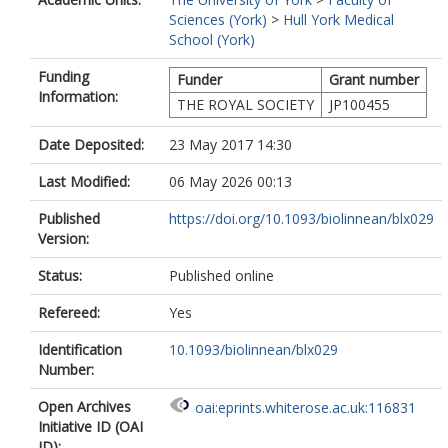
Sciences (York)
>
Hull York Medical
School (York)
Funding
Funder
Grant number
Information:
THE ROYAL SOCIETY
JP100455
Date Deposited:
23 May 2017 14:30
Last Modified:
06 May 2026 00:13
Published
https://doi.org/10.1093/biolinnean/blx029
Version:
Status:
Published online
Refereed:
Yes
Identification
10.1093/biolinnean/blx029
Number:
Open Archives
oai:eprints.whiterose.ac.uk:116831
Initiative ID (OAI
ID):