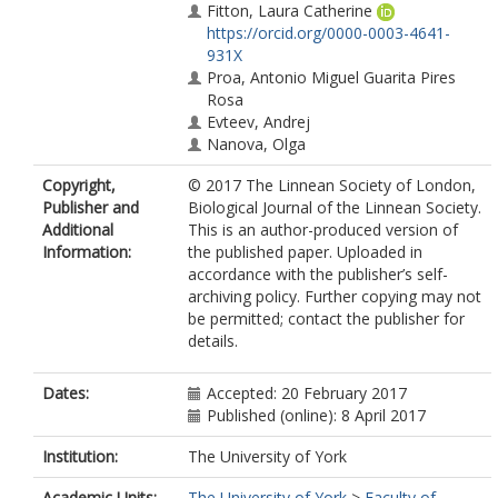
Fitton, Laura Catherine
https://orcid.org/0000-0003-4641-
931X
Proa, Antonio Miguel Guarita Pires
Rosa
Evteev, Andrej
Nanova, Olga
Copyright,
© 2017 The Linnean Society of London,
Publisher and
Biological Journal of the Linnean Society.
Additional
This is an author-produced version of
Information:
the published paper. Uploaded in
accordance with the publisher’s self-
archiving policy. Further copying may not
be permitted; contact the publisher for
details.
Dates:
Accepted: 20 February 2017
Published (online): 8 April 2017
Institution:
The University of York
Academic Units:
The University of York
>
Faculty of