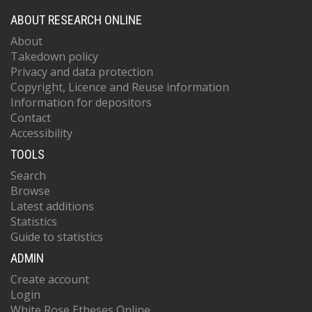
ABOUT RESEARCH ONLINE
About
Takedown policy
Privacy and data protection
Copyright, Licence and Reuse information
Information for depositors
Contact
Accessibility
TOOLS
Search
Browse
Latest additions
Statistics
Guide to statistics
ADMIN
Create account
Login
White Rose Etheses Online