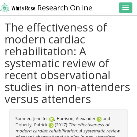
Research Online
White Rose
Toggl
The effectiveness of
modern cardiac
rehabilitation: A
systematic review of
recent observational
studies in non-attenders
versus attenders
Sumner, Jennifer
,
Harrison, Alexander
and
Doherty, Patrick
(2017)
The effectiveness of
modern cardiac rehabilitation: A systematic review
of recent observational studies in non-attenders