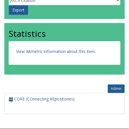
Statistics
View Altmetric information about this item
.
Admin
CORE (COnnecting REpositories)