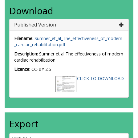
Download
Published Version
Filename:
Sumner_et_al_The_effectiveness_of_modern
_cardiac_rehabilitation.pdf
Description:
Sumner et al The effectiveness of modern
cardiac rehabilitation
Licence:
CC-BY 2.5
CLICK TO DOWNLOAD
Export