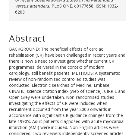
versus attenders.
PLoS ONE. e0177658. ISSN: 1932-
6203
Abstract
BACKGROUND: The beneficial effects of cardiac
rehabilitation (CR) have been challenged in recent years and
there is now a need to investigate whether current CR
programmes, delivered in the context of modern
cardiology, still benefit patients. METHODS: A systematic
review of non-randomised controlled studies was
conducted. Electronic searches of Medline, Embase,
CINAHL, science citation index (web of science), CIRRIE and
Open Grey were undertaken. Non-randomised studies
investigating the effects of CR were included when
recruitment occurred from the year 2000 onwards in
accordance with significant CR guidance changes from the
late 1990's. Adult patients diagnosed with acute myocardial
infarction (AMI) were included. Non-English articles were
considered. Two reviewers independently screened articles