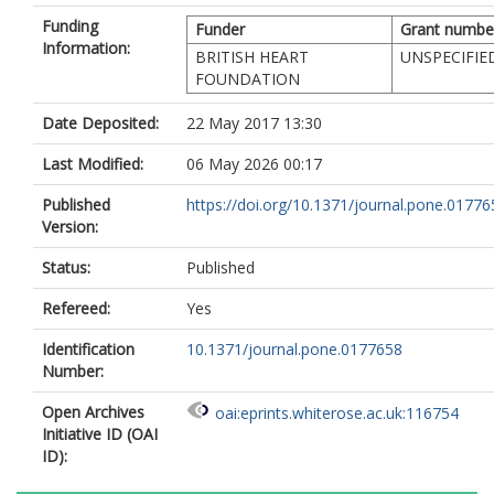
Funding
Funder
Grant numbe
Information:
BRITISH HEART
UNSPECIFIE
FOUNDATION
Date Deposited:
22 May 2017 13:30
Last Modified:
06 May 2026 00:17
Published
https://doi.org/10.1371/journal.pone.01776
Version:
Status:
Published
Refereed:
Yes
Identification
10.1371/journal.pone.0177658
Number:
Open Archives
oai:eprints.whiterose.ac.uk:116754
Initiative ID (OAI
ID):