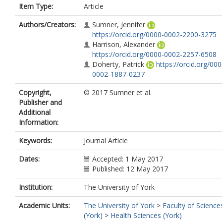
Item Type:
Article
Authors/Creators:
Sumner, Jennifer
https://orcid.org/0000-0002-2200-3275
Harrison, Alexander
https://orcid.org/0000-0002-2257-6508
Doherty, Patrick
https://orcid.org/000
0002-1887-0237
Copyright,
© 2017 Sumner et al.
Publisher and
Additional
Information:
Keywords:
Journal Article
Dates:
Accepted: 1 May 2017
Published: 12 May 2017
Institution:
The University of York
Academic Units:
The University of York
>
Faculty of Science
(York)
>
Health Sciences (York)