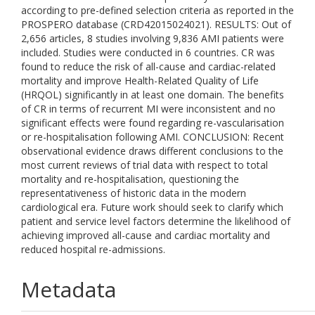
according to pre-defined selection criteria as reported in the
PROSPERO database (CRD42015024021). RESULTS: Out of
2,656 articles, 8 studies involving 9,836 AMI patients were
included. Studies were conducted in 6 countries. CR was
found to reduce the risk of all-cause and cardiac-related
mortality and improve Health-Related Quality of Life
(HRQOL) significantly in at least one domain. The benefits
of CR in terms of recurrent MI were inconsistent and no
significant effects were found regarding re-vascularisation
or re-hospitalisation following AMI. CONCLUSION: Recent
observational evidence draws different conclusions to the
most current reviews of trial data with respect to total
mortality and re-hospitalisation, questioning the
representativeness of historic data in the modern
cardiological era. Future work should seek to clarify which
patient and service level factors determine the likelihood of
achieving improved all-cause and cardiac mortality and
reduced hospital re-admissions.
Metadata