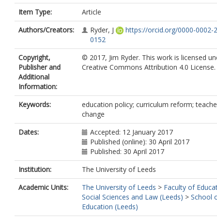
Item Type:
Article
Authors/Creators:
Ryder, J
https://orcid.org/0000-0002-
0152
Copyright,
© 2017, Jim Ryder. This work is licensed un
Publisher and
Creative Commons Attribution 4.0 License.
Additional
Information:
Keywords:
education policy; curriculum reform; teache
change
Dates:
Accepted: 12 January 2017
Published (online): 30 April 2017
Published: 30 April 2017
Institution:
The University of Leeds
Academic Units:
The University of Leeds
>
Faculty of Educa
Social Sciences and Law (Leeds)
>
School 
Education (Leeds)