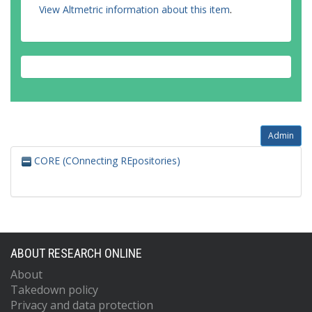
View Altmetric information about this item
.
Admin
CORE (COnnecting REpositories)
ABOUT RESEARCH ONLINE
About
Takedown policy
Privacy and data protection