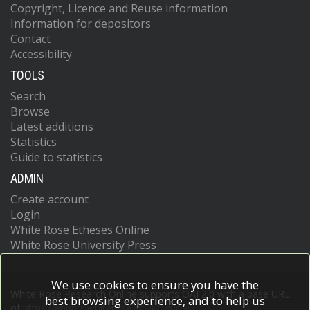
Copyright, Licence and Reuse information
Information for depositors
Contact
Accessibility
TOOLS
Search
Browse
Latest additions
Statistics
Guide to statistics
ADMIN
Create account
Login
White Rose Etheses Online
White Rose University Press
We use cookies to ensure you have the
White Rose Research Online supports OAI 2.0 with a base URL
best browsing experience, and to help us
of
https://eprints.whiterose.ac.uk/cgi/oai2