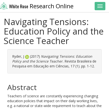
Research Online
White Rose
Toggl
Navigating Tensions:
Education Policy and the
Science Teacher
Ryder, J
(2017)
Navigating Tensions: Education
Policy and the Science Teacher.
Revista Brasileira de
Pesquisa em Educação em Ciências, 17 (1). pp. 1-12.
Abstract
Teachers of science are constantly experiencing changing
education policies that impact on their daily working lives,
e.g. a national or state-wide requirement to teach about the