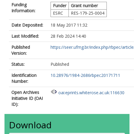
Funding
Funder
Grant number
Information:
ESRC
RES-179-25-0004
Date Deposited:
18 May 2017 11:32
Last Modified:
28 Feb 2024 14:40
Published
https://seer.ufmg.br/index.php/rbpec/article/
Version:
Status:
Published
Identification
10.28976/1984-2686rbpec20171711
Number:
Open Archives
oai:eprints.whiterose.ac.uk:116630
Initiative ID (OAI
ID):
Download