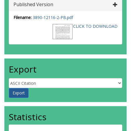
Published Version
Filename:
3890-12116-2-PB.pdf
CLICK TO DOWNLOAD
Export
Statistics