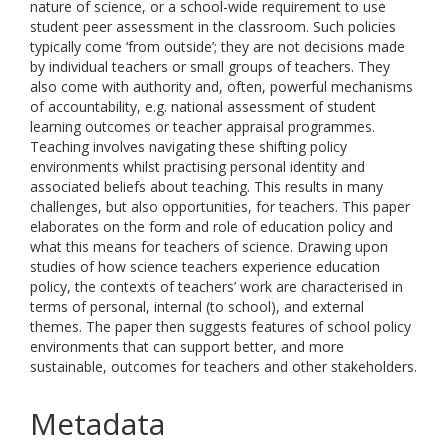
nature of science, or a school-wide requirement to use
student peer assessment in the classroom. Such policies
typically come ‘from outside’; they are not decisions made
by individual teachers or small groups of teachers. They
also come with authority and, often, powerful mechanisms
of accountability, e.g. national assessment of student
learning outcomes or teacher appraisal programmes.
Teaching involves navigating these shifting policy
environments whilst practising personal identity and
associated beliefs about teaching. This results in many
challenges, but also opportunities, for teachers. This paper
elaborates on the form and role of education policy and
what this means for teachers of science. Drawing upon
studies of how science teachers experience education
policy, the contexts of teachers’ work are characterised in
terms of personal, internal (to school), and external
themes. The paper then suggests features of school policy
environments that can support better, and more
sustainable, outcomes for teachers and other stakeholders.
Metadata