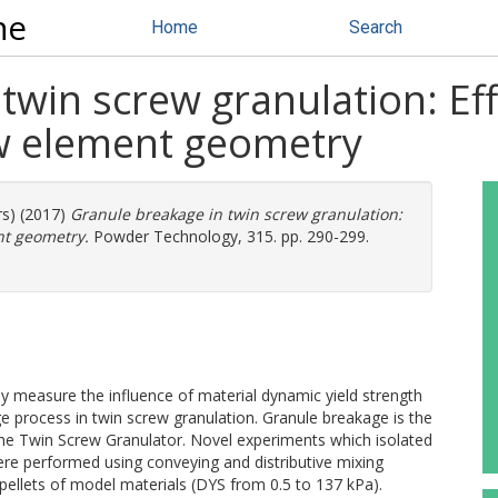
ne
Home
Search
twin screw granulation: Eff
w element geometry
rs) (2017)
Granule breakage in twin screw granulation:
nt geometry.
Powder Technology, 315. pp. 290-299.
itly measure the influence of material dynamic yield strength
process in twin screw granulation. Granule breakage is the
the Twin Screw Granulator. Novel experiments which isolated
re performed using conveying and distributive mixing
pellets of model materials (DYS from 0.5 to 137 kPa).