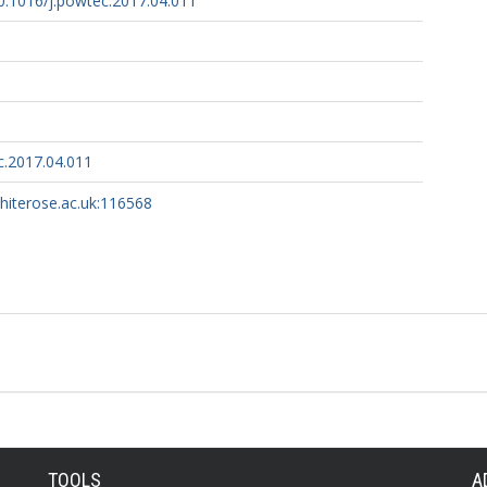
10.1016/j.powtec.2017.04.011
c.2017.04.011
whiterose.ac.uk:116568
TOOLS
A