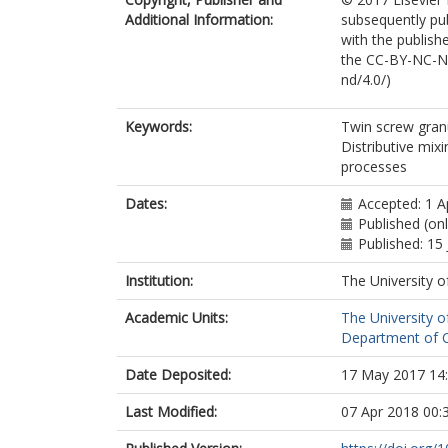
Additional Information:
subsequently pu
with the publishe
the CC-BY-NC-ND
nd/4.0/)
Keywords:
Twin screw gran
Distributive mix
processes
Dates:
Accepted: 1 A
Published (onl
Published: 15
Institution:
The University o
Academic Units:
The University o
Department of Ch
Date Deposited:
17 May 2017 14
Last Modified:
07 Apr 2018 00: