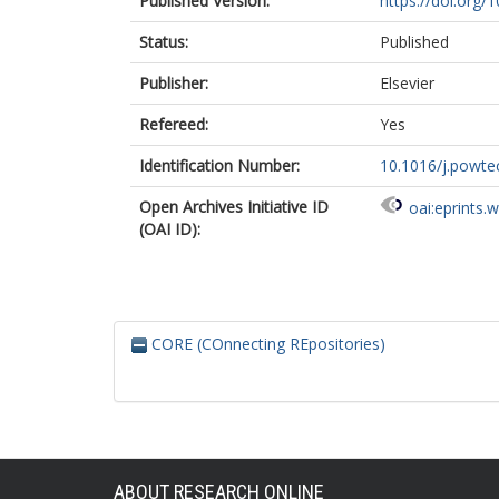
Published Version:
https://doi.org/
Status:
Published
Publisher:
Elsevier
Refereed:
Yes
Identification Number:
10.1016/j.powte
Open Archives Initiative ID
oai:eprints.
(OAI ID):
CORE (COnnecting REpositories)
ABOUT RESEARCH ONLINE