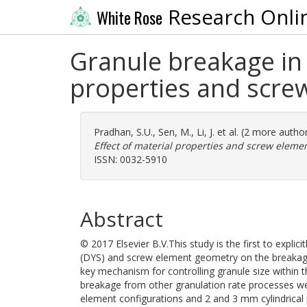
Research Onli
White Rose
Granule breakage in 
properties and scre
Pradhan, S.U.
,
Sen, M.
,
Li, J.
et al. (2 more autho
Effect of material properties and screw eleme
ISSN: 0032-5910
Abstract
© 2017 Elsevier B.V.This study is the first to explic
(DYS) and screw element geometry on the breakage 
key mechanism for controlling granule size within 
breakage from other granulation rate processes we
element configurations and 2 and 3 mm cylindrical 