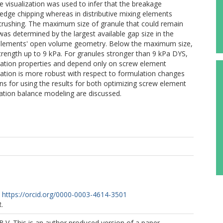
pe visualization was used to infer that the breakage
edge chipping whereas in distributive mixing elements
crushing. The maximum size of granule that could remain
 determined by the largest available gap size in the
 elements' open volume geometry. Below the maximum size,
strength up to 9 kPa. For granules stronger than 9 kPa DYS,
lation properties and depend only on screw element
lation is more robust with respect to formulation changes
ns for using the results for both optimizing screw element
lation balance modeling are discussed.
https://orcid.org/0000-0003-4614-3501
.
B.V. This is an author produced version of a paper