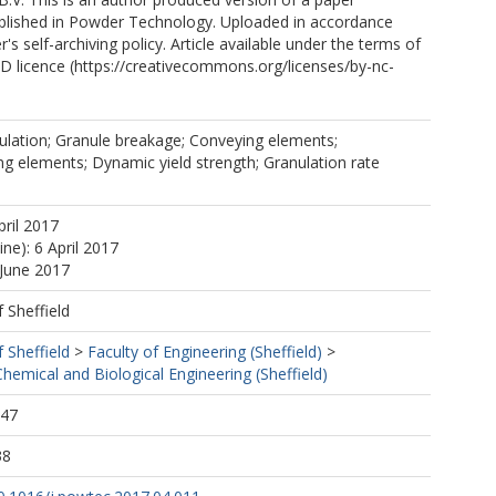
blished in Powder Technology. Uploaded in accordance
r's self-archiving policy. Article available under the terms of
 licence (https://creativecommons.org/licenses/by-nc-
ulation; Granule breakage; Conveying elements;
ing elements; Dynamic yield strength; Granulation rate
pril 2017
ine): 6 April 2017
 June 2017
f Sheffield
f Sheffield
>
Faculty of Engineering (Sheffield)
>
emical and Biological Engineering (Sheffield)
:47
38