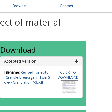
Browse
Contact
ect of material
Download
Accepted Version
Filename:
Revised_for editor
CLICK TO
_Granule Breakage in Twin S
DOWNLOAD
crew Granulation_V3.pdf