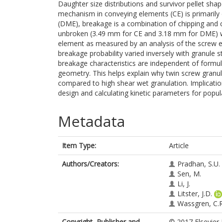
Daughter size distributions and survivor pellet sha
mechanism in conveying elements (CE) is primarily 
(DME), breakage is a combination of chipping and 
unbroken (3.49 mm for CE and 3.18 mm for DME) was
element as measured by an analysis of the screw
breakage probability varied inversely with granule 
breakage characteristics are independent of formu
geometry. This helps explain why twin screw granu
compared to high shear wet granulation. Implicatio
design and calculating kinetic parameters for popu
Metadata
Item Type:
Article
Authors/Creators:
Pradhan, S.U.
Sen, M.
Li, J.
Litster, J.D.
Wassgren, C.R
Copyright, Publisher and
© 2017 Elsevier 