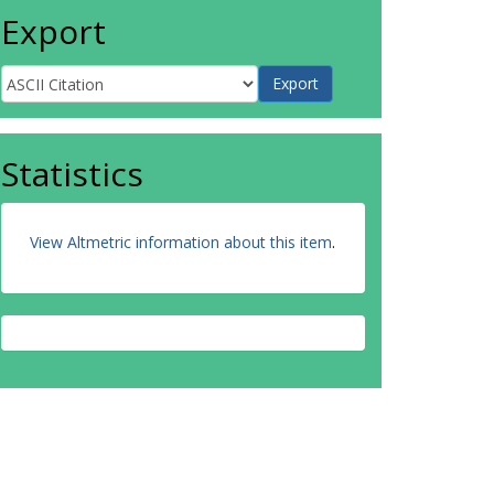
Export
Statistics
View Altmetric information about this item
.