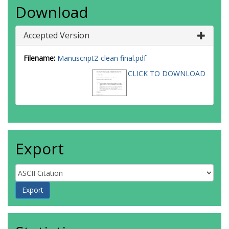
Download
Accepted Version
Filename:
Manuscript2-clean final.pdf
CLICK TO DOWNLOAD
Export