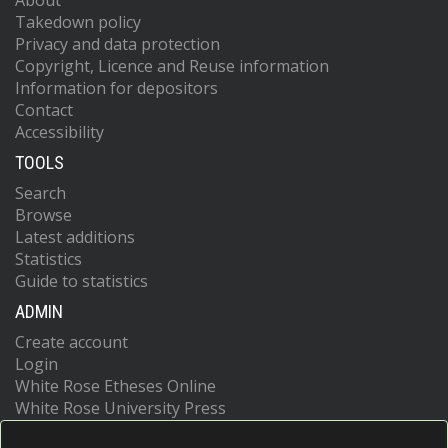
About
Takedown policy
Privacy and data protection
Copyright, Licence and Reuse information
Information for depositors
Contact
Accessibility
TOOLS
Search
Browse
Latest additions
Statistics
Guide to statistics
ADMIN
Create account
Login
White Rose Etheses Online
White Rose University Press