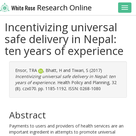
Research Online
White Rose
Toggl
Incentivizing universal
safe delivery in Nepal:
ten years of experience
Ensor, TRA
,
Bhatt, H
and
Tiwari, S
(2017)
Incentivizing universal safe delivery in Nepal: ten
years of experience.
Health Policy and Planning, 32
(8). czx070. pp. 1185-1192. ISSN: 0268-1080
Abstract
Payments to users and providers of health services are an
important ingredient in attempts to promote universal