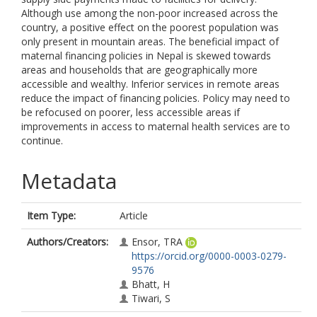
Although use among the non-poor increased across the
country, a positive effect on the poorest population was
only present in mountain areas. The beneficial impact of
maternal financing policies in Nepal is skewed towards
areas and households that are geographically more
accessible and wealthy. Inferior services in remote areas
reduce the impact of financing policies. Policy may need to
be refocused on poorer, less accessible areas if
improvements in access to maternal health services are to
continue.
Metadata
Item Type:
Article
Authors/Creators:
Ensor, TRA
https://orcid.org/0000-0003-0279-
9576
Bhatt, H
Tiwari, S