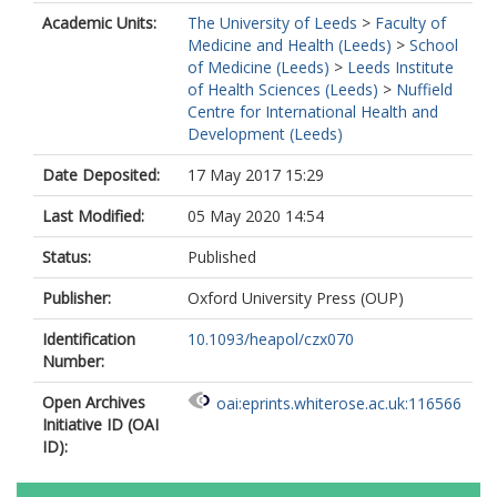
Academic Units:
The University of Leeds
>
Faculty of
Medicine and Health (Leeds)
>
School
of Medicine (Leeds)
>
Leeds Institute
of Health Sciences (Leeds)
>
Nuffield
Centre for International Health and
Development (Leeds)
Date Deposited:
17 May 2017 15:29
Last Modified:
05 May 2020 14:54
Status:
Published
Publisher:
Oxford University Press (OUP)
Identification
10.1093/heapol/czx070
Number:
Open Archives
oai:eprints.whiterose.ac.uk:116566
Initiative ID (OAI
ID):