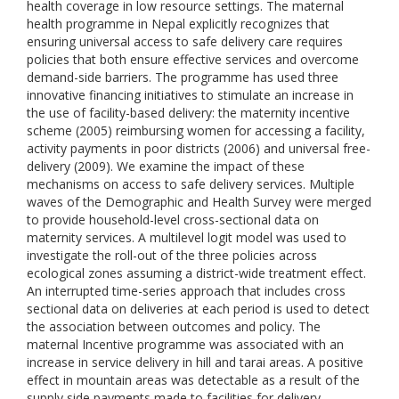
health coverage in low resource settings. The maternal
health programme in Nepal explicitly recognizes that
ensuring universal access to safe delivery care requires
policies that both ensure effective services and overcome
demand-side barriers. The programme has used three
innovative financing initiatives to stimulate an increase in
the use of facility-based delivery: the maternity incentive
scheme (2005) reimbursing women for accessing a facility,
activity payments in poor districts (2006) and universal free-
delivery (2009). We examine the impact of these
mechanisms on access to safe delivery services. Multiple
waves of the Demographic and Health Survey were merged
to provide household-level cross-sectional data on
maternity services. A multilevel logit model was used to
investigate the roll-out of the three policies across
ecological zones assuming a district-wide treatment effect.
An interrupted time-series approach that includes cross
sectional data on deliveries at each period is used to detect
the association between outcomes and policy. The
maternal Incentive programme was associated with an
increase in service delivery in hill and tarai areas. A positive
effect in mountain areas was detectable as a result of the
supply side payments made to facilities for delivery.