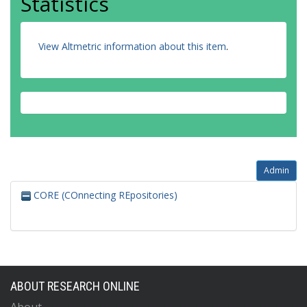
Statistics
View Altmetric information about this item
.
Admin
CORE (COnnecting REpositories)
ABOUT RESEARCH ONLINE