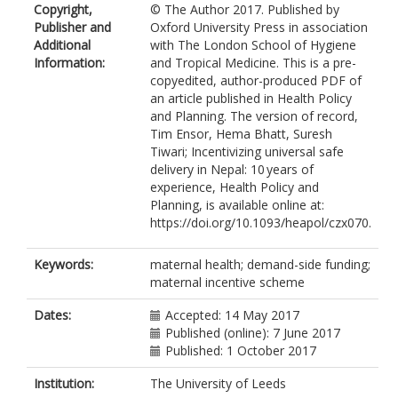
Copyright,
© The Author 2017. Published by
Publisher and
Oxford University Press in association
Additional
with The London School of Hygiene
Information:
and Tropical Medicine. This is a pre-
copyedited, author-produced PDF of
an article published in Health Policy
and Planning. The version of record,
Tim Ensor, Hema Bhatt, Suresh
Tiwari; Incentivizing universal safe
delivery in Nepal: 10 years of
experience, Health Policy and
Planning, is available online at:
https://doi.org/10.1093/heapol/czx070.
Keywords:
maternal health; demand-side funding;
maternal incentive scheme
Dates:
Accepted: 14 May 2017
Published (online): 7 June 2017
Published: 1 October 2017
Institution:
The University of Leeds