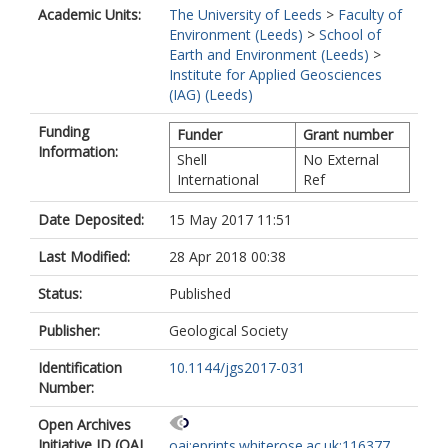
Academic Units:
The University of Leeds
>
Faculty of
Environment (Leeds)
>
School of
Earth and Environment (Leeds)
>
Institute for Applied Geosciences
(IAG) (Leeds)
Funding
Funder
Grant number
Information:
Shell
No External
International
Ref
Date Deposited:
15 May 2017 11:51
Last Modified:
28 Apr 2018 00:38
Status:
Published
Publisher:
Geological Society
Identification
10.1144/jgs2017-031
Number:
Open Archives
Initiative ID (OAI
oai:eprints.whiterose.ac.uk:116377