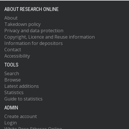
ABOUT RESEARCH ONLINE
About
Takedown policy
Privacy and data protection
Copyright, Licence and Reuse information
Information for depositors
Contact
Accessibility
TOOLS
Search
Browse
Latest additions
Statistics
Guide to statistics
ADMIN
Create account
Login