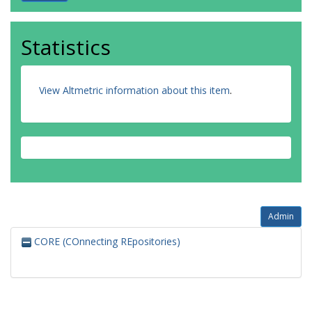
Statistics
View Altmetric information about this item
.
Admin
CORE (COnnecting REpositories)