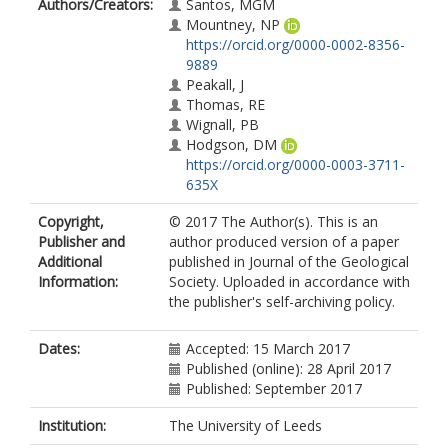
Authors/Creators:
Santos, MGM
Mountney, NP
https://orcid.org/0000-0002-8356-
9889
Peakall, J
Thomas, RE
Wignall, PB
Hodgson, DM
https://orcid.org/0000-0003-3711-
635X
Copyright,
© 2017 The Author(s). This is an
Publisher and
author produced version of a paper
Additional
published in Journal of the Geological
Information:
Society. Uploaded in accordance with
the publisher's self-archiving policy.
Dates:
Accepted: 15 March 2017
Published (online): 28 April 2017
Published: September 2017
Institution:
The University of Leeds