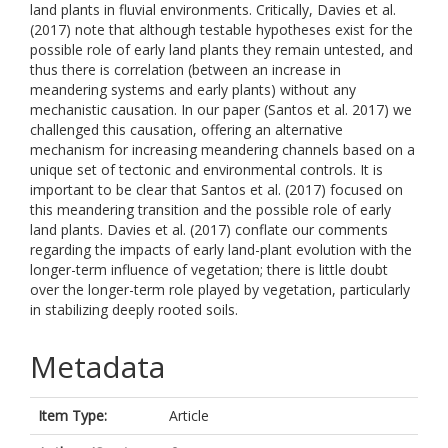
land plants in fluvial environments. Critically, Davies et al.
(2017) note that although testable hypotheses exist for the
possible role of early land plants they remain untested, and
thus there is correlation (between an increase in
meandering systems and early plants) without any
mechanistic causation. In our paper (Santos et al. 2017) we
challenged this causation, offering an alternative
mechanism for increasing meandering channels based on a
unique set of tectonic and environmental controls. It is
important to be clear that Santos et al. (2017) focused on
this meandering transition and the possible role of early
land plants. Davies et al. (2017) conflate our comments
regarding the impacts of early land-plant evolution with the
longer-term influence of vegetation; there is little doubt
over the longer-term role played by vegetation, particularly
in stabilizing deeply rooted soils.
Metadata
Item Type:
Article