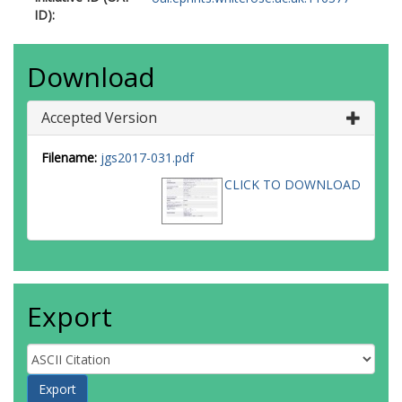
ID):
Download
Accepted Version
Filename:
jgs2017-031.pdf
CLICK TO DOWNLOAD
Export