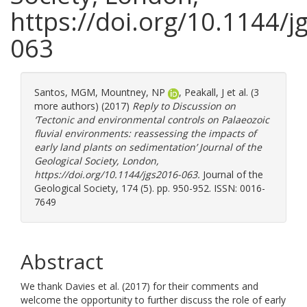
https://doi.org/10.1144/j
063
Santos, MGM
,
Mountney, NP
,
Peakall, J
et al. (3
more authors) (2017)
Reply to Discussion on
‘Tectonic and environmental controls on Palaeozoic
fluvial environments: reassessing the impacts of
early land plants on sedimentation’ Journal of the
Geological Society, London,
https://doi.org/10.1144/jgs2016-063.
Journal of the
Geological Society, 174 (5). pp. 950-952. ISSN: 0016-
7649
Abstract
We thank Davies et al. (2017) for their comments and
welcome the opportunity to further discuss the role of early