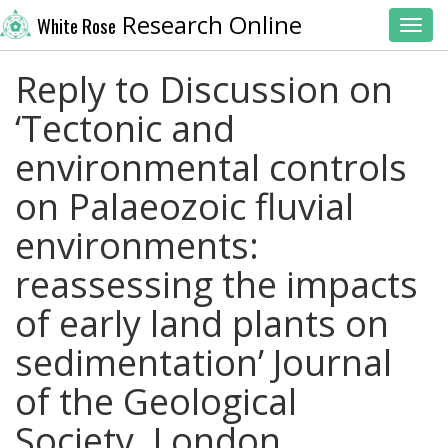
Research Online
White Rose
Toggl
Reply to Discussion on
‘Tectonic and
environmental controls
on Palaeozoic fluvial
environments:
reassessing the impacts
of early land plants on
sedimentation’ Journal
of the Geological
Society, London,