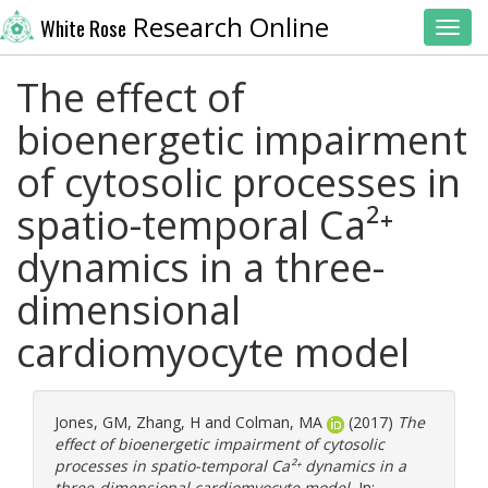
Research Online
White Rose
Toggl
The effect of
bioenergetic impairment
of cytosolic processes in
spatio-temporal Ca²⁺
dynamics in a three-
dimensional
cardiomyocyte model
Jones, GM
,
Zhang, H
and
Colman, MA
(2017)
The
effect of bioenergetic impairment of cytosolic
processes in spatio-temporal Ca²⁺ dynamics in a
three-dimensional cardiomyocyte model.
In: