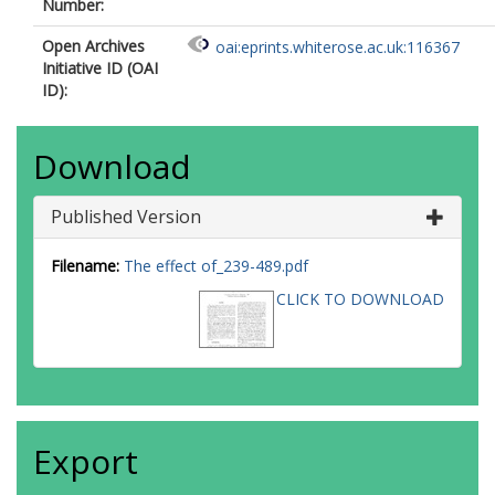
Number:
Open Archives
oai:eprints.whiterose.ac.uk:116367
Initiative ID (OAI
ID):
Download
Published Version
Filename:
The effect of_239-489.pdf
CLICK TO DOWNLOAD
Export