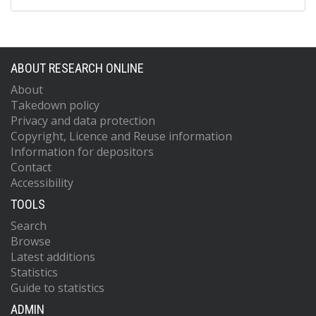
ABOUT RESEARCH ONLINE
About
Takedown policy
Privacy and data protection
Copyright, Licence and Reuse information
Information for depositors
Contact
Accessibility
TOOLS
Search
Browse
Latest additions
Statistics
Guide to statistics
ADMIN