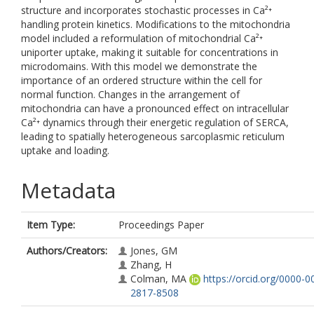
structure and incorporates stochastic processes in Ca²⁺
handling protein kinetics. Modifications to the mitochondria
model included a reformulation of mitochondrial Ca²⁺
uniporter uptake, making it suitable for concentrations in
microdomains. With this model we demonstrate the
importance of an ordered structure within the cell for
normal function. Changes in the arrangement of
mitochondria can have a pronounced effect on intracellular
Ca²⁺ dynamics through their energetic regulation of SERCA,
leading to spatially heterogeneous sarcoplasmic reticulum
uptake and loading.
Metadata
Item Type:
Proceedings Paper
Authors/Creators:
Jones, GM
Zhang, H
Colman, MA
https://orcid.org/0000-0
2817-8508