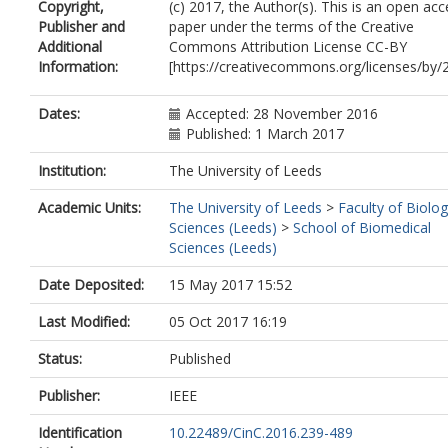
Copyright,
(c) 2017, the Author(s). This is an open acc
Publisher and
paper under the terms of the Creative
Additional
Commons Attribution License CC-BY
Information:
[https://creativecommons.org/licenses/by/2
Dates:
Accepted: 28 November 2016
Published: 1 March 2017
Institution:
The University of Leeds
Academic Units:
The University of Leeds
>
Faculty of Biolog
Sciences (Leeds)
>
School of Biomedical
Sciences (Leeds)
Date Deposited:
15 May 2017 15:52
Last Modified:
05 Oct 2017 16:19
Status:
Published
Publisher:
IEEE
Identification
10.22489/CinC.2016.239-489