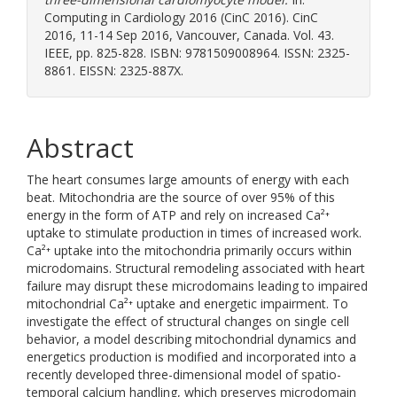
Computing in Cardiology 2016 (CinC 2016). CinC
2016, 11-14 Sep 2016, Vancouver, Canada. Vol. 43.
IEEE, pp. 825-828. ISBN: 9781509008964. ISSN: 2325-
8861. EISSN: 2325-887X.
Abstract
The heart consumes large amounts of energy with each
beat. Mitochondria are the source of over 95% of this
energy in the form of ATP and rely on increased Ca²⁺
uptake to stimulate production in times of increased work.
Ca²⁺ uptake into the mitochondria primarily occurs within
microdomains. Structural remodeling associated with heart
failure may disrupt these microdomains leading to impaired
mitochondrial Ca²⁺ uptake and energetic impairment. To
investigate the effect of structural changes on single cell
behavior, a model describing mitochondrial dynamics and
energetics production is modified and incorporated into a
recently developed three-dimensional model of spatio-
temporal calcium handling, which preserves microdomain