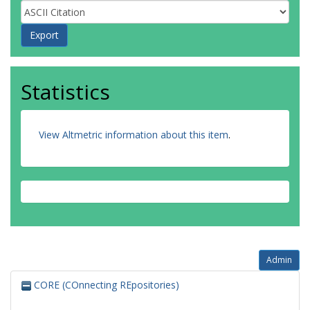
Statistics
View Altmetric information about this item
.
Admin
CORE (COnnecting REpositories)