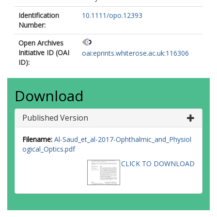
Identification
10.1111/opo.12393
Number:
Open Archives
Initiative ID (OAI
oai:eprints.whiterose.ac.uk:116306
ID):
Download
Published Version
Filename:
Al-Saud_et_al-2017-Ophthalmic_and_Physiol
ogical_Optics.pdf
CLICK TO DOWNLOAD