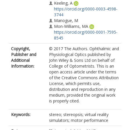
Keeling, A
https://orcid.org/0000-0003-4598-
3744
Manogue, M
Mon-Williams, MA
https://orcid.org/0000-0001-7595-
8545
Copyright,
© 2017 The Authors. Ophthalmic and
Publisher and
Physiological Optics published by
Additional
John Wiley & Sons Ltd on behalf of
Information:
College of Optometrists. This is an
open access article under the terms
of the Creative Commons Attribution
License, which permits use,
distribution and reproduction in any
medium, provided the original work
is properly cited.
Keywords:
stereo; stereopsis; virtual reality
simulators; motor performance