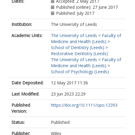
Dates:
Accepted: 2 May 2017
Published (online): 27 June 2017
Published: July 2017
Institution:
The University of Leeds
Academic Units:
The University of Leeds
>
Faculty of
Medicine and Health (Leeds)
>
School of Dentistry (Leeds)
>
Restorative Dentistry (Leeds)
The University of Leeds
>
Faculty of
Medicine and Health (Leeds)
>
School of Psychology (Leeds)
Date Deposited:
12 May 2017 11:36
Last Modified:
23 Jun 2023 22:29
Published
https://doi.org/10.1111/opo.12393
Version:
Status:
Published
Publisher:
Wiley