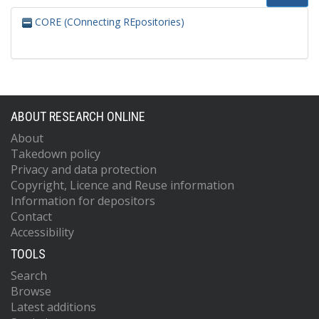
CORE (COnnecting REpositories)
ABOUT RESEARCH ONLINE
About
Takedown policy
Privacy and data protection
Copyright, Licence and Reuse information
Information for depositors
Contact
Accessibility
TOOLS
Search
Browse
Latest additions