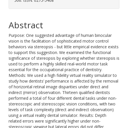
506. ISSN: 0275-5408
Abstract
Purpose: One suggested advantage of human binocular
vision is the facilitation of sophisticated motor control
behaviors via stereopsis - but little empirical evidence exists
to support this suggestion. We examined the functional
significance of stereopsis by exploring whether stereopsis is
used to perform a highly skilled real-world motor task
essential for the occupational practice of dentistry.
Methods: We used a high fidelity virtual reality simulator to
study how dentists’ performance is affected by the removal
of horizontal retinal image disparities under direct and
indirect (mirror) observation. Thirteen qualified dentists
performed a total of four different dental tasks under non-
stereoscopic and stereoscopic vision conditions, with two
levels of task complexity (direct and indirect observation)
using a virtual reality dental simulator. Results: Depth
related errors were significantly higher under non-
stereoscopic viewing but lateral errors did not differ