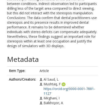
between conditions. Indirect observation led to participants
drilling less of the target area compared to direct viewing,
but this did not interact with the stereopsis manipulation.
Conclusions: The data confirm that dental practitioners use
stereopsis and its presence results in improved dental
performance. It remains to be determined whether
individuals with stereo-deficits can compensate adequately.
Nevertheless, these findings suggest an important role for
stereopsis within at least one occupation and justify the
design of simulators with 3D displays.
Metadata
Item Type:
Article
Authors/Creators:
Al Saud, L
Mushtaq, F
https://orcid.org/0000-0001-7881-
1127
Mirghani, I
Balkhoyor, A