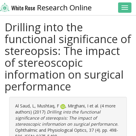
Research Online
White Rose
Toggl
Drilling into the
functional significance of
stereopsis: The impact
of stereoscopic
information on surgical
performance
Al Saud, L
,
Mushtaq, F
,
Mirghani, I
et al. (4 more
authors) (2017)
Drilling into the functional
significance of stereopsis: The impact of
stereoscopic information on surgical performance.
Ophthalmic and Physiological Optics, 37 (4). pp. 498-