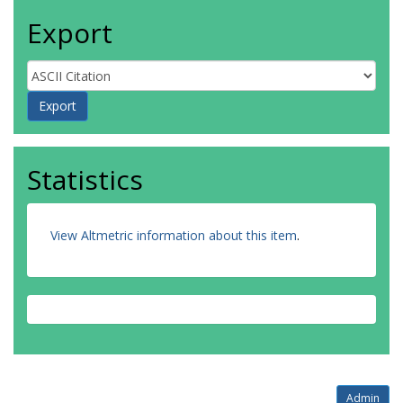
Export
Statistics
View Altmetric information about this item
.
Admin