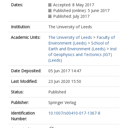
Dates:
Accepted: 8 May 2017
Published (online): 5 June 2017
Published: July 2017
Institution:
The University of Leeds
Academic Units:
The University of Leeds
>
Faculty of
Environment (Leeds)
>
School of
Earth and Environment (Leeds)
>
Inst
of Geophysics and Tectonics (IGT)
(Leeds)
Date Deposited:
05 Jun 2017 14:47
Last Modified:
23 Jun 2020 15:50
Status:
Published
Publisher:
Springer Verlag
Identification
10.1007/s00410-017-1367-8
Number: