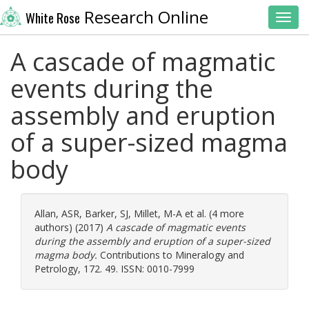
Research Online
White Rose
Toggl
A cascade of magmatic
events during the
assembly and eruption
of a super-sized magma
body
Allan, ASR
,
Barker, SJ
,
Millet, M-A
et al. (4 more
authors) (2017)
A cascade of magmatic events
during the assembly and eruption of a super-sized
magma body.
Contributions to Mineralogy and
Petrology, 172. 49. ISSN: 0010-7999