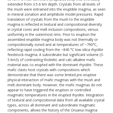
extended from 3.5-6 km depth. Crystals from all levels of
the mush were entrained into the eruptible magma, as seen
in mineral zonation and amphibole model pressures. Rapid
translation of crystals from the mush to the eruptible
magma is reflected in textural and compositional diversity
in crystal cores and melt inclusion compositions, versus
uniformity in the outermost rims. Prior to eruption the
assembled eruptible magma body was not thermally or
compositionally zoned and at temperatures of ~790°C,
reflecting rapid cooling from the ~840 °C low-silica rhyolite
feedstock magma. A subordinate but significant volume (3-
5 km3) of contrasting tholeiitic and calc-alkaline mafic
material was co-erupted with the dominant rhyolite. These
mafic clasts host crystals with compositions which
demonstrate that there was some limited pre-eruptive
physical interaction of mafic magmas with the mush and
melt-dominant body. However, the mafic magmas do not
appear to have triggered the eruption or controlled
magmatic temperatures in the erupted rhyolite. Integration
of textural and compositional data from all available crystal
types, across all dominant and subordinate magmatic
components, allows the history of the Oruanui magma