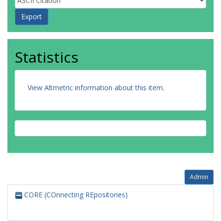
Statistics
View Altmetric information about this item
.
Admin
CORE (COnnecting REpositories)