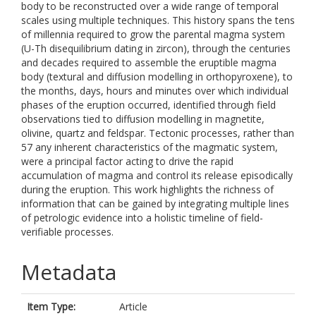
body to be reconstructed over a wide range of temporal
scales using multiple techniques. This history spans the tens
of millennia required to grow the parental magma system
(U-Th disequilibrium dating in zircon), through the centuries
and decades required to assemble the eruptible magma
body (textural and diffusion modelling in orthopyroxene), to
the months, days, hours and minutes over which individual
phases of the eruption occurred, identified through field
observations tied to diffusion modelling in magnetite,
olivine, quartz and feldspar. Tectonic processes, rather than
57 any inherent characteristics of the magmatic system,
were a principal factor acting to drive the rapid
accumulation of magma and control its release episodically
during the eruption. This work highlights the richness of
information that can be gained by integrating multiple lines
of petrologic evidence into a holistic timeline of field-
verifiable processes.
Metadata
Item Type:
Article