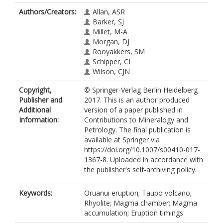
Authors/Creators:
Allan, ASR
Barker, SJ
Millet, M-A
Morgan, DJ
Rooyakkers, SM
Schipper, CI
Wilson, CJN
Copyright,
© Springer-Verlag Berlin Heidelberg
Publisher and
2017. This is an author produced
Additional
version of a paper published in
Information:
Contributions to Mineralogy and
Petrology. The final publication is
available at Springer via
https://doi.org/10.1007/s00410-017-
1367-8. Uploaded in accordance with
the publisher's self-archiving policy.
Keywords:
Oruanui eruption; Taupo volcano;
Rhyolite; Magma chamber; Magma
accumulation; Eruption timings