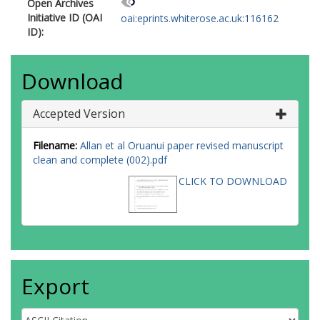
Open Archives
Initiative ID (OAI
oai:eprints.whiterose.ac.uk:116162
ID):
Download
Accepted Version
Filename:
Allan et al Oruanui paper revised manuscript
clean and complete (002).pdf
CLICK TO DOWNLOAD
Export