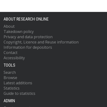
ABOUT RESEARCH ONLINE
About
Takedown policy
Privacy and data protection
Copyright, Licence and Reuse information
Information for depositors
Contact
Accessibility
TOOLS
Search
Browse
Latest additions
Statistics
Guide to statistics
ADMIN