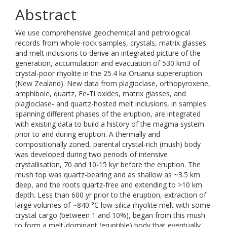
Abstract
We use comprehensive geochemical and petrological
records from whole-rock samples, crystals, matrix glasses
and melt inclusions to derive an integrated picture of the
generation, accumulation and evacuation of 530 km3 of
crystal-poor rhyolite in the 25.4 ka Oruanui supereruption
(New Zealand). New data from plagioclase, orthopyroxene,
amphibole, quartz, Fe-Ti oxides, matrix glasses, and
plagioclase- and quartz-hosted melt inclusions, in samples
spanning different phases of the eruption, are integrated
with existing data to build a history of the magma system
prior to and during eruption. A thermally and
compositionally zoned, parental crystal-rich (mush) body
was developed during two periods of intensive
crystallisation, 70 and 10-15 kyr before the eruption. The
mush top was quartz-bearing and as shallow as ~3.5 km
deep, and the roots quartz-free and extending to >10 km
depth. Less than 600 yr prior to the eruption, extraction of
large volumes of ~840 °C low-silica rhyolite melt with some
crystal cargo (between 1 and 10%), began from this mush
to form a melt-dominant (eruptible) body that eventually