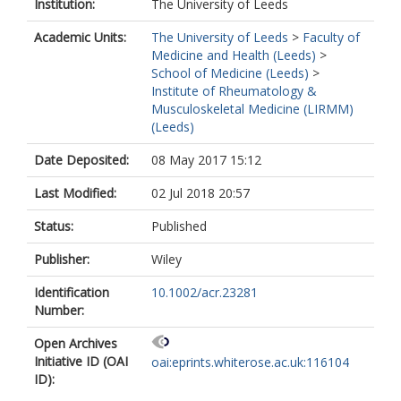
Institution:
The University of Leeds
Academic Units:
The University of Leeds
>
Faculty of
Medicine and Health (Leeds)
>
School of Medicine (Leeds)
>
Institute of Rheumatology &
Musculoskeletal Medicine (LIRMM)
(Leeds)
Date Deposited:
08 May 2017 15:12
Last Modified:
02 Jul 2018 20:57
Status:
Published
Publisher:
Wiley
Identification
10.1002/acr.23281
Number:
Open Archives
Initiative ID (OAI
oai:eprints.whiterose.ac.uk:116104
ID):