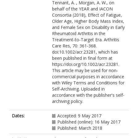
Tennant, A. , Morgan, A. W., on
behalf of the YEAR and IACON
Consortia (2018), Effect of Fatigue,
Older Age, Higher Body Mass Index,
and Female Sex on Disability in Early
Rheumatoid Arthritis in the
Treatment‐to‐Target Era. Arthritis
Care Res, 70: 361-368.
doi:10.1002/acr.23281, which has
been published in final form at
https://doi.org/10.1002/acr.23281.
This article may be used for non-
commercial purposes in accordance
with Wiley Terms and Conditions for
Self-Archiving. Uploaded in
accordance with the publisher's self-
archiving policy.
Dates:
Accepted: 9 May 2017
Published (online): 16 May 2017
Published: March 2018