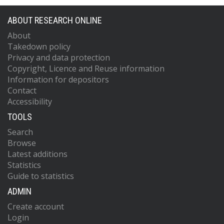
ABOUT RESEARCH ONLINE
About
Takedown policy
Privacy and data protection
Copyright, Licence and Reuse information
Information for depositors
Contact
Accessibility
TOOLS
Search
Browse
Latest additions
Statistics
Guide to statistics
ADMIN
Create account
Login