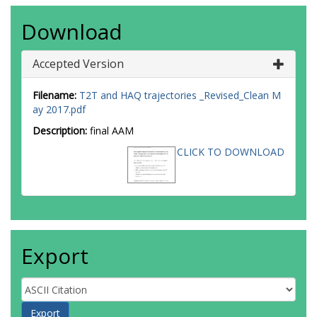
Download
Accepted Version
Filename:
T2T and HAQ trajectories _Revised_Clean M
ay 2017.pdf
Description:
final AAM
CLICK TO DOWNLOAD
Export