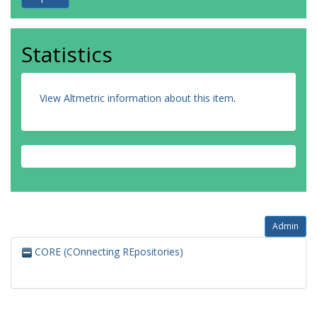
Statistics
View Altmetric information about this item
.
Admin
CORE (COnnecting REpositories)