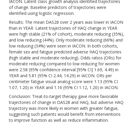
IACON. Latent class growth analysis identified trajectories
of change. Baseline predictors of trajectories were
identified using logistic regression.
Results: The mean DAS28 over 2 years was lower in IACON
than in YEAR. Latent trajectories of HAQ change in YEAR
were high stable (21% of cohort), moderate reducing (35%),
and low reducing (44%). Only moderate reducing (66%) and
low reducing (34%) were seen in IACON. In both cohorts,
female sex and fatigue predicted adverse HAQ trajectories
(high stable and moderate reducing). Odds ratios (ORs) for
moderate reducing compared to low reducing for women
were 2.58 (95% confidence interval [95% CI] 1.69, 4.49) in
YEAR and 5.81 (95% CI 2.44, 14.29) in IACON. ORs per
centimeter fatigue visual analog score were 1.13 (95% CI
1.07, 1.20) in YEAR and 1.16 (95% CI 1.12, 1.20) in IACON.
Conclusion: Treat‐to‐target therapy gave more favorable
trajectories of change in DAS28 and HAQ, but adverse HAQ
trajectory was more likely in women with greater fatigue,
suggesting such patients would benefit from interventions
to improve function as well as reduce inflammation.