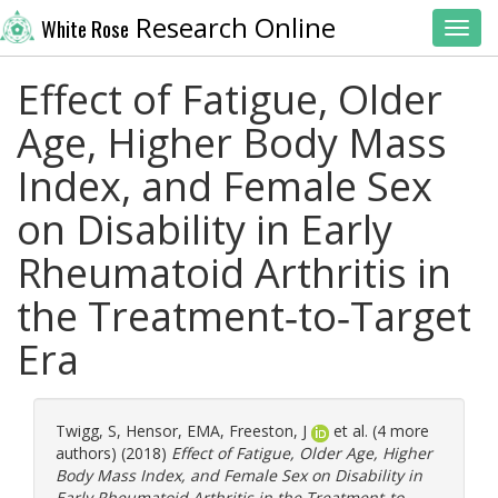
Research Online
White Rose
Toggl
Effect of Fatigue, Older
Age, Higher Body Mass
Index, and Female Sex
on Disability in Early
Rheumatoid Arthritis in
the Treatment‐to‐Target
Era
Twigg, S
,
Hensor, EMA
,
Freeston, J
et al. (4 more
authors) (2018)
Effect of Fatigue, Older Age, Higher
Body Mass Index, and Female Sex on Disability in
Early Rheumatoid Arthritis in the Treatment‐to‐