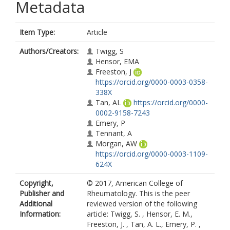
Metadata
Item Type:
Article
Authors/Creators:
Twigg, S
Hensor, EMA
Freeston, J
https://orcid.org/0000-0003-0358-
338X
Tan, AL
https://orcid.org/0000-
0002-9158-7243
Emery, P
Tennant, A
Morgan, AW
https://orcid.org/0000-0003-1109-
624X
Copyright,
© 2017, American College of
Publisher and
Rheumatology. This is the peer
Additional
reviewed version of the following
Information:
article: Twigg, S. , Hensor, E. M.,
Freeston, J. , Tan, A. L., Emery, P. ,