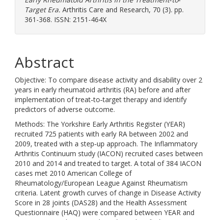
Target Era.
Arthritis Care and Research, 70 (3). pp.
361-368. ISSN: 2151-464X
Abstract
Objective: To compare disease activity and disability over 2
years in early rheumatoid arthritis (RA) before and after
implementation of treat‐to‐target therapy and identify
predictors of adverse outcome.
Methods: The Yorkshire Early Arthritis Register (YEAR)
recruited 725 patients with early RA between 2002 and
2009, treated with a step‐up approach. The Inflammatory
Arthritis Continuum study (IACON) recruited cases between
2010 and 2014 and treated to target. A total of 384 IACON
cases met 2010 American College of
Rheumatology/European League Against Rheumatism
criteria. Latent growth curves of change in Disease Activity
Score in 28 joints (DAS28) and the Health Assessment
Questionnaire (HAQ) were compared between YEAR and