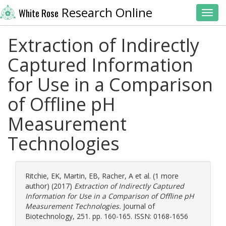
Research Online
White Rose
Toggl
Extraction of Indirectly
Captured Information
for Use in a Comparison
of Offline pH
Measurement
Technologies
Ritchie, EK
,
Martin, EB
,
Racher, A
et al. (1 more
author) (2017)
Extraction of Indirectly Captured
Information for Use in a Comparison of Offline pH
Measurement Technologies.
Journal of
Biotechnology, 251. pp. 160-165. ISSN: 0168-1656