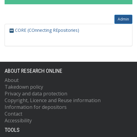
Admin
CORE (COnnecting REpositories)
ABOUT RESEARCH ONLINE
About
Takedown policy
Privacy and data protection
Copyright, Licence and Reuse information
Information for depositors
Contact
Accessibility
TOOLS