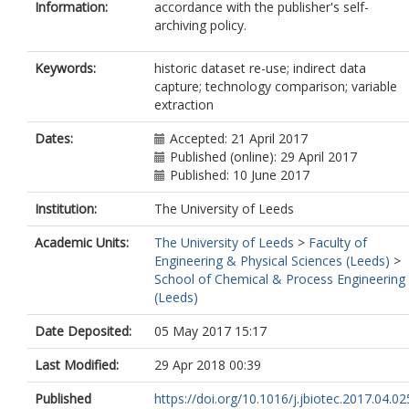
Information:
accordance with the publisher's self-
archiving policy.
Keywords:
historic dataset re-use; indirect data
capture; technology comparison; variable
extraction
Dates:
Accepted: 21 April 2017
Published (online): 29 April 2017
Published: 10 June 2017
Institution:
The University of Leeds
Academic Units:
The University of Leeds
>
Faculty of
Engineering & Physical Sciences (Leeds)
>
School of Chemical & Process Engineering
(Leeds)
Date Deposited:
05 May 2017 15:17
Last Modified:
29 Apr 2018 00:39
Published
https://doi.org/10.1016/j.jbiotec.2017.04.02