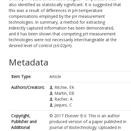
also identified as statistically significant. It is suggested that
this was a result of differences in pH-temperature
compensations employed by the pH measurement
technologies. In summary, a method for extracting
indirectly captured information has been demonstrated,
and it has been shown that competing pH measurement
technologies were not necessarily interchangeable at the
desired level of control (±0.02pH).
Metadata
Item Type:
Article
Authors/Creators:
Ritchie, EK
Martin, EB
Racher, A
Jaques, C
Copyright,
© 2017 Elsevier B.V. This is an author
Publisher and
produced version of a paper published in
Additional
Journal of Biotechnology. Uploaded in