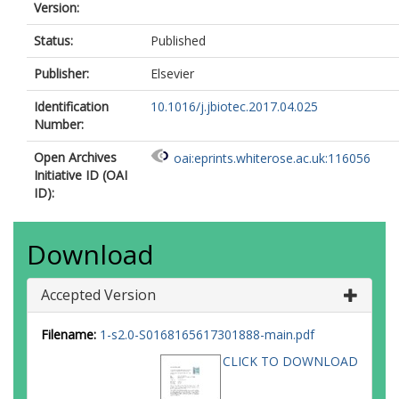
Version:
Status:
Published
Publisher:
Elsevier
Identification
10.1016/j.jbiotec.2017.04.025
Number:
Open Archives
oai:eprints.whiterose.ac.uk:116056
Initiative ID (OAI
ID):
Download
Accepted Version
Filename:
1-s2.0-S0168165617301888-main.pdf
CLICK TO DOWNLOAD