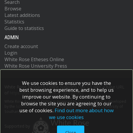
Search
Browse
Latest additions
Statistics
Guide to statistics
ADMIN
Create account
Login
White Rose Etheses Online
White Rose University Press
We use cookies to ensure you have the
White Rose Research Online supports OAI 2.0 with a base URL
best browsing experience, and to help us
of
https://eprints.whiterose.ac.uk/cgi/oai2
improve our website. By continuing to
White Rose Research Online is powered by
EPrints 3
which is developed
browse the site you are agreeing to our
by the
School of Electronics and Computer Science
at the University of
use of cookies.
Find out more about how
Southampton.
More information and software credits.
we use cookies
Supported by
Close