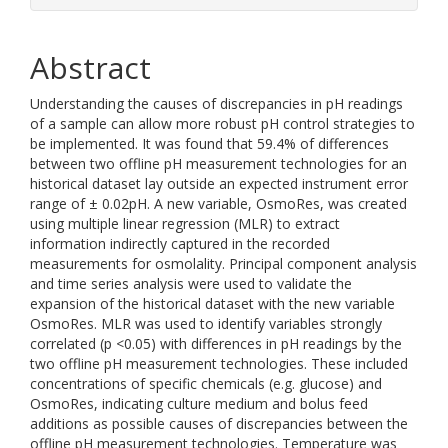
Abstract
Understanding the causes of discrepancies in pH readings
of a sample can allow more robust pH control strategies to
be implemented. It was found that 59.4% of differences
between two offline pH measurement technologies for an
historical dataset lay outside an expected instrument error
range of ± 0.02pH. A new variable, OsmoRes, was created
using multiple linear regression (MLR) to extract
information indirectly captured in the recorded
measurements for osmolality. Principal component analysis
and time series analysis were used to validate the
expansion of the historical dataset with the new variable
OsmoRes. MLR was used to identify variables strongly
correlated (p <0.05) with differences in pH readings by the
two offline pH measurement technologies. These included
concentrations of specific chemicals (e.g. glucose) and
OsmoRes, indicating culture medium and bolus feed
additions as possible causes of discrepancies between the
offline pH measurement technologies. Temperature was