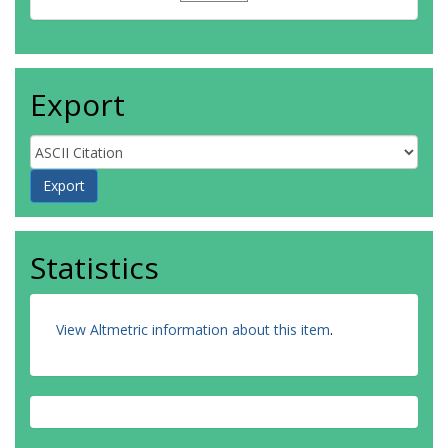
Export
Statistics
View Altmetric information about this item
.