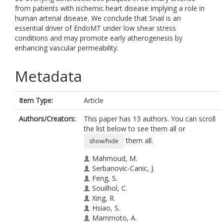
from patients with ischemic heart disease implying a role in
human arterial disease. We conclude that Snail is an
essential driver of EndoMT under low shear stress
conditions and may promote early atherogenesis by
enhancing vascular permeability.
Metadata
Item Type:
Article
Authors/Creators:
This paper has 13 authors. You can scroll
the list below to see them all or
them all.
show/hide
Mahmoud, M.
Serbanovic-Canic, J.
Feng, S.
Souilhol, C.
Xing, R.
Hsiao, S.
Mammoto, A.