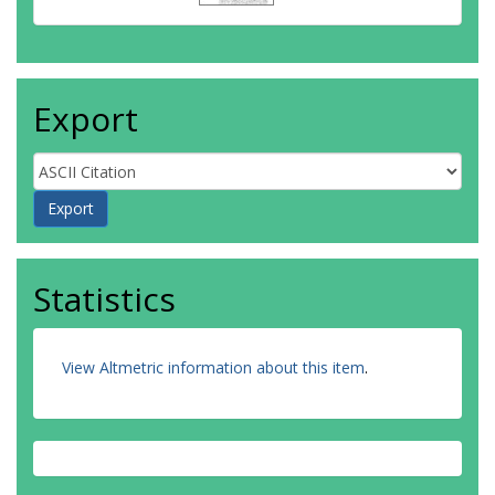
Export
Statistics
View Altmetric information about this item
.