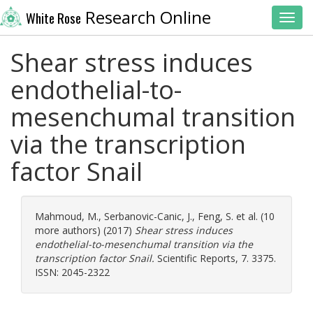
Research Online
White Rose
Toggl
Shear stress induces
endothelial-to-
mesenchumal transition
via the transcription
factor Snail
Mahmoud, M.
,
Serbanovic-Canic, J.
,
Feng, S.
et al. (10
more authors) (2017)
Shear stress induces
endothelial-to-mesenchumal transition via the
transcription factor Snail.
Scientific Reports, 7. 3375.
ISSN: 2045-2322