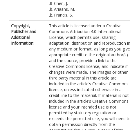
Chen, J.
Ariaans, M.
Francis, S.
Van der Heiden, K.
Copyright,
This article is licensed under a Creative
Ridger, V.
Publisher and
Commons Attribution 4.0 International
Evans, P.
https://orcid.org/0000-0001
Additional
License, which permits use, sharing,
7975-681X
Information:
adaptation, distribution and reproduction i
any medium or format, as long as you give
appropriate credit to the original author(s)
and the source, provide a link to the
Creative Commons license, and indicate if
changes were made. The images or other
third party material in this article are
included in the article’s Creative Commons
license, unless indicated otherwise in a
credit line to the material. If material is not
included in the article’s Creative Commons
license and your intended use is not
permitted by statutory regulation or
exceeds the permitted use, you will need t
obtain permission directly from the