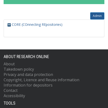
Admin
CORE (COnnecting REpositories)
ABOUT RESEARCH ONLINE
About
Takedown policy
Privacy and data protection
Copyright, Licence and Reuse information
Information for depositors
Contact
Accessibility
TOOLS