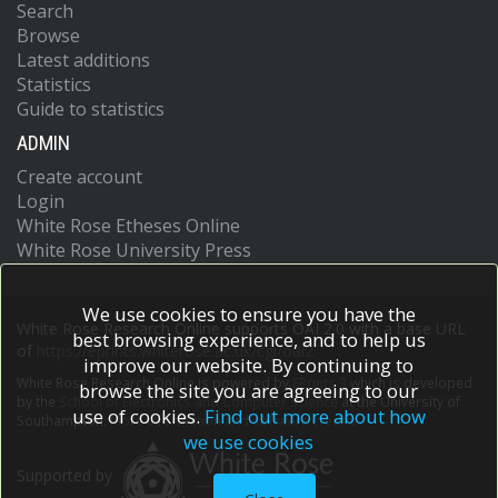
Search
Browse
Latest additions
Statistics
Guide to statistics
ADMIN
Create account
Login
White Rose Etheses Online
White Rose University Press
We use cookies to ensure you have the
White Rose Research Online supports OAI 2.0 with a base URL
best browsing experience, and to help us
of
https://eprints.whiterose.ac.uk/cgi/oai2
improve our website. By continuing to
White Rose Research Online is powered by
EPrints 3
which is developed
browse the site you are agreeing to our
by the
School of Electronics and Computer Science
at the University of
use of cookies.
Find out more about how
Southampton.
More information and software credits.
we use cookies
Supported by