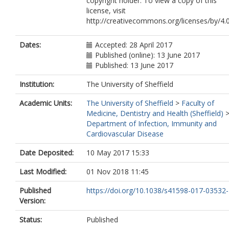
copyright holder. To view a copy of this
license, visit
http://creativecommons.org/licenses/by/4.
Dates:
Accepted: 28 April 2017
Published (online): 13 June 2017
Published: 13 June 2017
Institution:
The University of Sheffield
Academic Units:
The University of Sheffield
>
Faculty of
Medicine, Dentistry and Health (Sheffield)
Department of Infection, Immunity and
Cardiovascular Disease
Date Deposited:
10 May 2017 15:33
Last Modified:
01 Nov 2018 11:45
Published
https://doi.org/10.1038/s41598-017-03532-
Version:
Status:
Published