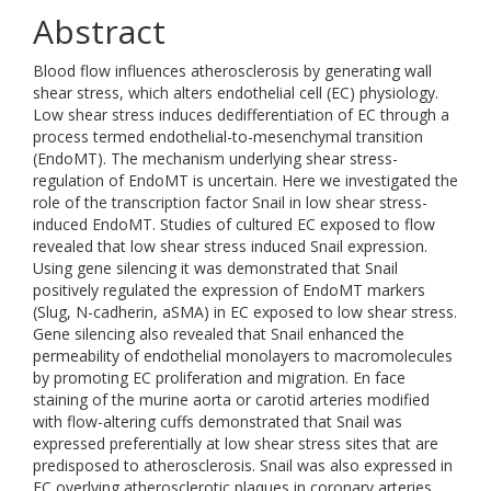
Abstract
Blood flow influences atherosclerosis by generating wall
shear stress, which alters endothelial cell (EC) physiology.
Low shear stress induces dedifferentiation of EC through a
process termed endothelial-to-mesenchymal transition
(EndoMT). The mechanism underlying shear stress-
regulation of EndoMT is uncertain. Here we investigated the
role of the transcription factor Snail in low shear stress-
induced EndoMT. Studies of cultured EC exposed to flow
revealed that low shear stress induced Snail expression.
Using gene silencing it was demonstrated that Snail
positively regulated the expression of EndoMT markers
(Slug, N-cadherin, aSMA) in EC exposed to low shear stress.
Gene silencing also revealed that Snail enhanced the
permeability of endothelial monolayers to macromolecules
by promoting EC proliferation and migration. En face
staining of the murine aorta or carotid arteries modified
with flow-altering cuffs demonstrated that Snail was
expressed preferentially at low shear stress sites that are
predisposed to atherosclerosis. Snail was also expressed in
EC overlying atherosclerotic plaques in coronary arteries