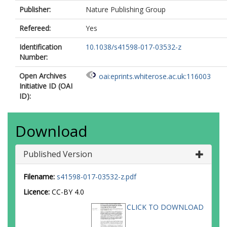
Publisher:
Nature Publishing Group
Refereed:
Yes
Identification
10.1038/s41598-017-03532-z
Number:
Open Archives
oai:eprints.whiterose.ac.uk:116003
Initiative ID (OAI
ID):
Download
Published Version
Filename:
s41598-017-03532-z.pdf
Licence:
CC-BY 4.0
CLICK TO DOWNLOAD