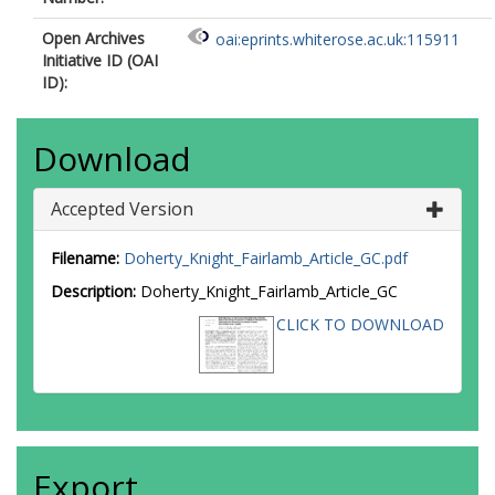
Open Archives
oai:eprints.whiterose.ac.uk:115911
Initiative ID (OAI
ID):
Download
Accepted Version
Filename:
Doherty_Knight_Fairlamb_Article_GC.pdf
Description:
Doherty_Knight_Fairlamb_Article_GC
CLICK TO DOWNLOAD
Export