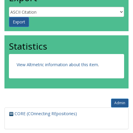
Statistics
View Altmetric information about this item
.
Admin
CORE (COnnecting REpositories)