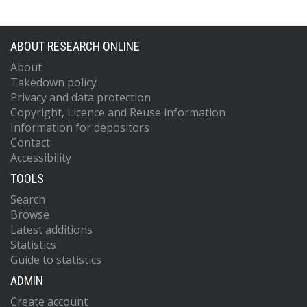
ABOUT RESEARCH ONLINE
About
Takedown policy
Privacy and data protection
Copyright, Licence and Reuse information
Information for depositors
Contact
Accessibility
TOOLS
Search
Browse
Latest additions
Statistics
Guide to statistics
ADMIN
Create account