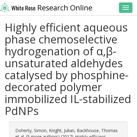
Research Online
White Rose
Toggl
Highly efficient aqueous
phase chemoselective
hydrogenation of α,β-
unsaturated aldehydes
catalysed by phosphine-
decorated polymer
immobilized IL-stabilized
PdNPs
Doherty, Simon
,
Knight, Julian
,
Backhouse, Thomas
et al. (5 more authors) (2017)
Highly efficient