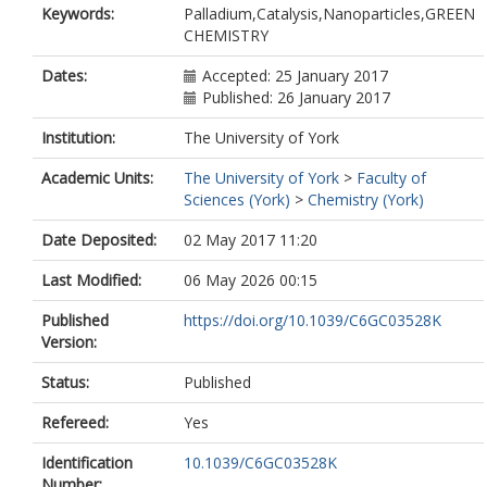
Keywords:
Palladium,Catalysis,Nanoparticles,GREEN
CHEMISTRY
Dates:
Accepted: 25 January 2017
Published: 26 January 2017
Institution:
The University of York
Academic Units:
The University of York
>
Faculty of
Sciences (York)
>
Chemistry (York)
Date Deposited:
02 May 2017 11:20
Last Modified:
06 May 2026 00:15
Published
https://doi.org/10.1039/C6GC03528K
Version:
Status:
Published
Refereed:
Yes
Identification
10.1039/C6GC03528K
Number: