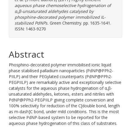
aqueous phase chemoselective hydrogenation of
α,β-unsaturated aldehydes catalysed by
phosphine-decorated polymer immobilized IL-
stabilized PdNPs.
Green Chemistry. pp. 1635-1641.
ISSN: 1463-9270
Abstract
Phosphino-decorated polymer immobilised ionic liquid
phase stabilised palladium nanoparticles (PdNP@PPh2-
PIILP) and their PEGylated counterparts (PdNP@PPh2-
PEGPIILP) are remarkably active and exceptionally selective
catalysts for the aqueous phase hydrogenation of α,β-
unsaturated aldehydes, ketones, esters and nitriles with
PdNP@PPh2-PEGPIILP giving complete conversion and
100% selectivity for reduction of the C[double bond, length
as m-dash]C bond, under mild conditions. This is the most
selective PdNP-based system to be reported for the
aqueous phase hydrogenation of this class of substrates.