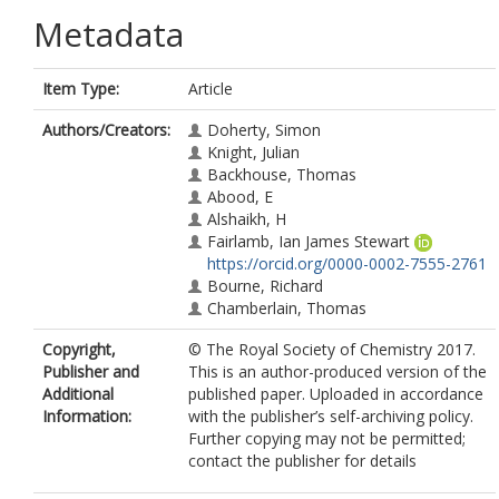
Metadata
Item Type:
Article
Authors/Creators:
Doherty, Simon
Knight, Julian
Backhouse, Thomas
Abood, E
Alshaikh, H
Fairlamb, Ian James Stewart
https://orcid.org/0000-0002-7555-2761
Bourne, Richard
Chamberlain, Thomas
Copyright,
© The Royal Society of Chemistry 2017.
Publisher and
This is an author-produced version of the
Additional
published paper. Uploaded in accordance
Information:
with the publisher’s self-archiving policy.
Further copying may not be permitted;
contact the publisher for details