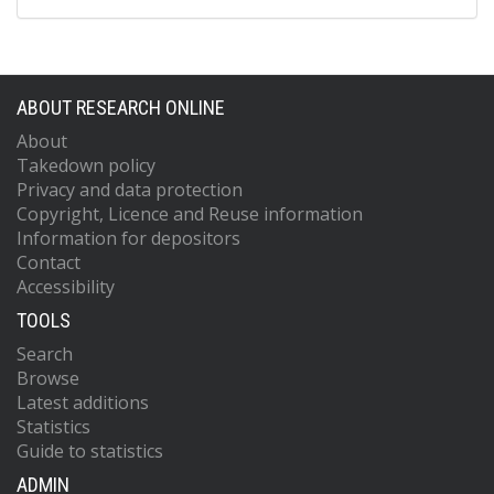
ABOUT RESEARCH ONLINE
About
Takedown policy
Privacy and data protection
Copyright, Licence and Reuse information
Information for depositors
Contact
Accessibility
TOOLS
Search
Browse
Latest additions
Statistics
Guide to statistics
ADMIN