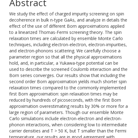
Abstract
We study the effect of charged impurity screening on spin
decoherence in bulk n-type GaAs, and analyze in details the
effect of the use of different Born approximations applied
to a linearized Thomas-Fermi screening theory. The spin
relaxation times are calculated by ensemble Monte Carlo
techniques, including electron-electron, electron-impurities,
and electron-phonons scattering. We carefully choose a
parameter region so that all the physical approximations
hold, and, in particular, a Yukawa-type potential can be
used to describe the screened Coulomb interaction and the
Born series converges. Our results show that including the
second order Born approximation yields much shorter spin
relaxation times compared to the commonly implemented
first Born approximation: spin relaxation times may be
reduced by hundreds of picoseconds, with the first Born
approximation overestimating results by 30% or more for a
large region of parameters. Though our ensemble Monte
Carlo simulations include electron-electron and electron-
phonon interactions, when considering low to intermediate
carrier densities and T > 50 K, but T smaller than the Fermi
temperature, our results are in good agreement with