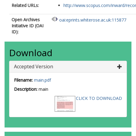
Related URLs:
http://www.scopus.com/inward/record.
Open Archives
oai:eprints.whiterose.ac.uk:115877
Initiative ID (OAI
ID):
Download
Accepted Version
Filename:
main.pdf
Description:
main
CLICK TO DOWNLOAD