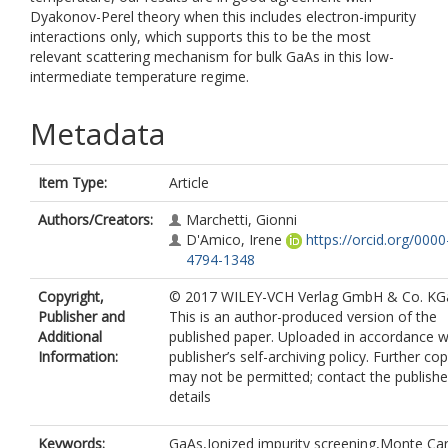
Dyakonov-Perel theory when this includes electron-impurity
interactions only, which supports this to be the most
relevant scattering mechanism for bulk GaAs in this low-
intermediate temperature regime.
Metadata
Item Type:
Article
Authors/Creators:
Marchetti, Gionni
D'Amico, Irene
https://orcid.org/000
4794-1348
Copyright,
© 2017 WILEY-VCH Verlag GmbH & Co. KG
Publisher and
This is an author-produced version of the
Additional
published paper. Uploaded in accordance w
Information:
publisher’s self-archiving policy. Further co
may not be permitted; contact the publishe
details
Keywords:
GaAs,Ionized impurity screening,Monte Car