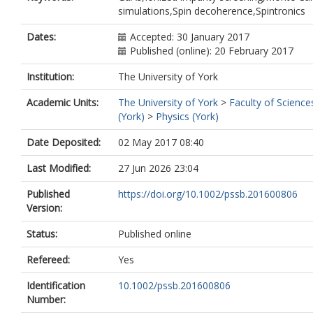
simulations,Spin decoherence,Spintronics
Dates:
Accepted: 30 January 2017
Published (online): 20 February 2017
Institution:
The University of York
Academic Units:
The University of York
>
Faculty of Science
(York)
>
Physics (York)
Date Deposited:
02 May 2017 08:40
Last Modified:
27 Jun 2026 23:04
Published
https://doi.org/10.1002/pssb.201600806
Version:
Status:
Published online
Refereed:
Yes
Identification
10.1002/pssb.201600806
Number: