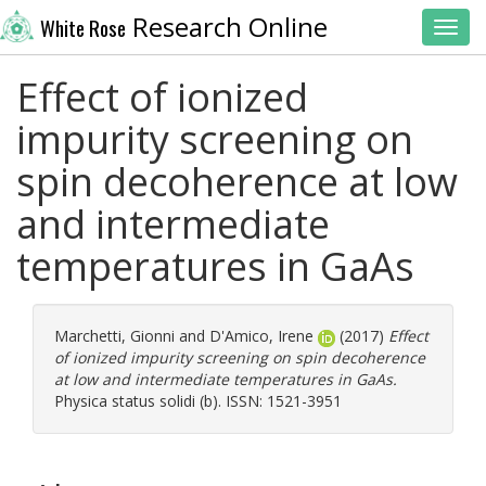
Research Online
White Rose
Toggl
Effect of ionized
impurity screening on
spin decoherence at low
and intermediate
temperatures in GaAs
Marchetti, Gionni
and
D'Amico, Irene
(2017)
Effect
of ionized impurity screening on spin decoherence
at low and intermediate temperatures in GaAs.
Physica status solidi (b). ISSN: 1521-3951