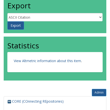
Export
Statistics
View Altmetric information about this item
.
Admin
CORE (COnnecting REpositories)