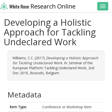
Research Online
White Rose
Toggl
Developing a Holistic
Approach for Tackling
Undeclared Work
Williams, C.C.
(2017)
Developing a Holistic Approach
for Tackling Undeclared Work.
In: Seminar of the
European Platform Tackling Undeclared Work, 2nd
Dec 2016, Brussels, Belgium.
Metadata
Item Type:
Conference or Workshop Item