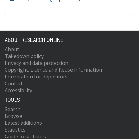
ABOUT RESEARCH ONLINE
About
Takedown policy
Privacy and data protection
Copyright, Licence and Reuse information
Information for depositors
Contact
Accessibility
TOOLS
Search
Browse
Latest additions
Statistics
Guide to statistics