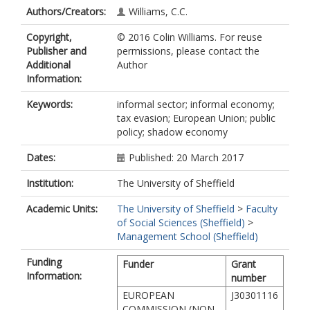
Authors/Creators:
Williams, C.C.
Copyright,
© 2016 Colin Williams. For reuse
Publisher and
permissions, please contact the
Additional
Author
Information:
Keywords:
informal sector; informal economy;
tax evasion; European Union; public
policy; shadow economy
Dates:
Published: 20 March 2017
Institution:
The University of Sheffield
Academic Units:
The University of Sheffield
>
Faculty
of Social Sciences (Sheffield)
>
Management School (Sheffield)
Funding
Funder
Grant
Information:
number
EUROPEAN
J30301116
COMMISSION (NON