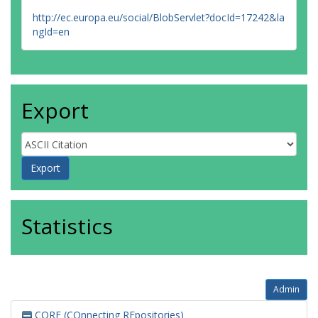
http://ec.europa.eu/social/BlobServlet?docId=17242&la
ngId=en
Export
Statistics
Admin
CORE (COnnecting REpositories)