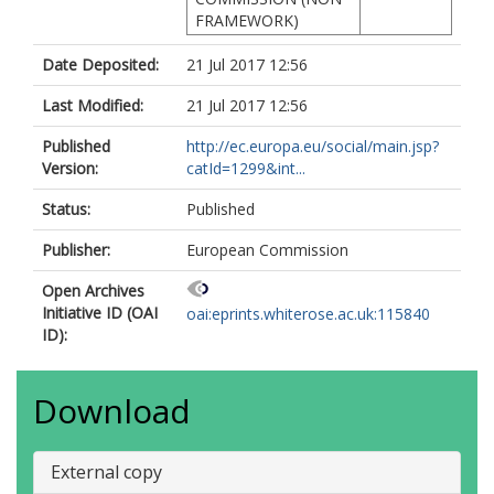
FRAMEWORK)
Date Deposited:
21 Jul 2017 12:56
Last Modified:
21 Jul 2017 12:56
Published
http://ec.europa.eu/social/main.jsp?
Version:
catId=1299&int...
Status:
Published
Publisher:
European Commission
Open Archives
Initiative ID (OAI
oai:eprints.whiterose.ac.uk:115840
ID):
Download
External copy