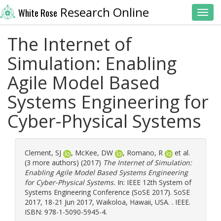
Research Online
White Rose
Toggl
The Internet of
Simulation: Enabling
Agile Model Based
Systems Engineering for
Cyber-Physical Systems
Clement, SJ
,
McKee, DW
,
Romano, R
et al.
(3 more authors) (2017)
The Internet of Simulation:
Enabling Agile Model Based Systems Engineering
for Cyber-Physical Systems.
In: IEEE 12th System of
Systems Engineering Conference (SoSE 2017). SoSE
2017, 18-21 Jun 2017, Waikoloa, Hawaii, USA. . IEEE.
ISBN: 978-1-5090-5945-4.