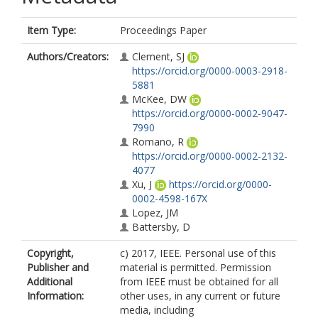
Item Type:
Proceedings Paper
Authors/Creators:
Clement, SJ
https://orcid.org/0000-0003-2918-
5881
McKee, DW
https://orcid.org/0000-0002-9047-
7990
Romano, R
https://orcid.org/0000-0002-2132-
4077
Xu, J
https://orcid.org/0000-
0002-4598-167X
Lopez, JM
Battersby, D
Copyright,
c) 2017, IEEE. Personal use of this
Publisher and
material is permitted. Permission
Additional
from IEEE must be obtained for all
Information:
other uses, in any current or future
media, including