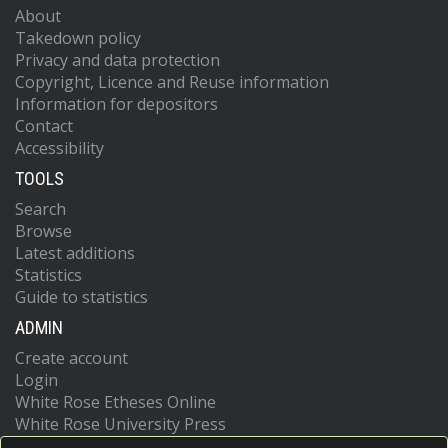
About
Takedown policy
Privacy and data protection
Copyright, Licence and Reuse information
Information for depositors
Contact
Accessibility
TOOLS
Search
Browse
Latest additions
Statistics
Guide to statistics
ADMIN
Create account
Login
White Rose Etheses Online
White Rose University Press