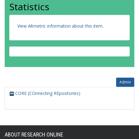
Statistics
View Altmetric information about this item
.
Admin
CORE (COnnecting REpositories)
ABOUT RESEARCH ONLINE