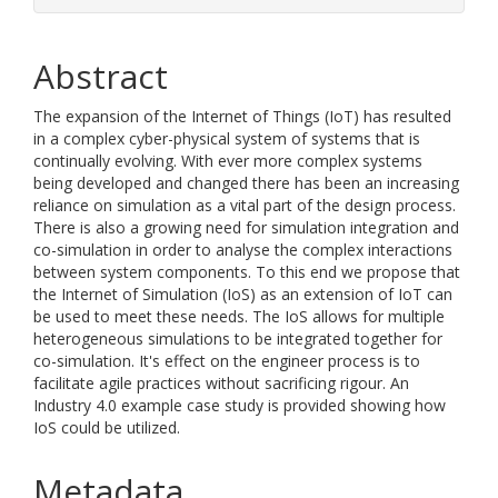
Abstract
The expansion of the Internet of Things (IoT) has resulted
in a complex cyber-physical system of systems that is
continually evolving. With ever more complex systems
being developed and changed there has been an increasing
reliance on simulation as a vital part of the design process.
There is also a growing need for simulation integration and
co-simulation in order to analyse the complex interactions
between system components. To this end we propose that
the Internet of Simulation (IoS) as an extension of IoT can
be used to meet these needs. The IoS allows for multiple
heterogeneous simulations to be integrated together for
co-simulation. It's effect on the engineer process is to
facilitate agile practices without sacrificing rigour. An
Industry 4.0 example case study is provided showing how
IoS could be utilized.
Metadata