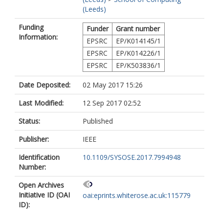
(Leeds)
Funding
Funder
Grant number
Information:
EPSRC
EP/K014145/1
EPSRC
EP/K014226/1
EPSRC
EP/K503836/1
Date Deposited:
02 May 2017 15:26
Last Modified:
12 Sep 2017 02:52
Status:
Published
Publisher:
IEEE
Identification
10.1109/SYSOSE.2017.7994948
Number:
Open Archives
Initiative ID (OAI
oai:eprints.whiterose.ac.uk:115779
ID):