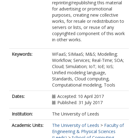
reprinting/republishing this material
for advertising or promotional
purposes, creating new collective
works, for resale or redistribution to
servers or lists, or reuse of any
copyrighted component of this work
in other works.
Keywords:
WFaaS; SIMaaS; M&S; Modelling;
Workflow; Services; Real-Time; SOA;
Cloud; Simulation; IoT; IoE; IoS;
Unified modeling language,
Standards, Cloud computing,
Computational modeling, Tools
Dates:
Accepted: 10 April 2017
Published: 31 July 2017
Institution:
The University of Leeds
Academic Units:
The University of Leeds
>
Faculty of
Engineering & Physical Sciences
(Leeds)
>
School of Computing