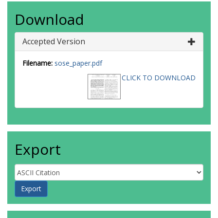
Download
Accepted Version
Filename:
sose_paper.pdf
CLICK TO DOWNLOAD
Export