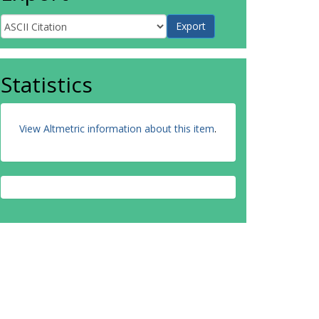
Statistics
View Altmetric information about this item
.