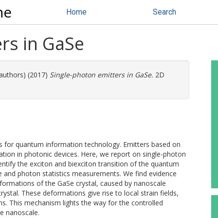
ne
Home
Search
rs in GaSe
 authors) (2017)
Single-photon emitters in GaSe.
2D
ks for quantum information technology. Emitters based on
ration in photonic devices. Here, we report on single-photon
ntify the exciton and biexciton transition of the quantum
 and photon statistics measurements. We find evidence
 deformations of the GaSe crystal, caused by nanoscale
ystal. These deformations give rise to local strain fields,
ns. This mechanism lights the way for the controlled
he nanoscale.