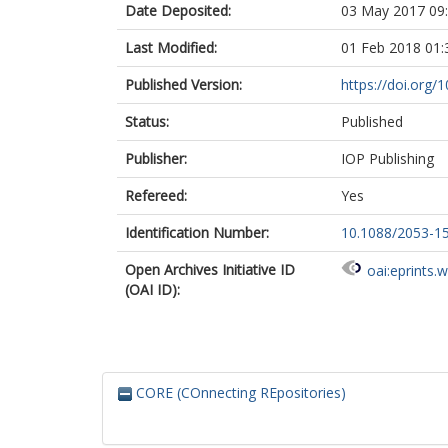
Date Deposited:
03 May 2017 09
Last Modified:
01 Feb 2018 01:
Published Version:
https://doi.org
Status:
Published
Publisher:
IOP Publishing
Refereed:
Yes
Identification Number:
10.1088/2053-1
Open Archives Initiative ID
oai:eprints.
(OAI ID):
CORE (COnnecting REpositories)