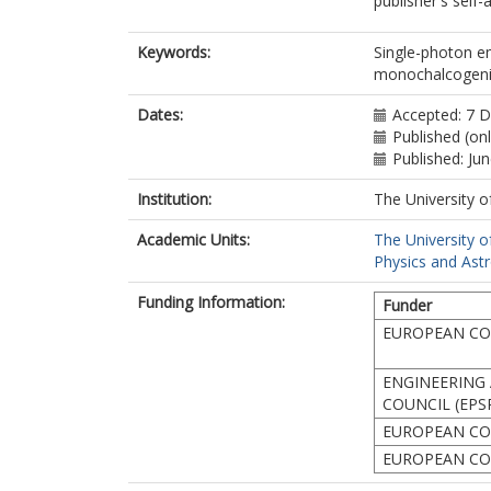
publisher's self-a
Keywords:
Single-photon em
monochalcogenide
Dates:
Accepted: 7 
Published (on
Published: Ju
Institution:
The University o
Academic Units:
The University o
Physics and Ast
Funding Information:
Funder
EUROPEAN COM
ENGINEERING 
COUNCIL (EPS
EUROPEAN CO
EUROPEAN CO