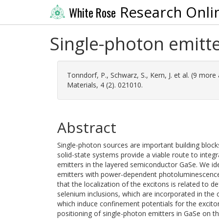
Research Onli
White Rose
Single-photon emitte
Tonndorf, P.
,
Schwarz, S.
,
Kern, J.
et al. (9 more
Materials, 4 (2). 021010.
Abstract
Single-photon sources are important building bloc
solid-state systems provide a viable route to integ
emitters in the layered semiconductor GaSe. We ide
emitters with power-dependent photoluminescence
that the localization of the excitons is related to
selenium inclusions, which are incorporated in the cr
which induce confinement potentials for the excito
positioning of single-photon emitters in GaSe on t