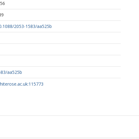
:56
39
/10.1088/2053-1583/aa525b
583/aa525b
whiterose.ac.uk:115773