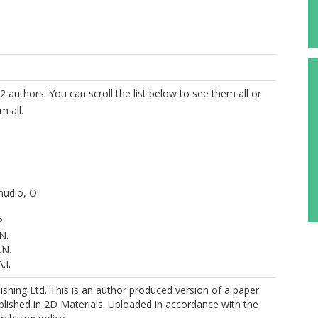
2 authors. You can scroll the list below to see them all or
m all.
udio, O.
P.
N.
.N.
.I.
Vasconcellos, S.
shing Ltd. This is an author produced version of a paper
R.
lished in 2D Materials. Uploaded in accordance with the