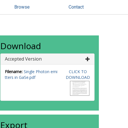
Browse
Contact
Download
Accepted Version
Filename:
Single Photon emi
CLICK TO
tters in GaSe.pdf
DOWNLOAD
Export