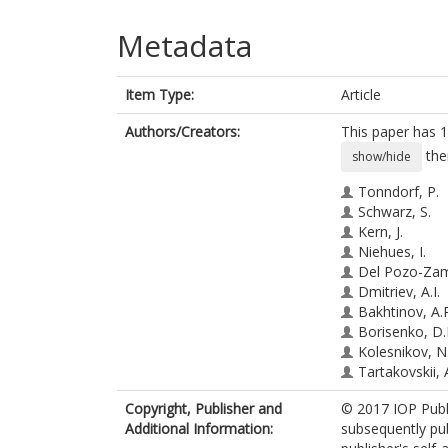
Metadata
Item Type:
Article
Authors/Creators:
This paper has 1
the
show/hide
Tonndorf, P.
Schwarz, S.
Kern, J.
Niehues, I.
Del Pozo-Zam
Dmitriev, A.I.
Bakhtinov, A.
Borisenko, D.
Kolesnikov, N
Tartakovskii, A
Michaelis de 
Copyright, Publisher and
© 2017 IOP Publi
Bratschitsch, 
Additional Information:
subsequently pub