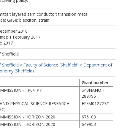
rchiving policy.
itter; layered semiconductor; transition metal
; GaSe; biexciton; strain
December 2016
line): 1 February 2017
ne 2017
f Sheffield
f Sheffield
>
Faculty of Science (Sheffield)
>
Department of
ronomy (Sheffield)
Grant number
MISSION - FP6/FP7
S^3NANO -
289795
AND PHYSICAL SCIENCE RESEARCH
EP/M012727/1
RC)
MMISSION - HORIZON 2020
676108
MMISSION - HORIZON 2020
649953