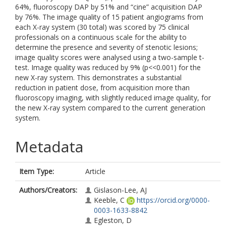
64%, fluoroscopy DAP by 51% and “cine” acquisition DAP
by 76%. The image quality of 15 patient angiograms from
each X-ray system (30 total) was scored by 75 clinical
professionals on a continuous scale for the ability to
determine the presence and severity of stenotic lesions;
image quality scores were analysed using a two-sample t-
test. Image quality was reduced by 9% (p<<0.001) for the
new X-ray system. This demonstrates a substantial
reduction in patient dose, from acquisition more than
fluoroscopy imaging, with slightly reduced image quality, for
the new X-ray system compared to the current generation
system.
Metadata
Item Type:
Article
Authors/Creators:
Gislason-Lee, AJ
Keeble, C
https://orcid.org/0000-
0003-1633-8842
Egleston, D