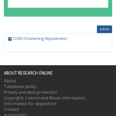
Admin
CORE (COnnecting REpositories)
ABOUT RESEARCH ONLINE
About
Takedown policy
Privacy and data protection
Copyright, Licence and Reuse information
Information for depositors
Contact
Accessibility