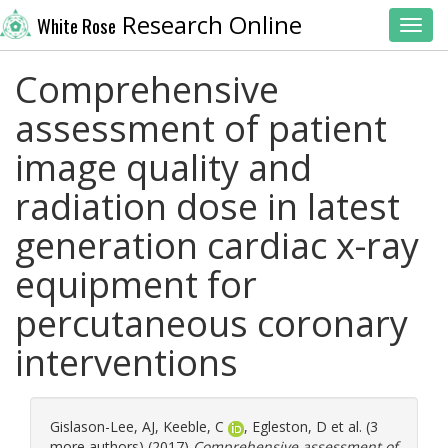
Research Online
White Rose
Toggl
Comprehensive
assessment of patient
image quality and
radiation dose in latest
generation cardiac x-ray
equipment for
percutaneous coronary
interventions
Gislason-Lee, AJ
,
Keeble, C
,
Egleston, D
et al. (3
more authors) (2017)
Comprehensive assessment of