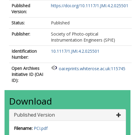
Published
https://doi.org/10.1117/1.JMI.4.2.025501
Version:
Status:
Published
Publisher:
Society of Photo-optical
Instrumentation Engineers (SPIE)
Identification
10.1117/1.JMI.4.2.025501
Number:
Open Archives
oai:eprints.whiterose.ac.uk:115745
Initiative ID (OAI
ID):
Download
Published Version
Filename:
PCI.pdf