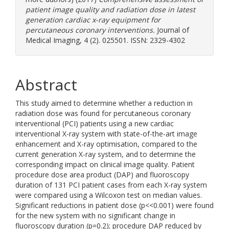
patient image quality and radiation dose in latest
generation cardiac x-ray equipment for
percutaneous coronary interventions.
Journal of
Medical Imaging, 4 (2). 025501. ISSN: 2329-4302
Abstract
This study aimed to determine whether a reduction in
radiation dose was found for percutaneous coronary
interventional (PCI) patients using a new cardiac
interventional X-ray system with state-of-the-art image
enhancement and X-ray optimisation, compared to the
current generation X-ray system, and to determine the
corresponding impact on clinical image quality. Patient
procedure dose area product (DAP) and fluoroscopy
duration of 131 PCI patient cases from each X-ray system
were compared using a Wilcoxon test on median values.
Significant reductions in patient dose (p<<0.001) were found
for the new system with no significant change in
fluoroscopy duration (p=0.2); procedure DAP reduced by