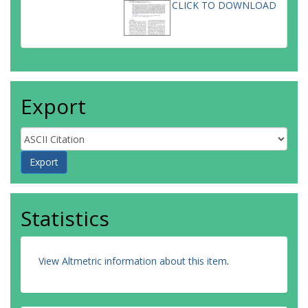
CLICK TO DOWNLOAD
Export
Statistics
View Altmetric information about this item
.