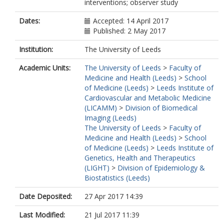
interventions; observer study
Dates:
Accepted: 14 April 2017
Published: 2 May 2017
Institution:
The University of Leeds
Academic Units:
The University of Leeds
>
Faculty of
Medicine and Health (Leeds)
>
School
of Medicine (Leeds)
>
Leeds Institute of
Cardiovascular and Metabolic Medicine
(LICAMM)
>
Division of Biomedical
Imaging (Leeds)
The University of Leeds
>
Faculty of
Medicine and Health (Leeds)
>
School
of Medicine (Leeds)
>
Leeds Institute of
Genetics, Health and Therapeutics
(LIGHT)
>
Division of Epidemiology &
Biostatistics (Leeds)
Date Deposited:
27 Apr 2017 14:39
Last Modified:
21 Jul 2017 11:39