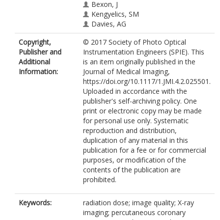
Bexon, J
Kengyelics, SM
Davies, AG
Copyright,
© 2017 Society of Photo Optical
Publisher and
Instrumentation Engineers (SPIE). This
Additional
is an item originally published in the
Information:
Journal of Medical Imaging,
https://doi.org/10.1117/1.JMI.4.2.025501.
Uploaded in accordance with the
publisher's self-archiving policy. One
print or electronic copy may be made
for personal use only. Systematic
reproduction and distribution,
duplication of any material in this
publication for a fee or for commercial
purposes, or modification of the
contents of the publication are
prohibited.
Keywords:
radiation dose; image quality; X-ray
imaging; percutaneous coronary