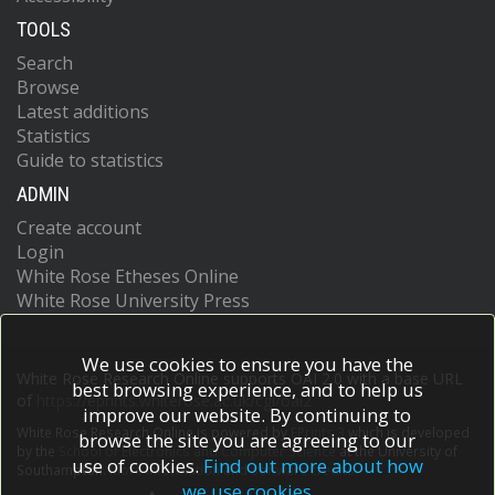
TOOLS
Search
Browse
Latest additions
Statistics
Guide to statistics
ADMIN
Create account
Login
White Rose Etheses Online
White Rose University Press
We use cookies to ensure you have the
White Rose Research Online supports OAI 2.0 with a base URL
best browsing experience, and to help us
of
https://eprints.whiterose.ac.uk/cgi/oai2
improve our website. By continuing to
White Rose Research Online is powered by
EPrints 3
which is developed
browse the site you are agreeing to our
by the
School of Electronics and Computer Science
at the University of
use of cookies.
Find out more about how
Southampton.
More information and software credits.
we use cookies