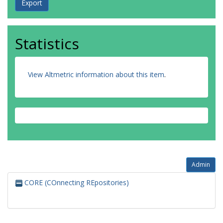
Statistics
View Altmetric information about this item
.
Admin
CORE (COnnecting REpositories)