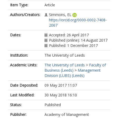
Item Type:
Article
Authors/Creators:
Simmons, EL
https://orcid.org/0000-0002-7408-
2067
Dates:
Accepted: 26 April 2017
Published (online): 14 August 2017
Published: 1 December 2017
Institution:
The University of Leeds
Academic Units:
The University of Leeds
>
Faculty of
Business (Leeds)
>
Management
Division (LUBS) (Leeds)
Date Deposited:
09 May 2017 11:07
Last Modified:
30 May 2018 16:10
Status:
Published
Publisher:
Academy of Management