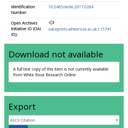
Identification
10.5465/amle.2017.0284
Number:
Open Archives
Initiative ID (OAI
oai:eprints.whiterose.ac.uk:115741
ID):
Download not available
A full text copy of this item is not currently available
from White Rose Research Online
Export