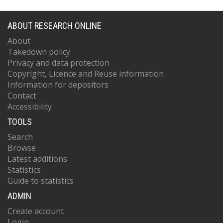
ABOUT RESEARCH ONLINE
About
Takedown policy
Privacy and data protection
Copyright, Licence and Reuse information
Information for depositors
Contact
Accessibility
TOOLS
Search
Browse
Latest additions
Statistics
Guide to statistics
ADMIN
Create account
Login