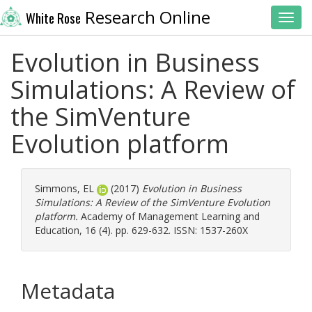
Research Online
White Rose
Toggl
Evolution in Business
Simulations: A Review of
the SimVenture
Evolution platform
Simmons, EL
(2017)
Evolution in Business
Simulations: A Review of the SimVenture Evolution
platform.
Academy of Management Learning and
Education, 16 (4). pp. 629-632. ISSN: 1537-260X
Metadata