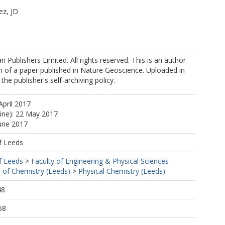
ez, JD
W
 Publishers Limited. All rights reserved. This is an author
n of a paper published in Nature Geoscience. Uploaded in
he publisher's self-archiving policy.
F
April 2017
line): 22 May 2017
June 2017
f Leeds
f Leeds
>
Faculty of Engineering & Physical Sciences
 of Chemistry (Leeds)
>
Physical Chemistry (Leeds)
48
58