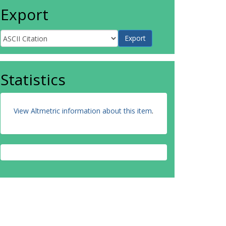
Export
Statistics
View Altmetric information about this item
.