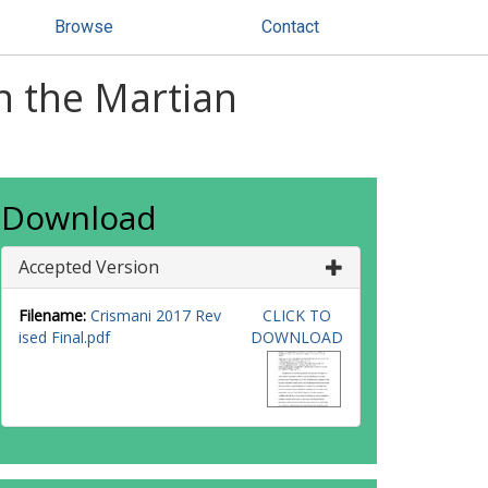
Browse
Contact
in the Martian
Download
Accepted Version
Filename:
Crismani 2017 Rev
CLICK TO
ised Final.pdf
DOWNLOAD