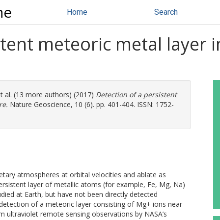
ne
Home
Search
stent meteoric metal layer 
t al. (13 more authors) (2017)
Detection of a persistent
re.
Nature Geoscience, 10 (6). pp. 401-404. ISSN: 1752-
netary atmospheres at orbital velocities and ablate as
ersistent layer of metallic atoms (for example, Fe, Mg, Na)
udied at Earth, but have not been directly detected
detection of a meteoric layer consisting of Mg+ ions near
om ultraviolet remote sensing observations by NASA’s