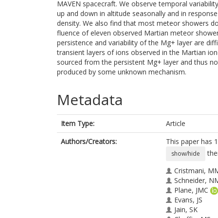
MAVEN spacecraft. We observe temporal variability
up and down in altitude seasonally and in response 
density. We also find that most meteor showers do n
fluence of eleven observed Martian meteor showers
persistence and variability of the Mg+ layer are diff
transient layers of ions observed in the Martian io
sourced from the persistent Mg+ layer and thus no
produced by some unknown mechanism.
Metadata
Item Type:
Article
Authors/Creators:
This paper has 1
the
show/hide
Cristmani, M
Schneider, N
Plane, JMC
Evans, JS
Jain, SK