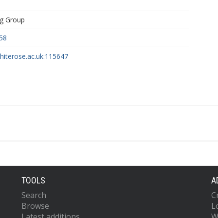
ng Group
58
whiterose.ac.uk:115647
TOOLS
A
Search
C
Browse
L
Latest additions
W