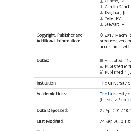
Chaffin, MS
Carrillo Sánch
Deighan, JI
Yelle, RV
Stewart, AIF
McClintock, 
Copyright, Publisher and
© 2017 Macmillan
Clarke, J
Additional Information:
produced versio
Holsclaw, GM
accordance with t
Stiepen, A
Montmessin, 
Jakosky, BM
Dates:
Accepted: 21 
Published (on
Published: 1 
Institution:
The University o
Academic Units:
The University o
(Leeds)
>
School
Date Deposited:
27 Apr 2017 10:
Last Modified:
24 Sep 2020 13: