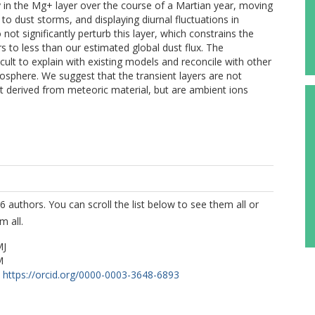
 in the Mg+ layer over the course of a Martian year, moving
to dust storms, and displaying diurnal fluctuations in
ot significantly perturb this layer, which constrains the
 to less than our estimated global dust flux. The
icult to explain with existing models and reconcile with other
nosphere. We suggest that the transient layers are not
t derived from meteoric material, but are ambient ions
6 authors. You can scroll the list below to see them all or
m all.
MJ
M
https://orcid.org/0000-0003-3648-6893