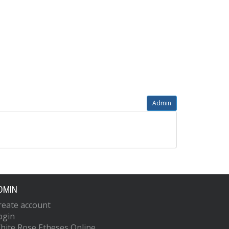
Admin
DMIN
reate account
ogin
hite Rose Etheses Online