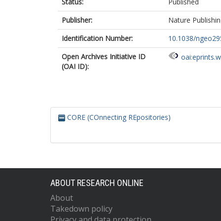
Status:
Published
Publisher:
Nature Publishi
Identification Number:
10.1038/ngeo29
Open Archives Initiative ID
oai:eprints.
(OAI ID):
CORE (COnnecting REpositories)
ABOUT RESEARCH ONLINE
About
Takedown policy
Privacy and data protection