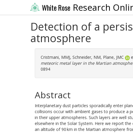
Research Onli
White Rose
Detection of a persi
atmosphere
Cristmani, MMJ
,
Schneider, NM
,
Plane, JMC
e
meteoric metal layer in the Martian atmosphe
0894
Abstract
Interplanetary dust particles sporadically enter pla
collisions occur with ambient gases to produce a p
in their upper atmospheres. Such layers are well st
elsewhere in the Solar System. Here we report the 
an altitude of 90 km in the Martian atmosphere fr