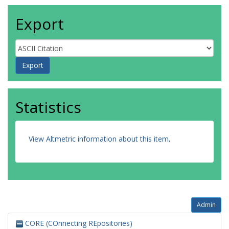
Export
Statistics
View Altmetric information about this item
.
Admin
CORE (COnnecting REpositories)