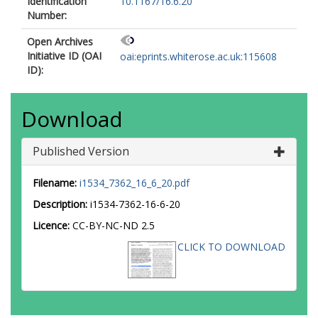
Identification
10.1167/16.6.20
Number:
Open Archives
Initiative ID (OAI
oai:eprints.whiterose.ac.uk:115608
ID):
Download
Published Version
Filename:
i1534_7362_16_6_20.pdf
Description:
i1534-7362-16-6-20
Licence:
CC-BY-NC-ND 2.5
CLICK TO DOWNLOAD