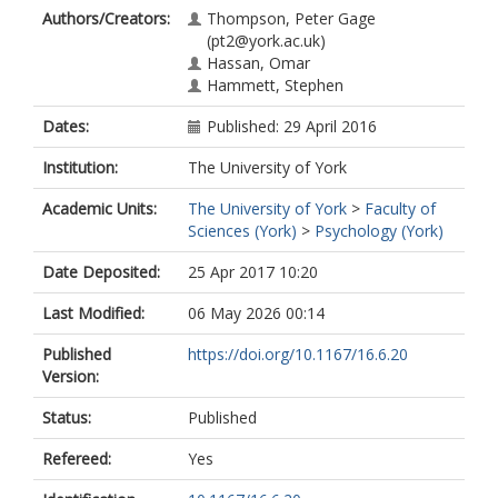
Authors/Creators:
Thompson, Peter Gage
(pt2@york.ac.uk)
Hassan, Omar
Hammett, Stephen
Dates:
Published: 29 April 2016
Institution:
The University of York
Academic Units:
The University of York
>
Faculty of
Sciences (York)
>
Psychology (York)
Date Deposited:
25 Apr 2017 10:20
Last Modified:
06 May 2026 00:14
Published
https://doi.org/10.1167/16.6.20
Version:
Status:
Published
Refereed:
Yes