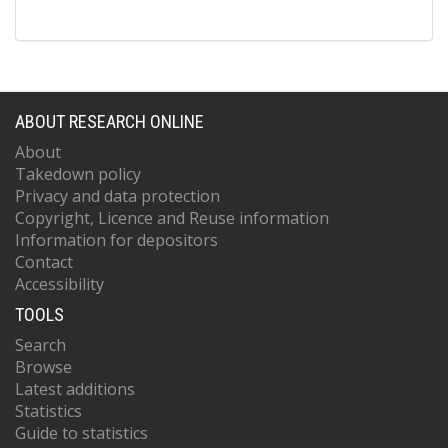
ABOUT RESEARCH ONLINE
About
Takedown policy
Privacy and data protection
Copyright, Licence and Reuse information
Information for depositors
Contact
Accessibility
TOOLS
Search
Browse
Latest additions
Statistics
Guide to statistics