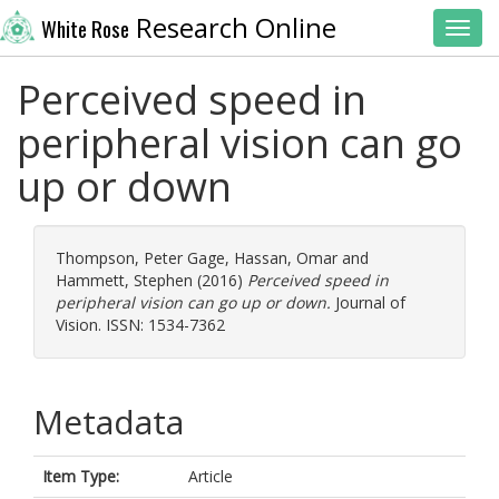
Research Online
White Rose
Toggl
Perceived speed in
peripheral vision can go
up or down
Thompson, Peter Gage
,
Hassan, Omar
and
Hammett, Stephen
(2016)
Perceived speed in
peripheral vision can go up or down.
Journal of
Vision. ISSN: 1534-7362
Metadata
Item Type:
Article