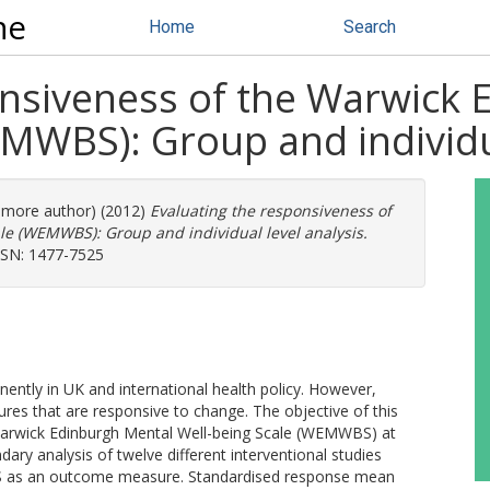
ne
Home
Search
onsiveness of the Warwick
MWBS): Group and individua
1 more author) (2012)
Evaluating the responsiveness of
e (WEMWBS): Group and individual level analysis.
ISSN: 1477-7525
ntly in UK and international health policy. However,
es that are responsive to change. The objective of this
Warwick Edinburgh Mental Well-being Scale (WEMWBS) at
ary analysis of twelve different interventional studies
BS as an outcome measure. Standardised response mean