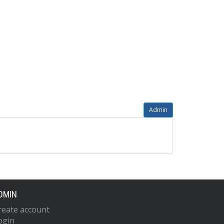
Admin
DMIN
reate account
ogin