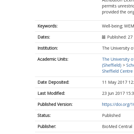
permits unrestri
provided the orig
Keywords:
Well-being; WEM
Dates:
Published: 2
Institution:
The University o
Academic Units:
The University o
(Sheffield)
>
Sch
Sheffield Centre
Date Deposited:
11 May 2017 12
Last Modified:
23 Jun 2017 15:
Published Version:
https://doi.org
Status:
Published
Publisher:
BioMed Central