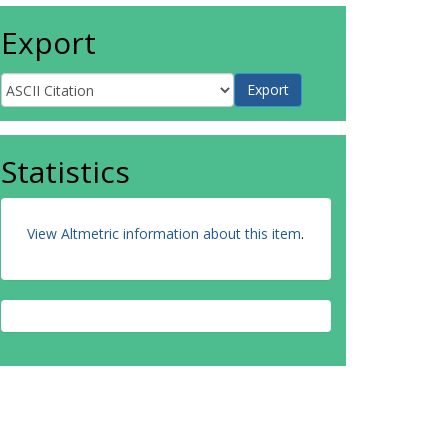
Export
Statistics
View Altmetric information about this item
.