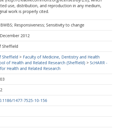
cted use, distribution, and reproduction in any medium,
inal work is properly cited.
BWBS; Responsiveness; Sensitivity to change
7 December 2012
f Sheffield
f Sheffield
>
Faculty of Medicine, Dentistry and Health
ool of Health and Related Research (Sheffield)
>
ScHARR -
 for Health and Related Research
:03
32
/10.1186/1477-7525-10-156