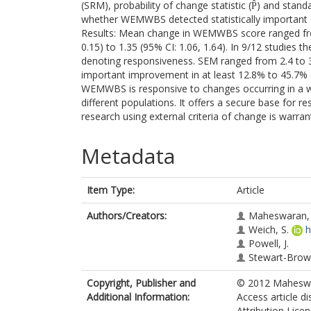
(SRM), probability of change statistic (P̂) and st
whether WEMWBS detected statistically important ch
Results: Mean change in WEMWBS score ranged from
0.15) to 1.35 (95% CI: 1.06, 1.64). In 9/12 studies th
denoting responsiveness. SEM ranged from 2.4 to 
important improvement in at least 12.8% to 45.7% o
WEMWBS is responsive to changes occurring in a wi
different populations. It offers a secure base for re
research using external criteria of change is warran
Metadata
Item Type:
Article
Authors/Creators:
Maheswaran, 
Weich, S.
h
Powell, J.
Stewart-Brown
Copyright, Publisher and
© 2012 Maheswara
Additional Information:
Access article d
Attribution Lice