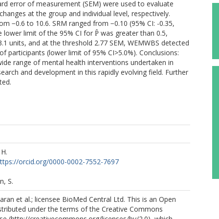
andard error of measurement (SEM) were used to evaluate
anges at the group and individual level, respectively.
 −0.6 to 10.6. SRM ranged from −0.10 (95% CI: -0.35,
e lower limit of the 95% CI for P̂ was greater than 0.5,
3.1 units, and at the threshold 2.77 SEM, WEMWBS detected
f participants (lower limit of 95% CI>5.0%). Conclusions:
de range of mental health interventions undertaken in
search and development in this rapidly evolving field. Further
ted.
H.
ttps://orcid.org/0000-0002-7552-7697
, S.
n et al.; licensee BioMed Central Ltd. This is an Open
istributed under the terms of the Creative Commons
nse (http://creativecommons.org/licenses/by/2.0), which