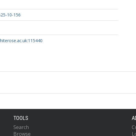
525-10-156
whiterose.ac.uk:115440
TOOLS
A
Search
C
Browse
L