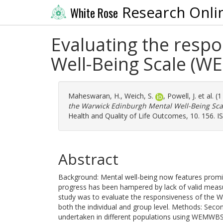
Research Onli
White Rose
Evaluating the resp
Well-Being Scale (WE
Maheswaran, H.
,
Weich, S.
,
Powell, J.
et al. (
the Warwick Edinburgh Mental Well-Being Scal
Health and Quality of Life Outcomes, 10. 156. 
Abstract
Background: Mental well-being now features promine
progress has been hampered by lack of valid measur
study was to evaluate the responsiveness of the 
both the individual and group level. Methods: Second
undertaken in different populations using WEMW