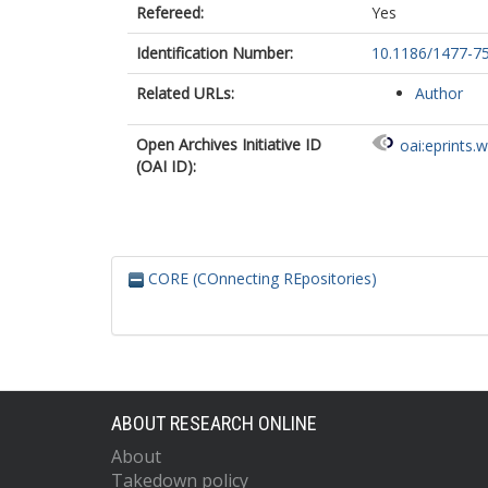
Refereed:
Yes
Identification Number:
10.1186/1477-7
Related URLs:
Author
Open Archives Initiative ID
oai:eprints.
(OAI ID):
CORE (COnnecting REpositories)
ABOUT RESEARCH ONLINE
About
Takedown policy