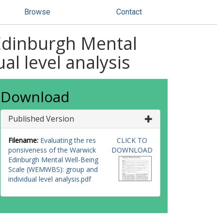
Browse
Contact
 Edinburgh Mental
l level analysis
Download
Published Version
Filename:
Evaluating the res
CLICK TO
ponsiveness of the Warwick
DOWNLOAD
Edinburgh Mental Well-Being
Scale (WEMWBS): group and
individual level analysis.pdf