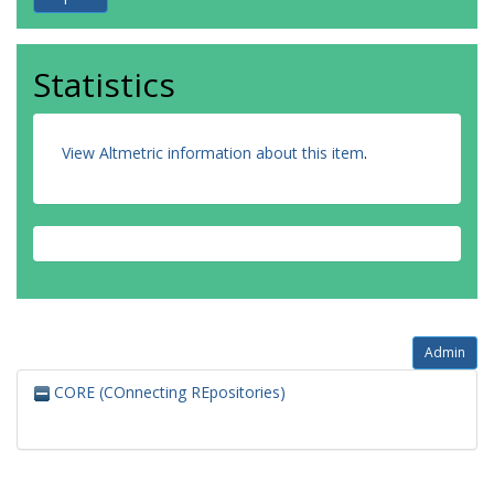
Statistics
View Altmetric information about this item
.
Admin
CORE (COnnecting REpositories)