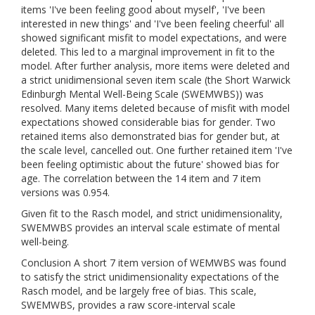
items 'I've been feeling good about myself', 'I've been
interested in new things' and 'I've been feeling cheerful' all
showed significant misfit to model expectations, and were
deleted. This led to a marginal improvement in fit to the
model. After further analysis, more items were deleted and
a strict unidimensional seven item scale (the Short Warwick
Edinburgh Mental Well-Being Scale (SWEMWBS)) was
resolved. Many items deleted because of misfit with model
expectations showed considerable bias for gender. Two
retained items also demonstrated bias for gender but, at
the scale level, cancelled out. One further retained item 'I've
been feeling optimistic about the future' showed bias for
age. The correlation between the 14 item and 7 item
versions was 0.954.
Given fit to the Rasch model, and strict unidimensionality,
SWEMWBS provides an interval scale estimate of mental
well-being.
Conclusion A short 7 item version of WEMWBS was found
to satisfy the strict unidimensionality expectations of the
Rasch model, and be largely free of bias. This scale,
SWEMWBS, provides a raw score-interval scale