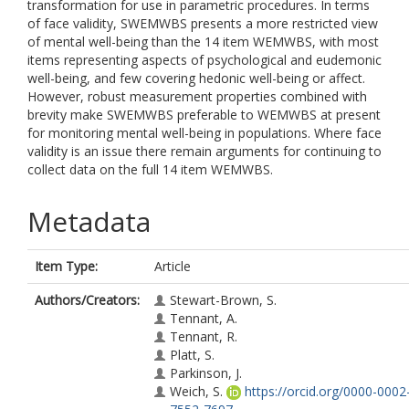
transformation for use in parametric procedures. In terms
of face validity, SWEMWBS presents a more restricted view
of mental well-being than the 14 item WEMWBS, with most
items representing aspects of psychological and eudemonic
well-being, and few covering hedonic well-being or affect.
However, robust measurement properties combined with
brevity make SWEMWBS preferable to WEMWBS at present
for monitoring mental well-being in populations. Where face
validity is an issue there remain arguments for continuing to
collect data on the full 14 item WEMWBS.
Metadata
Item Type:
Article
Authors/Creators:
Stewart-Brown, S.
Tennant, A.
Tennant, R.
Platt, S.
Parkinson, J.
Weich, S.
https://orcid.org/0000-0002