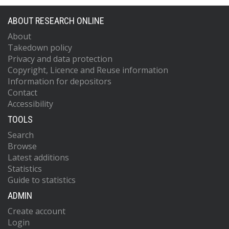
ABOUT RESEARCH ONLINE
About
Takedown policy
Privacy and data protection
Copyright, Licence and Reuse information
Information for depositors
Contact
Accessibility
TOOLS
Search
Browse
Latest additions
Statistics
Guide to statistics
ADMIN
Create account
Login