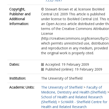
7552-7697
Copyright,
© Stewart-Brown et al; licensee BioMed
Publisher and
Central Ltd. 2009 This article is published
Additional
under license to BioMed Central Ltd. This i
Information:
an Open Access article distributed under th
terms of the Creative Commons Attributio
License
(http://creativecommons.org/licenses/by/2.
which permits unrestricted use, distribution
and reproduction in any medium, provided
the original work is properly cited.
Dates:
Accepted: 19 February 2009
Published (online): 19 February 2009
Institution:
The University of Sheffield
Academic Units:
The University of Sheffield
>
Faculty of
Medicine, Dentistry and Health (Sheffield)
School of Health and Related Research
(Sheffield)
>
ScHARR - Sheffield Centre for
Health and Related Research