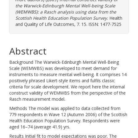
the Warwick-Edinburgh Mental Well-being Scale
(WEMWBS): a Rasch analysis using data from the
Scottish Health Education Population Survey.
Health
and Quality of Life Outcomes, 7. 15. ISSN: 1477-7525
Abstract
Background The Warwick-Edinburgh Mental Well-Being
Scale (WEMWBS) was developed to meet demand for
instruments to measure mental well-being. It comprises 14
positively phrased Likert-style items and fulfils classic
criteria for scale development. We report here the internal
construct validity of WEMWBS from the perspective of the
Rasch measurement model.
Methods The model was applied to data collected from
779 respondents in Wave 12 (Autumn 2006) of the Scottish
Health Education Population Survey. Respondents were
aged 16–74 (average 41.9) yrs.
Results Initial fit to model expectations was poor. The