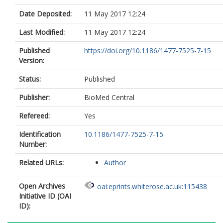
Date Deposited:
11 May 2017 12:24
Last Modified:
11 May 2017 12:24
Published
https://doi.org/10.1186/1477-7525-7-15
Version:
Status:
Published
Publisher:
BioMed Central
Refereed:
Yes
Identification
10.1186/1477-7525-7-15
Number:
Related URLs:
Author
Open Archives
oai:eprints.whiterose.ac.uk:115438
Initiative ID (OAI
ID):