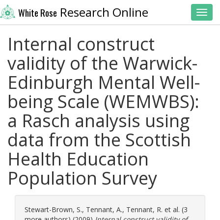
Research Online
White Rose
Toggl
Internal construct
validity of the Warwick-
Edinburgh Mental Well-
being Scale (WEMWBS):
a Rasch analysis using
data from the Scottish
Health Education
Population Survey
Stewart-Brown, S.
,
Tennant, A.
,
Tennant, R.
et al. (3
more authors) (2009)
Internal construct validity of