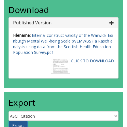
Download
Published Version
Filename:
Internal construct validity of the Warwick-Edi
nburgh Mental Well-being Scale (WEMWBS): a Rasch a
nalysis using data from the Scottish Health Education
Population Survey.pdf
CLICK TO DOWNLOAD
Export