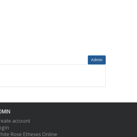
Admin
DMIN
reate account
ogin
hite Rose Etheses Online