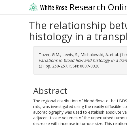
Research Onli
White Rose
The relationship bet
histology in a trans
Tozer, G.M.
,
Lewis, S.
,
MIchalowski, A.
et al. (1
variations in blood flow and histology in a tra
(2). pp. 250-257. ISSN: 0007-0920
Abstract
The regional distribution of blood flow to the LBD
rats, was investigated using the readily diffusible
autoradiography was used to establish absolute val
adjacent tissue volumes of the unperturbed tumou
decrease with increase in tumour size. This relati