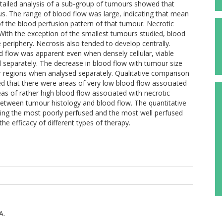
etailed analysis of a sub-group of tumours showed that
s. The range of blood flow was large, indicating that mean
of the blood perfusion pattern of that tumour. Necrotic
With the exception of the smallest tumours studied, blood
 periphery. Necrosis also tended to develop centrally.
od flow was apparent even when densely cellular, viable
 separately. The decrease in blood flow with tumour size
ur regions when analysed separately. Qualitative comparison
d that there were areas of very low blood flow associated
s of rather high blood flow associated with necrotic
between tumour histology and blood flow. The quantitative
ating the most poorly perfused and the most well perfused
he efficacy of different types of therapy.
A.