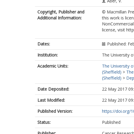
Aber, V.
Copyright, Publisher and
© Macmillan Pres
Additional Information:
this work is lic
NonCommercial-S
license, visit h
Dates:
Published: Fe
Institution:
The University o
Academic Units:
The University o
(Sheffield)
>
The
(Sheffield)
>
Dep
Date Deposited:
22 May 2017 09
Last Modified:
22 May 2017 09
Published Version:
https://doi.org/
Status:
Published
Publisher:
Cancer Researc