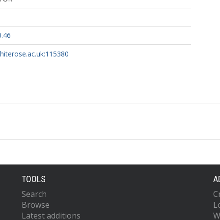
0.46
whiterose.ac.uk:115380
TOOLS
A
Search
C
Browse
L
Latest additions
W