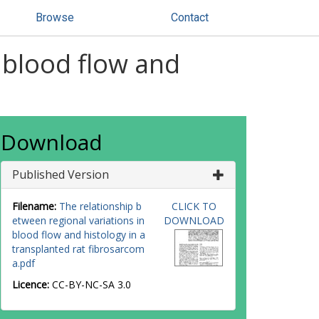
Browse
Contact
 blood flow and
Download
Published Version
Filename:
The relationship b
CLICK TO
etween regional variations in
DOWNLOAD
blood flow and histology in a
transplanted rat fibrosarcom
a.pdf
Licence:
CC-BY-NC-SA 3.0