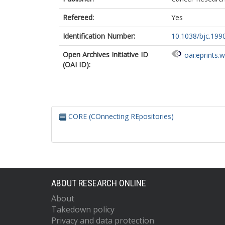
Refereed:
Yes
Identification Number:
10.1038/bjc.199
Open Archives Initiative ID
oai:eprints.
(OAI ID):
CORE (COnnecting REpositories)
ABOUT RESEARCH ONLINE
About
Takedown policy
Privacy and data protection