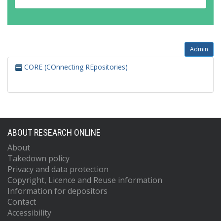
Admin
CORE (COnnecting REpositories)
ABOUT RESEARCH ONLINE
About
Takedown policy
Privacy and data protection
Copyright, Licence and Reuse information
Information for depositors
Contact
Accessibility