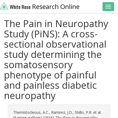
Research Online
White Rose
Toggl
The Pain in Neuropathy
Study (PiNS): A cross-
sectional observational
study determining the
somatosensory
phenotype of painful
and painless diabetic
neuropathy
Themistocleous, A.C.
,
Ramirez, J.D.
,
Shillo, P.R.
et al.
(6 more authors) (2016)
The Pain in Neuropathy