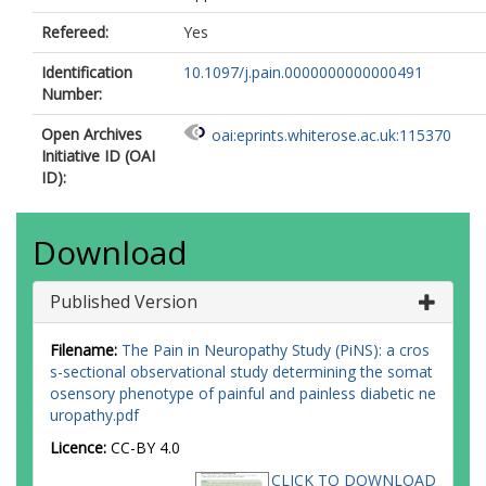
Refereed:
Yes
Identification
10.1097/j.pain.0000000000000491
Number:
Open Archives
oai:eprints.whiterose.ac.uk:115370
Initiative ID (OAI
ID):
Download
Published Version
Filename:
The Pain in Neuropathy Study (PiNS): a cros
s-sectional observational study determining the somat
osensory phenotype of painful and painless diabetic ne
uropathy.pdf
Licence:
CC-BY 4.0
CLICK TO DOWNLOAD