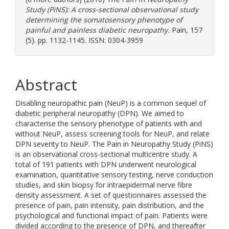
Study (PiNS): A cross-sectional observational study
determining the somatosensory phenotype of
painful and painless diabetic neuropathy.
Pain, 157
(5). pp. 1132-1145. ISSN: 0304-3959
Abstract
Disabling neuropathic pain (NeuP) is a common sequel of
diabetic peripheral neuropathy (DPN). We aimed to
characterise the sensory phenotype of patients with and
without NeuP, assess screening tools for NeuP, and relate
DPN severity to NeuP. The Pain in Neuropathy Study (PiNS)
is an observational cross-sectional multicentre study. A
total of 191 patients with DPN underwent neurological
examination, quantitative sensory testing, nerve conduction
studies, and skin biopsy for intraepidermal nerve fibre
density assessment. A set of questionnaires assessed the
presence of pain, pain intensity, pain distribution, and the
psychological and functional impact of pain. Patients were
divided according to the presence of DPN, and thereafter