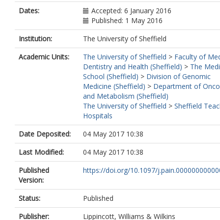
Dates:
Accepted: 6 January 2016
Published: 1 May 2016
Institution:
The University of Sheffield
Academic Units:
The University of Sheffield
>
Faculty of Med
Dentistry and Health (Sheffield)
>
The Medi
School (Sheffield)
>
Division of Genomic
Medicine (Sheffield)
>
Department of Onco
and Metabolism (Sheffield)
The University of Sheffield
>
Sheffield Teac
Hospitals
Date Deposited:
04 May 2017 10:38
Last Modified:
04 May 2017 10:38
Published
https://doi.org/10.1097/j.pain.0000000000
Version:
Status:
Published
Publisher:
Lippincott, Williams & Wilkins