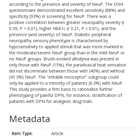
according to the presence and severity of NeuP. The DN4
questionnaire demonstrated excellent sensitivity (88%) and
specificity (93%) in screening for NeuP. There was a
positive correlation between greater neuropathy severity (r
0.39, P < 0.01), higher HbA1c (r 0.21, P < 0.01), and the
presence (and severity) of NeuP. Diabetic peripheral
neuropathy sensory phenotype is characterised by
hyposensitivity to applied stimuli that was more marked in
the moderate/severe NeuP group than in the mild NeuP or
no NeuP groups. Brush-evoked allodynia was present in
only those with NeuP (15%); the paradoxical heat sensation
did not discriminate between those with (40%) and without
(41.3%) NeuP. The "irritable nociceptor" subgroup could
only be applied to a minority of patients (6.3%) with NeuP.
This study provides a firm basis to rationalise further
phenotyping of painful DPN, for instance, stratification of
patients with DPN for analgesic drug trials.
Metadata
Item Type:
Article