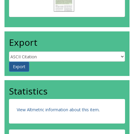
Export
Statistics
View Altmetric information about this item
.