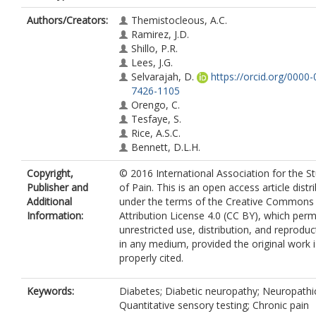
Authors/Creators:
Themistocleous, A.C.
Ramirez, J.D.
Shillo, P.R.
Lees, J.G.
Selvarajah, D.
https://orcid.org/0000
7426-1105
Orengo, C.
Tesfaye, S.
Rice, A.S.C.
Bennett, D.L.H.
Copyright,
© 2016 International Association for the S
Publisher and
of Pain. This is an open access article distr
Additional
under the terms of the Creative Commons
Information:
Attribution License 4.0 (CC BY), which perm
unrestricted use, distribution, and reproduc
in any medium, provided the original work i
properly cited.
Keywords:
Diabetes; Diabetic neuropathy; Neuropathic
Quantitative sensory testing; Chronic pain