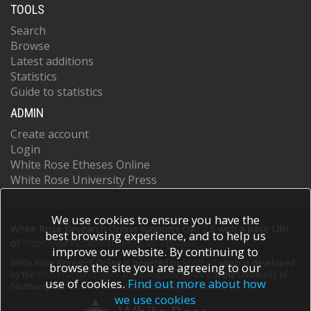
TOOLS
Search
Browse
Latest additions
Statistics
Guide to statistics
ADMIN
Create account
Login
White Rose Etheses Online
White Rose University Press
We use cookies to ensure you have the
White Rose Research Online supports OAI 2.0 with a base URL
best browsing experience, and to help us
of
https://eprints.whiterose.ac.uk/cgi/oai2
improve our website. By continuing to
White Rose Research Online is powered by
EPrints 3
which is developed
browse the site you are agreeing to our
by the
School of Electronics and Computer Science
at the University of
use of cookies.
Find out more about how
Southampton.
More information and software credits.
we use cookies