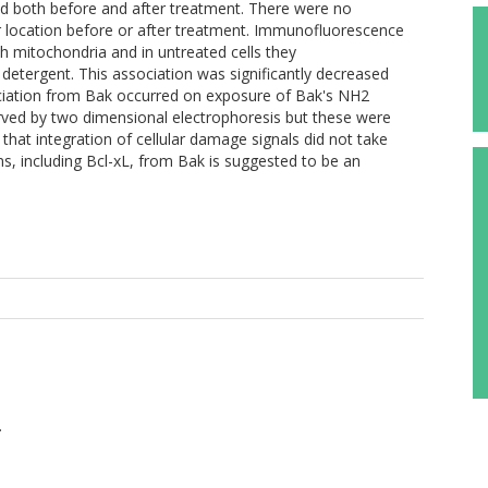
 both before and after treatment. There were no
lar location before or after treatment. Immunofluorescence
h mitochondria and in untreated cells they
detergent. This association was significantly decreased
sociation from Bak occurred on exposure of Bak's NH2
rved by two dimensional electrophoresis but these were
that integration of cellular damage signals did not take
ns, including Bcl-xL, from Bak is suggested to be an
.