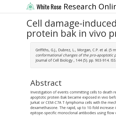
Research Onli
White Rose
Cell damage-induced
protein bak in vivo 
Griffiths, G.J.
,
Dubrez, L.
,
Morgan, C.P.
et al. (5 
conformational changes of the pro-apoptotic p
Journal of Cell Biology , 144 (5). pp. 903-914. I
Abstract
Investigation of events committing cells to death 
apoptotic protein Bak became exposed in vivo befo
Jurkat or CEM-C7A T-lymphoma cells with the mecha
dexamethasone. The rapid, up to 10-fold increas
epitope-specific monoclonal antibodies using flow 