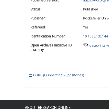
Published Version:
https://doi.org/
Status:
Published
Publisher:
Rockefeller Univ
Refereed:
Yes
Identification Number:
10.1083/jcb.144.
Open Archives Initiative ID
oai:eprints.
(OAI ID):
CORE (COnnecting REpositories)
ABOUT RESEARCH ONLINE