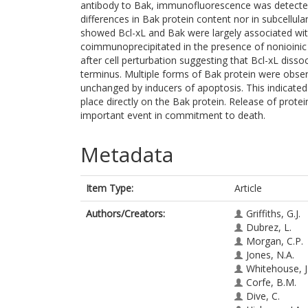
antibody to Bak, immunofluorescence was detected
differences in Bak protein content nor in subcellu
showed Bcl-xL and Bak were largely associated wit
coimmunoprecipitated in the presence of nonioinic 
after cell perturbation suggesting that Bcl-xL dis
terminus. Multiple forms of Bak protein were obse
unchanged by inducers of apoptosis. This indicated 
place directly on the Bak protein. Release of protei
important event in commitment to death.
Metadata
Item Type:
Article
Authors/Creators:
Griffiths, G.J.
Dubrez, L.
Morgan, C.P.
Jones, N.A.
Whitehouse, J
Corfe, B.M.
Dive, C.