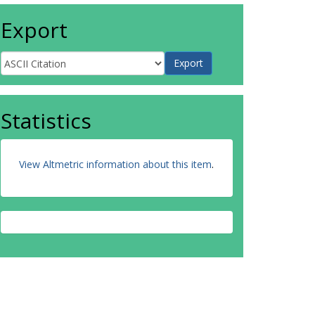
Export
Statistics
View Altmetric information about this item
.