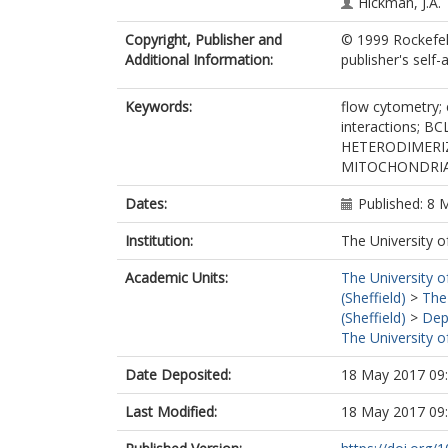
Hickman, J.A.
Copyright, Publisher and
© 1999 Rockefell
Additional Information:
publisher's self-a
Keywords:
flow cytometry;
interactions; B
HETERODIMERI
MITOCHONDRI
Dates:
Published: 8 
Institution:
The University o
Academic Units:
The University o
(Sheffield)
>
The
(Sheffield)
>
Dep
The University o
Date Deposited:
18 May 2017 09
Last Modified:
18 May 2017 09