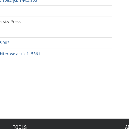
10.1083/jcb.144.5.903
ersity Press
5.903
whiterose.ac.uk:115361
TOOLS
A