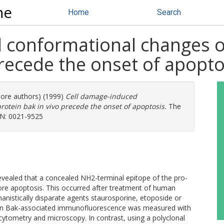
ne
Home
Search
 conformational changes o
precede the onset of apopto
more authors) (1999)
Cell damage-induced
rotein bak in vivo precede the onset of apoptosis.
The
SSN: 0021-9525
revealed that a concealed NH2-terminal epitope of the pro-
re apoptosis. This occurred after treatment of human
nistically disparate agents staurosporine, etoposide or
e in Bak-associated immunofluorescence was measured with
cytometry and microscopy. In contrast, using a polyclonal