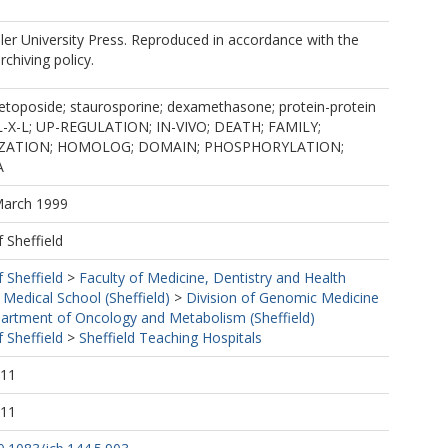
er University Press. Reproduced in accordance with the
rchiving policy.
 etoposide; staurosporine; dexamethasone; protein-protein
CL-X-L; UP-REGULATION; IN-VIVO; DEATH; FAMILY;
ZATION; HOMOLOG; DOMAIN; PHOSPHORYLATION;
A
March 1999
f Sheffield
f Sheffield
>
Faculty of Medicine, Dentistry and Health
 Medical School (Sheffield)
>
Division of Genomic Medicine
artment of Oncology and Metabolism (Sheffield)
f Sheffield
>
Sheffield Teaching Hospitals
:11
:11