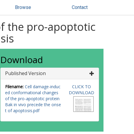
Browse
Contact
f the pro-apoptotic
sis
Download
Published Version
Filename:
Cell damage-induc
CLICK TO
ed conformational changes
DOWNLOAD
of the pro-apoptotic protein
Bak in vivo precede the onse
t of apoptosis.pdf