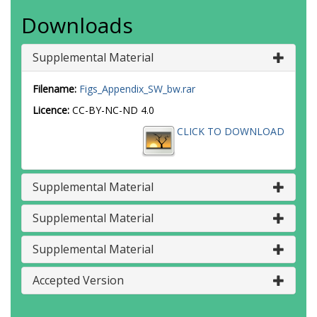
Downloads
Supplemental Material
Filename:
Figs_Appendix_SW_bw.rar
Licence:
CC-BY-NC-ND 4.0
CLICK TO DOWNLOAD
Supplemental Material
Supplemental Material
Supplemental Material
Accepted Version