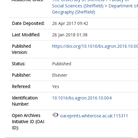
Social Sciences (Sheffield)
>
Department o
Geography (Sheffield)
Date Deposited:
26 Apr 2017 09:42
Last Modified:
26 Jan 2018 01:38
Published
https://doi.org/10.1016/bs.agron.2016.10.0
Version:
Status:
Published
Publisher:
Elsevier
Refereed:
Yes
Identification
10.1016/bs.agron.2016.10.004
Number:
Open Archives
oai:eprints.whiterose.ac.uk:115311
Initiative ID (OAI
ID):