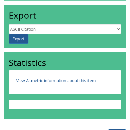
Export
Statistics
View Altmetric information about this item
.