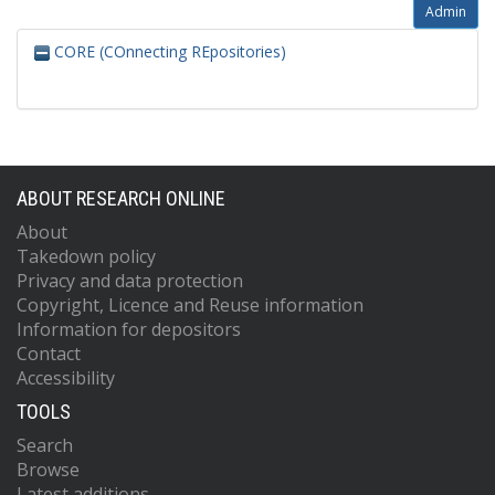
Admin
CORE (COnnecting REpositories)
ABOUT RESEARCH ONLINE
About
Takedown policy
Privacy and data protection
Copyright, Licence and Reuse information
Information for depositors
Contact
Accessibility
TOOLS
Search
Browse
Latest additions