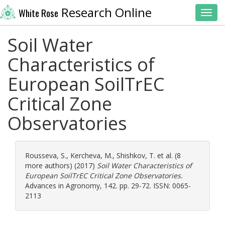
Research Online
White Rose
Toggl
Soil Water
Characteristics of
European SoilTrEC
Critical Zone
Observatories
Rousseva, S.
,
Kercheva, M.
,
Shishkov, T.
et al. (8
more authors) (2017)
Soil Water Characteristics of
European SoilTrEC Critical Zone Observatories.
Advances in Agronomy, 142. pp. 29-72. ISSN: 0065-
2113