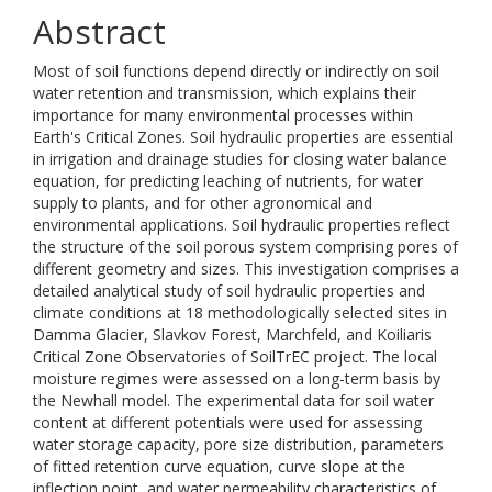
Abstract
Most of soil functions depend directly or indirectly on soil
water retention and transmission, which explains their
importance for many environmental processes within
Earth's Critical Zones. Soil hydraulic properties are essential
in irrigation and drainage studies for closing water balance
equation, for predicting leaching of nutrients, for water
supply to plants, and for other agronomical and
environmental applications. Soil hydraulic properties reflect
the structure of the soil porous system comprising pores of
different geometry and sizes. This investigation comprises a
detailed analytical study of soil hydraulic properties and
climate conditions at 18 methodologically selected sites in
Damma Glacier, Slavkov Forest, Marchfeld, and Koiliaris
Critical Zone Observatories of SoilTrEC project. The local
moisture regimes were assessed on a long-term basis by
the Newhall model. The experimental data for soil water
content at different potentials were used for assessing
water storage capacity, pore size distribution, parameters
of fitted retention curve equation, curve slope at the
inflection point, and water permeability characteristics of