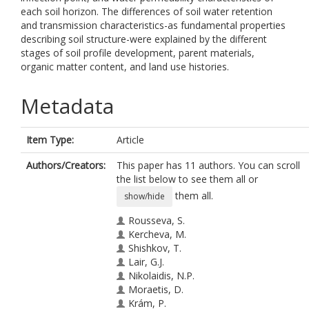
each soil horizon. The differences of soil water retention
and transmission characteristics-as fundamental properties
describing soil structure-were explained by the different
stages of soil profile development, parent materials,
organic matter content, and land use histories.
Metadata
Item Type:
Article
Authors/Creators:
This paper has 11 authors. You can scroll
the list below to see them all or
them all.
show/hide
Rousseva, S.
Kercheva, M.
Shishkov, T.
Lair, G.J.
Nikolaidis, N.P.
Moraetis, D.
Krám, P.