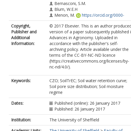
Bernasconi, S.M.
Blum, W.E.H
Menon, M.
https://orcid.org/0000-
0001-5665-7464
Copyright,
© 2017 Elsevier. This is an author produce
Banwart, S.A.
Publisher and
version of a paper subsequently published 
Additional
Advances in Agronomy. Uploaded in
Information:
accordance with the publisher's self-
archiving policy. Article available under the
terms of the CC-BY-NC-ND licence
(https://creativecommons.org/licenses/by-
nc-nd/4.0/).
Keywords:
CZO; SoilTrEC; Soil water retention curve;
Soil pore size distribution; Soil moisture
regime
Dates:
Published (online): 26 January 2017
Published: 26 January 2017
Institution:
The University of Sheffield
Academic Units:
The University of Sheffield
>
Faculty of