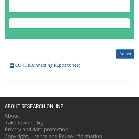
Admin
CORE (COnnecting REpositories)
ABOUT RESEARCH ONLINE
About
Takedown policy
Privacy and data protection
Copyright, Licence and Reuse information