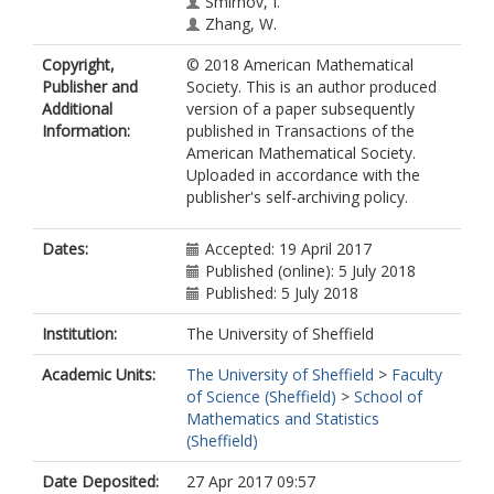
Smirnov, I.
Zhang, W.
Copyright,
© 2018 American Mathematical
Publisher and
Society. This is an author produced
Additional
version of a paper subsequently
Information:
published in Transactions of the
American Mathematical Society.
Uploaded in accordance with the
publisher's self-archiving policy.
Dates:
Accepted: 19 April 2017
Published (online): 5 July 2018
Published: 5 July 2018
Institution:
The University of Sheffield
Academic Units:
The University of Sheffield
>
Faculty
of Science (Sheffield)
>
School of
Mathematics and Statistics
(Sheffield)
Date Deposited:
27 Apr 2017 09:57