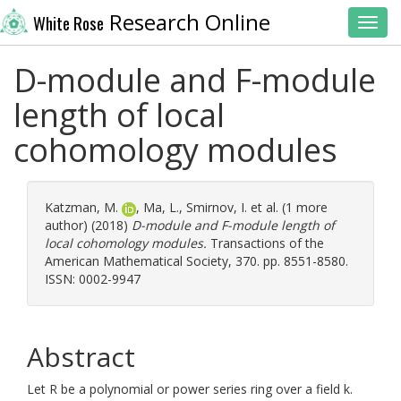
Research Online
White Rose
Toggl
D-module and F-module
length of local
cohomology modules
Katzman, M.
,
Ma, L.
,
Smirnov, I.
et al. (1 more
author) (2018)
D-module and F-module length of
local cohomology modules.
Transactions of the
American Mathematical Society, 370. pp. 8551-8580.
ISSN: 0002-9947
Abstract
Let R be a polynomial or power series ring over a field k.