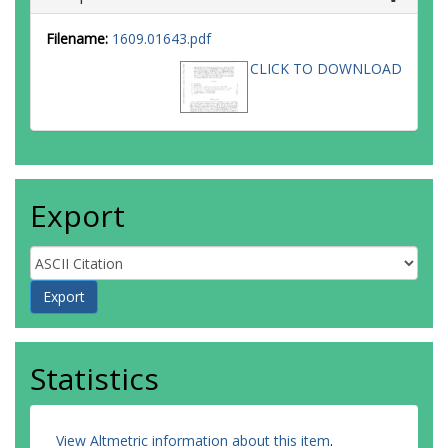
Filename:
1609.01643.pdf
CLICK TO DOWNLOAD
Export
Statistics
View Altmetric information about this item
.