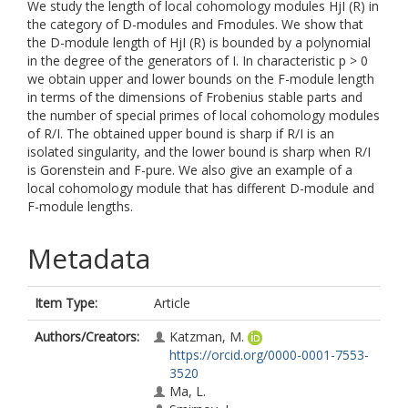
We study the length of local cohomology modules HjI (R) in
the category of D-modules and Fmodules. We show that
the D-module length of HjI (R) is bounded by a polynomial
in the degree of the generators of I. In characteristic p > 0
we obtain upper and lower bounds on the F-module length
in terms of the dimensions of Frobenius stable parts and
the number of special primes of local cohomology modules
of R/I. The obtained upper bound is sharp if R/I is an
isolated singularity, and the lower bound is sharp when R/I
is Gorenstein and F-pure. We also give an example of a
local cohomology module that has different D-module and
F-module lengths.
Metadata
Item Type:
Article
Authors/Creators:
Katzman, M.
https://orcid.org/0000-0001-7553-
3520
Ma, L.