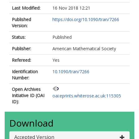
Last Modified:
16 Nov 2018 12:21
Published
https://doi.org/10.1090/tran/7266
Version:
Status:
Published
Publisher:
American Mathematical Society
Refereed:
Yes
Identification
10.1090/tran/7266
Number:
Open Archives
Initiative ID (OAI
oai:eprints.whiterose.ac.uk:115305
ID):
Download
Accepted Version