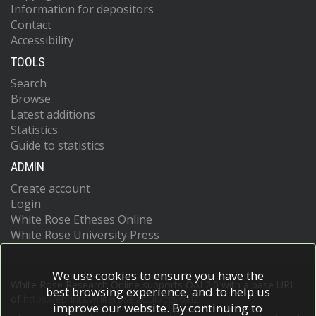
Information for depositors
Contact
Accessibility
TOOLS
Search
Browse
Latest additions
Statistics
Guide to statistics
ADMIN
Create account
Login
White Rose Etheses Online
White Rose University Press
We use cookies to ensure you have the
White Rose Research Online supports OAI 2.0 with a base URL
best browsing experience, and to help us
of
https://eprints.whiterose.ac.uk/cgi/oai2
improve our website. By continuing to