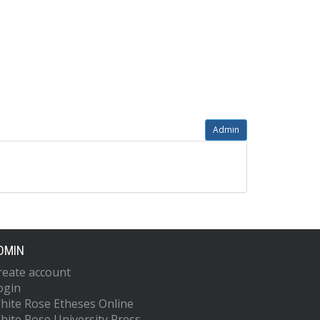
Admin
DMIN
reate account
ogin
hite Rose Etheses Online
hite Rose University Press