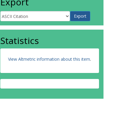
Export
Statistics
View Altmetric information about this item
.