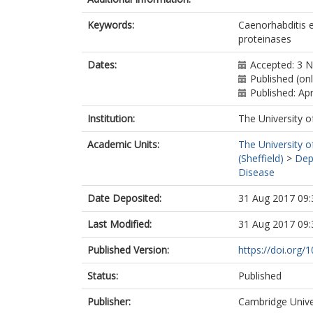
Keywords:
Caenorhabditis e
proteinases
Dates:
Accepted: 3 
Published (onl
Published: Apr
Institution:
The University o
Academic Units:
The University o
(Sheffield)
>
Dep
Disease
Date Deposited:
31 Aug 2017 09:
Last Modified:
31 Aug 2017 09:
Published Version:
https://doi.org
Status:
Published
Publisher:
Cambridge Unive