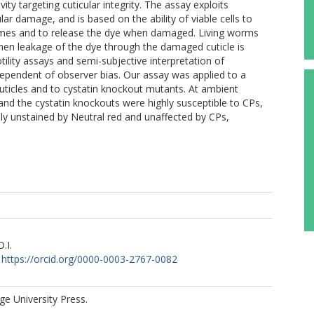
vity targeting cuticular integrity. The assay exploits
r damage, and is based on the ability of viable cells to
somes and to release the dye when damaged. Living worms
hen leakage of the dye through the damaged cuticle is
ility assays and semi-subjective interpretation of
ndependent of observer bias. Our assay was applied to a
cuticles and to cystatin knockout mutants. At ambient
nd the cystatin knockouts were highly susceptible to CPs,
ly unstained by Neutral red and unaffected by CPs,
.I.
https://orcid.org/0000-0003-2767-0082
e University Press.