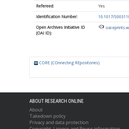
Refereed:
Yes
Identification Number:
10.1017/S0031
Open Archives Initiative ID
oai:eprints.
(OAI ID):
CORE (COnnecting REpositories)
ABOUT RESEARCH ONLINE
About
Takedown policy
Privacy and data protection
Copyright, Licence and Reuse information