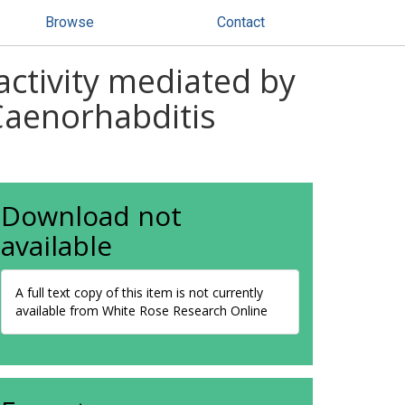
Browse
Contact
activity mediated by
Caenorhabditis
Download not
available
A full text copy of this item is not currently
available from White Rose Research Online