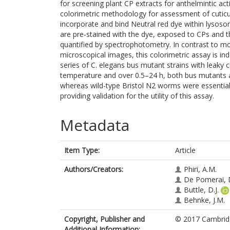
for screening plant CP extracts for anthelmintic acti
colorimetric methodology for assessment of cuticula
incorporate and bind Neutral red dye within lyso
are pre-stained with the dye, exposed to CPs and t
quantified by spectrophotometry. In contrast to mot
microscopical images, this colorimetric assay is i
series of C. elegans bus mutant strains with leaky 
temperature and over 0.5–24 h, both bus mutants a
whereas wild-type Bristol N2 worms were essential
providing validation for the utility of this assay.
Metadata
Item Type:
Article
Authors/Creators:
Phiri, A.M.
De Pomerai, D
Buttle, D.J.
Behnke, J.M.
Copyright, Publisher and
© 2017 Cambridg
Additional Information: