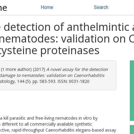
ne
Home
Search
e detection of anthelmintic 
 nematodes: validation on 
cysteine proteinases
. (1 more author) (2017)
A novel assay for the detection
r damage to nematodes: validation on Caenorhabditis
itology, 144 (5). pp. 583-593. ISSN: 0031-1820
kill parasitic and free-living nematodes in vitro by
different to all commercially available synthetic
ctive, rapid-throughput Caenorhabditis elegans-based assay