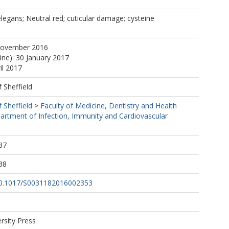
legans; Neutral red; cuticular damage; cysteine
November 2016
ine): 30 January 2017
il 2017
f Sheffield
f Sheffield
>
Faculty of Medicine, Dentistry and Health
artment of Infection, Immunity and Cardiovascular
37
38
/10.1017/S0031182016002353
rsity Press