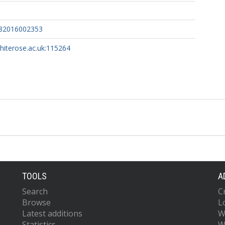
182016002353
whiterose.ac.uk:115264
TOOLS
A
Search
C
Browse
L
Latest additions
W
Statistics
W