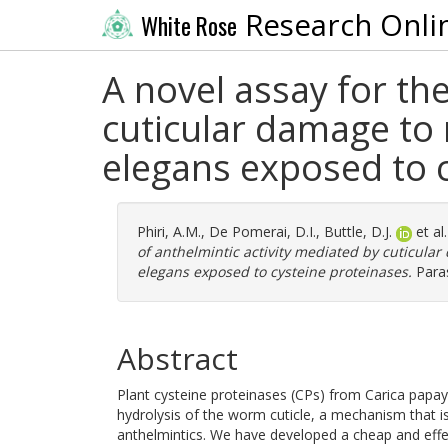
Research Onli
White Rose
A novel assay for th
cuticular damage to
elegans exposed to 
Phiri, A.M.
,
De Pomerai, D.I.
,
Buttle, D.J.
et al
of anthelmintic activity mediated by cuticula
elegans exposed to cysteine proteinases.
Paras
Abstract
Plant cysteine proteinases (CPs) from Carica papaya 
hydrolysis of the worm cuticle, a mechanism that is 
anthelmintics. We have developed a cheap and effe