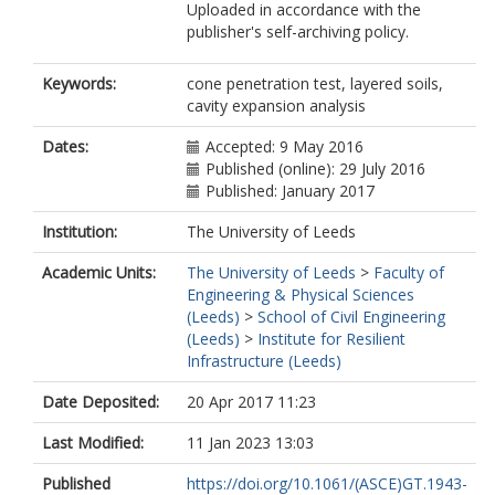
Uploaded in accordance with the
publisher's self-archiving policy.
Keywords:
cone penetration test, layered soils,
cavity expansion analysis
Dates:
Accepted: 9 May 2016
Published (online): 29 July 2016
Published: January 2017
Institution:
The University of Leeds
Academic Units:
The University of Leeds
>
Faculty of
Engineering & Physical Sciences
(Leeds)
>
School of Civil Engineering
(Leeds)
>
Institute for Resilient
Infrastructure (Leeds)
Date Deposited:
20 Apr 2017 11:23
Last Modified:
11 Jan 2023 13:03
Published
https://doi.org/10.1061/(ASCE)GT.1943-