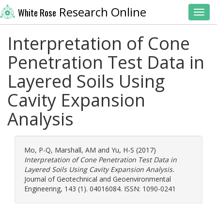
Research Online
White Rose
Toggl
Interpretation of Cone
Penetration Test Data in
Layered Soils Using
Cavity Expansion
Analysis
Mo, P-Q
,
Marshall, AM
and
Yu, H-S
(2017)
Interpretation of Cone Penetration Test Data in
Layered Soils Using Cavity Expansion Analysis.
Journal of Geotechnical and Geoenvironmental
Engineering, 143 (1). 04016084. ISSN: 1090-0241