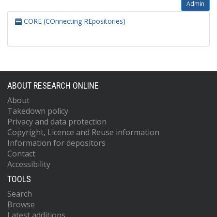
Admin
CORE (COnnecting REpositories)
ABOUT RESEARCH ONLINE
About
Takedown policy
Privacy and data protection
Copyright, Licence and Reuse information
Information for depositors
Contact
Accessibility
TOOLS
Search
Browse
Latest additions