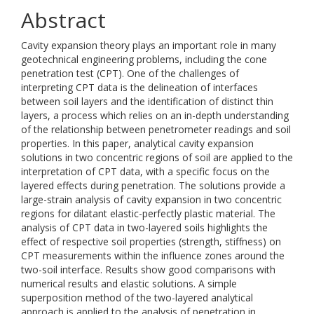
Abstract
Cavity expansion theory plays an important role in many
geotechnical engineering problems, including the cone
penetration test (CPT). One of the challenges of
interpreting CPT data is the delineation of interfaces
between soil layers and the identification of distinct thin
layers, a process which relies on an in-depth understanding
of the relationship between penetrometer readings and soil
properties. In this paper, analytical cavity expansion
solutions in two concentric regions of soil are applied to the
interpretation of CPT data, with a specific focus on the
layered effects during penetration. The solutions provide a
large-strain analysis of cavity expansion in two concentric
regions for dilatant elastic-perfectly plastic material. The
analysis of CPT data in two-layered soils highlights the
effect of respective soil properties (strength, stiffness) on
CPT measurements within the influence zones around the
two-soil interface. Results show good comparisons with
numerical results and elastic solutions. A simple
superposition method of the two-layered analytical
approach is applied to the analysis of penetration in