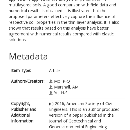
multilayered soils. A good comparison with field data and
numerical results is obtained. It is illustrated that the
proposed parameters effectively capture the influence of
respective soil properties in the thin-layer analysis. It is also
shown that results based on this analysis have better
agreement with numerical results compared with elastic
solutions.
Metadata
Item Type:
Article
Authors/Creators:
Mo, P-Q
Marshall, AM
Yu, H-S
Copyright,
(c) 2016, American Society of Civil
Publisher and
Engineers. This is an author produced
Additional
version of a paper published in the
Information:
Journal of Geotechnical and
Geoenvironmental Engineering.