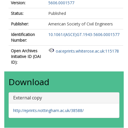
Version:
5606.0001577
Status:
Published
Publisher:
American Society of Civil Engineers
Identification
10.1061/(ASCE)GT.1943-5606.0001577
Number:
Open Archives
oai:eprints.whiterose.ac.uk:115178
Initiative ID (OAI
ID):
Download
External copy
http://eprints.nottingham.ac.uk/38588/