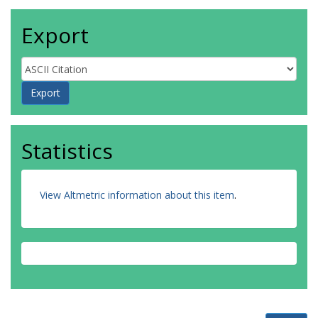
Export
Statistics
View Altmetric information about this item
.