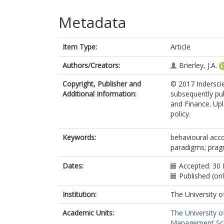
Metadata
Item Type:
Article
Authors/Creators:
Brierley, J.A.
Copyright, Publisher and
© 2017 Inderscie
Additional Information:
subsequently pub
and Finance. Upl
policy.
Keywords:
behavioural acco
paradigms; pra
Dates:
Accepted: 30
Published (on
Institution:
The University o
Academic Units:
The University o
Management Scho