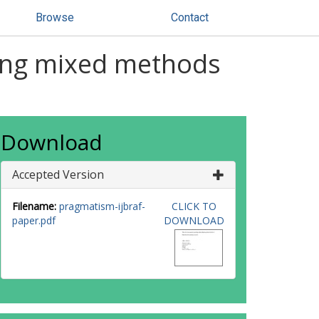
Browse
Contact
ting mixed methods
Download
Accepted Version
Filename:
pragmatism-ijbraf-
CLICK TO
paper.pdf
DOWNLOAD