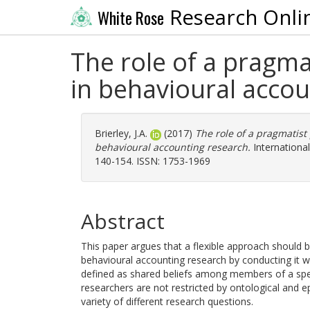
Research Onli
White Rose
The role of a pragm
in behavioural accou
Brierley, J.A.
(2017)
The role of a pragmatis
behavioural accounting research.
International
140-154. ISSN: 1753-1969
Abstract
This paper argues that a flexible approach should 
behavioural accounting research by conducting it w
defined as shared beliefs among members of a speci
researchers are not restricted by ontological and 
variety of different research questions.