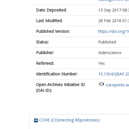
Date Deposited:
13 Sep 2017 08:
Last Modified:
28 Feb 2018 01:
Published Version:
https://doi.org
Status:
Published
Publisher:
Inderscience
Refereed:
Yes
Identification Number:
10.1504/IJBAF.
Open Archives Initiative ID
oai:eprints.
(OAI ID):
CORE (COnnecting REpositories)