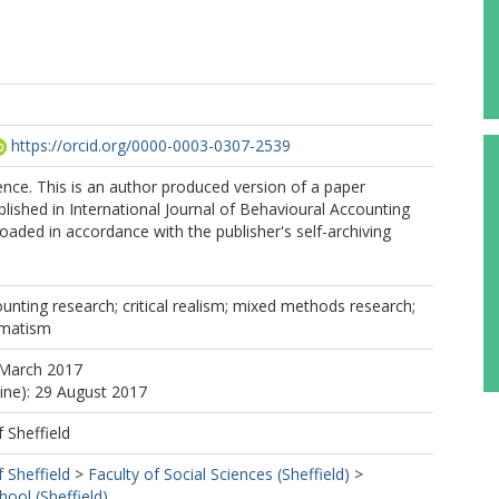
https://orcid.org/0000-0003-0307-2539
nce. This is an author produced version of a paper
lished in International Journal of Behavioural Accounting
oaded in accordance with the publisher's self-archiving
unting research; critical realism; mixed methods research;
gmatism
 March 2017
line): 29 August 2017
f Sheffield
f Sheffield
>
Faculty of Social Sciences (Sheffield)
>
ol (Sheffield)