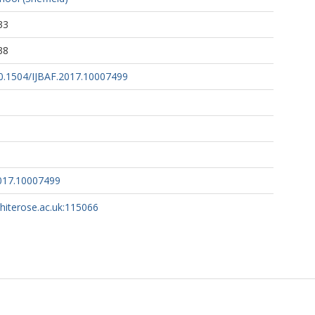
33
38
/10.1504/IJBAF.2017.10007499
2017.10007499
whiterose.ac.uk:115066