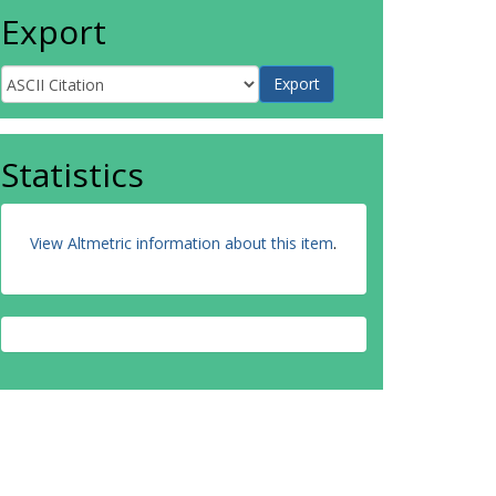
Export
Statistics
View Altmetric information about this item
.