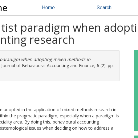
ne
Home
Search
atist paradigm when adop
nting research
t paradigm when adopting mixed methods in
 Journal of Behavioural Accounting and Finance, 6 (2). pp.
be adopted in the application of mixed methods research in
ithin the pragmatic paradigm, especially when a paradigm is
ality area. By doing this, behavioural accounting
epistemological issues when deciding on how to address a