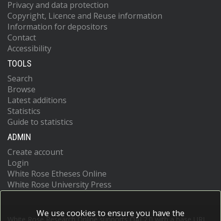
Privacy and data protection
Copyright, Licence and Reuse information
Information for depositors
Contact
Accessibility
TOOLS
Search
Browse
Latest additions
Statistics
Guide to statistics
ADMIN
Create account
Login
White Rose Etheses Online
White Rose University Press
We use cookies to ensure you have the
White Rose Research Online supports OAI 2.0 with a base URL