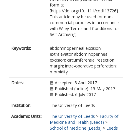
form at
[https://doi.org/10.1111/codi.13726].
This article may be used for non-
commercial purposes in accordance
with Wiley Terms and Conditions for
Self-Archiving.
Keywords:
abdominoperineal excision;
extralevator abdominoperineal
excision; circumferential resection
margin; intra-operative perforation;
morbidity
Dates:
Accepted: 5 April 2017
Published (online): 15 May 2017
Published: 6 July 2017
Institution:
The University of Leeds
Academic Units:
The University of Leeds
>
Faculty of
Medicine and Health (Leeds)
>
School of Medicine (Leeds)
>
Leeds