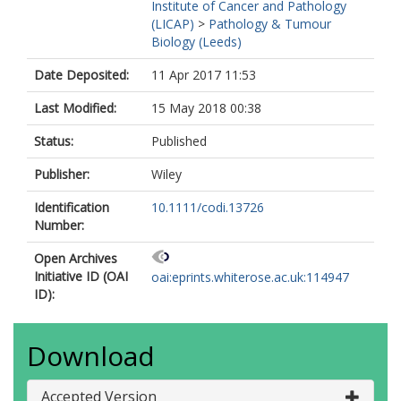
Institute of Cancer and Pathology
(LICAP)
>
Pathology & Tumour
Biology (Leeds)
Date Deposited:
11 Apr 2017 11:53
Last Modified:
15 May 2018 00:38
Status:
Published
Publisher:
Wiley
Identification
10.1111/codi.13726
Number:
Open Archives
Initiative ID (OAI
oai:eprints.whiterose.ac.uk:114947
ID):
Download
Accepted Version