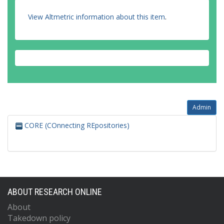
View Altmetric information about this item
.
Admin
CORE (COnnecting REpositories)
ABOUT RESEARCH ONLINE
About
Takedown policy