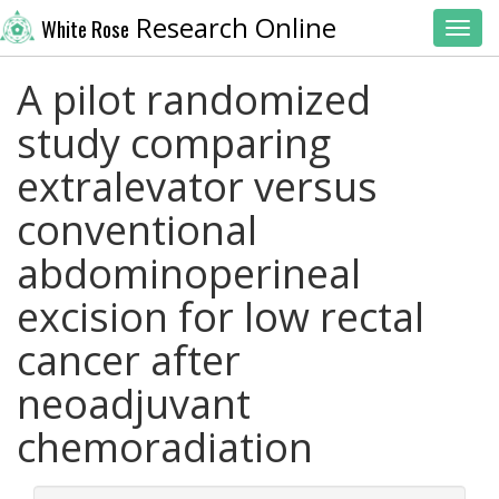
Research Online
White Rose
Toggl
A pilot randomized
study comparing
extralevator versus
conventional
abdominoperineal
excision for low rectal
cancer after
neoadjuvant
chemoradiation