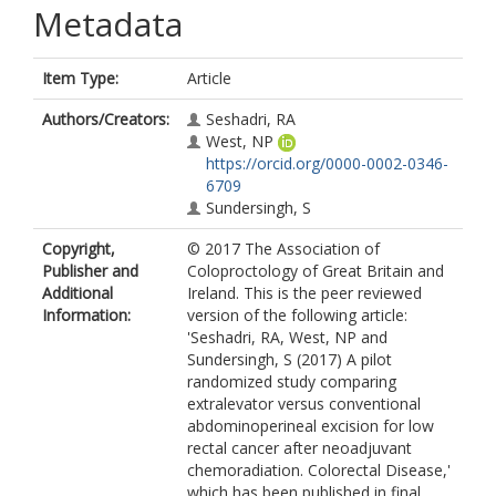
Metadata
Item Type:
Article
Authors/Creators:
Seshadri, RA
West, NP
https://orcid.org/0000-0002-0346-
6709
Sundersingh, S
Copyright,
© 2017 The Association of
Publisher and
Coloproctology of Great Britain and
Additional
Ireland. This is the peer reviewed
Information:
version of the following article:
'Seshadri, RA, West, NP and
Sundersingh, S (2017) A pilot
randomized study comparing
extralevator versus conventional
abdominoperineal excision for low
rectal cancer after neoadjuvant
chemoradiation. Colorectal Disease,'
which has been published in final