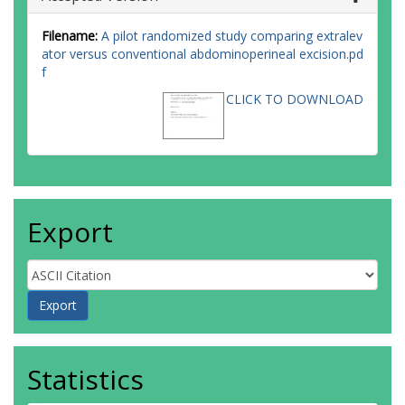
Filename:
A pilot randomized study comparing extralev
ator versus conventional abdominoperineal excision.pd
f
CLICK TO DOWNLOAD
Export
Statistics