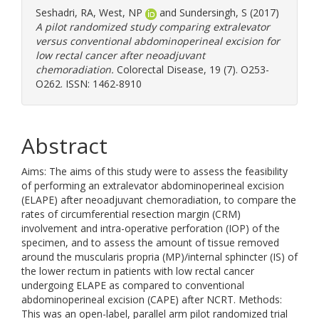
Seshadri, RA
,
West, NP
and
Sundersingh, S
(2017)
A pilot randomized study comparing extralevator
versus conventional abdominoperineal excision for
low rectal cancer after neoadjuvant
chemoradiation.
Colorectal Disease, 19 (7). O253-
O262. ISSN: 1462-8910
Abstract
Aims: The aims of this study were to assess the feasibility
of performing an extralevator abdominoperineal excision
(ELAPE) after neoadjuvant chemoradiation, to compare the
rates of circumferential resection margin (CRM)
involvement and intra-operative perforation (IOP) of the
specimen, and to assess the amount of tissue removed
around the muscularis propria (MP)/internal sphincter (IS) of
the lower rectum in patients with low rectal cancer
undergoing ELAPE as compared to conventional
abdominoperineal excision (CAPE) after NCRT. Methods:
This was an open-label, parallel arm pilot randomized trial