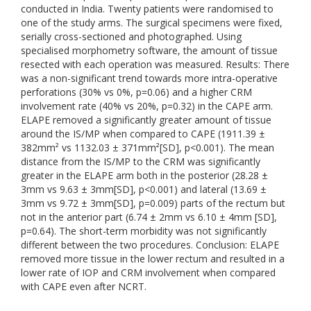
conducted in India. Twenty patients were randomised to
one of the study arms. The surgical specimens were fixed,
serially cross-sectioned and photographed. Using
specialised morphometry software, the amount of tissue
resected with each operation was measured. Results: There
was a non-significant trend towards more intra-operative
perforations (30% vs 0%, p=0.06) and a higher CRM
involvement rate (40% vs 20%, p=0.32) in the CAPE arm.
ELAPE removed a significantly greater amount of tissue
around the IS/MP when compared to CAPE (1911.39 ±
382mm² vs 1132.03 ± 371mm²[SD], p<0.001). The mean
distance from the IS/MP to the CRM was significantly
greater in the ELAPE arm both in the posterior (28.28 ±
3mm vs 9.63 ± 3mm[SD], p<0.001) and lateral (13.69 ±
3mm vs 9.72 ± 3mm[SD], p=0.009) parts of the rectum but
not in the anterior part (6.74 ± 2mm vs 6.10 ± 4mm [SD],
p=0.64). The short-term morbidity was not significantly
different between the two procedures. Conclusion: ELAPE
removed more tissue in the lower rectum and resulted in a
lower rate of IOP and CRM involvement when compared
with CAPE even after NCRT.