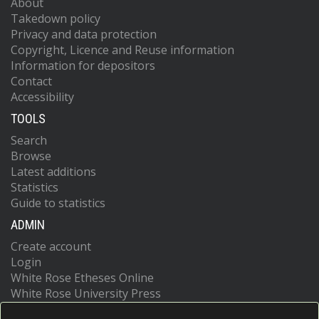
About
Takedown policy
Privacy and data protection
Copyright, Licence and Reuse information
Information for depositors
Contact
Accessibility
TOOLS
Search
Browse
Latest additions
Statistics
Guide to statistics
ADMIN
Create account
Login
White Rose Etheses Online
White Rose University Press