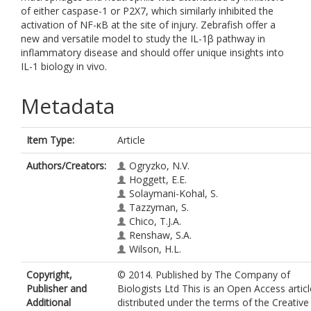
of either caspase-1 or P2X7, which similarly inhibited the
activation of NF-κB at the site of injury. Zebrafish offer a
new and versatile model to study the IL-1β pathway in
inflammatory disease and should offer unique insights into
IL-1 biology in vivo.
Metadata
Item Type:
Article
Authors/Creators:
Ogryzko, N.V.
Hoggett, E.E.
Solaymani-Kohal, S.
Tazzyman, S.
Chico, T.J.A.
Renshaw, S.A.
Wilson, H.L.
Copyright,
© 2014. Published by The Company of
Publisher and
Biologists Ltd This is an Open Access articl
Additional
distributed under the terms of the Creative