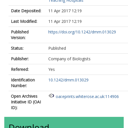
Teaching Hospitals
Date Deposited:
11 Apr 2017 12:19
Last Modified:
11 Apr 2017 12:19
Published
https://doi.org/10.1242/dmm.013029
Version:
Status:
Published
Publisher:
Company of Biologists
Refereed:
Yes
Identification
10.1242/dmm.013029
Number:
Open Archives
oai:eprints.whiterose.ac.uk:114906
Initiative ID (OAI
ID):
Download