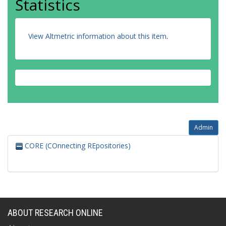
Statistics
View Altmetric information about this item
.
Admin
CORE (COnnecting REpositories)
ABOUT RESEARCH ONLINE