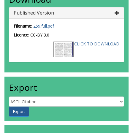
Published Version
Filename:
259.full.pdf
Licence:
CC-BY 3.0
CLICK TO DOWNLOAD
Export