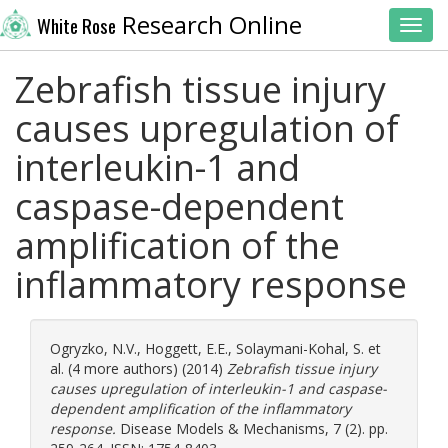
Research Online
White Rose
Toggl
Zebrafish tissue injury
causes upregulation of
interleukin-1 and
caspase-dependent
amplification of the
inflammatory response
Ogryzko, N.V.
,
Hoggett, E.E.
,
Solaymani-Kohal, S.
et
al. (4 more authors) (2014)
Zebrafish tissue injury
causes upregulation of interleukin-1 and caspase-
dependent amplification of the inflammatory
response.
Disease Models & Mechanisms, 7 (2). pp.