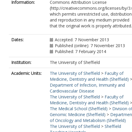
Information:
Commons Attribution License
(http://creativecommons.org/licenses/by/3.
which permits unrestricted use, distribution
and reproduction in any medium provided
that the original work is properly attributed.
Dates:
Accepted: 7 November 2013
Published (online): 7 November 2013
Published: 7 February 2014
Institution:
The University of Sheffield
Academic Units:
The University of Sheffield
>
Faculty of
Medicine, Dentistry and Health (Sheffield)
Department of Infection, Immunity and
Cardiovascular Disease
The University of Sheffield
>
Faculty of
Medicine, Dentistry and Health (Sheffield)
The Medical School (Sheffield)
>
Division o
Genomic Medicine (Sheffield)
>
Departmen
of Oncology and Metabolism (Sheffield)
The University of Sheffield
>
Sheffield