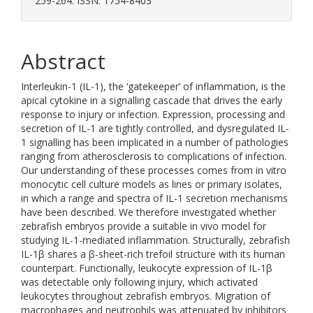
259-264. ISSN: 1754-8403
Abstract
Interleukin-1 (IL-1), the ‘gatekeeper’ of inflammation, is the
apical cytokine in a signalling cascade that drives the early
response to injury or infection. Expression, processing and
secretion of IL-1 are tightly controlled, and dysregulated IL-
1 signalling has been implicated in a number of pathologies
ranging from atherosclerosis to complications of infection.
Our understanding of these processes comes from in vitro
monocytic cell culture models as lines or primary isolates,
in which a range and spectra of IL-1 secretion mechanisms
have been described. We therefore investigated whether
zebrafish embryos provide a suitable in vivo model for
studying IL-1-mediated inflammation. Structurally, zebrafish
IL-1β shares a β-sheet-rich trefoil structure with its human
counterpart. Functionally, leukocyte expression of IL-1β
was detectable only following injury, which activated
leukocytes throughout zebrafish embryos. Migration of
macrophages and neutrophils was attenuated by inhibitors