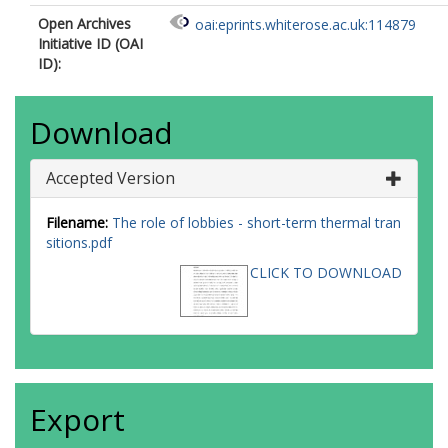
Open Archives
oai:eprints.whiterose.ac.uk:114879
Initiative ID (OAI
ID):
Download
Accepted Version
Filename:
The role of lobbies - short-term thermal tran
sitions.pdf
CLICK TO DOWNLOAD
Export