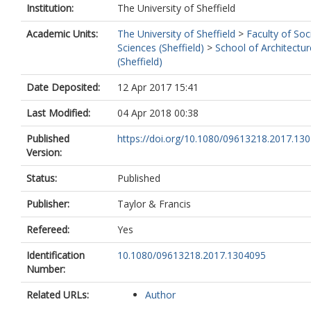
Institution:
The University of Sheffield
Academic Units:
The University of Sheffield
>
Faculty of Soc
Sciences (Sheffield)
>
School of Architectur
(Sheffield)
Date Deposited:
12 Apr 2017 15:41
Last Modified:
04 Apr 2018 00:38
Published
https://doi.org/10.1080/09613218.2017.13
Version:
Status:
Published
Publisher:
Taylor & Francis
Refereed:
Yes
Identification
10.1080/09613218.2017.1304095
Number:
Related URLs:
Author