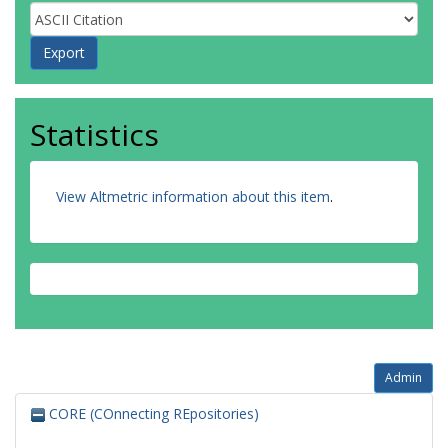
Statistics
View Altmetric information about this item
.
Admin
CORE (COnnecting REpositories)