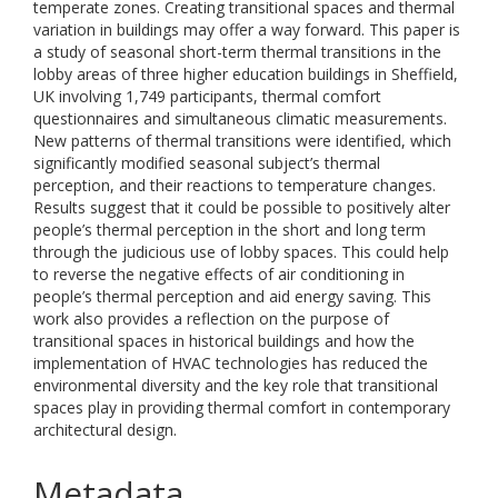
temperate zones. Creating transitional spaces and thermal
variation in buildings may offer a way forward. This paper is
a study of seasonal short-term thermal transitions in the
lobby areas of three higher education buildings in Sheffield,
UK involving 1,749 participants, thermal comfort
questionnaires and simultaneous climatic measurements.
New patterns of thermal transitions were identified, which
significantly modified seasonal subject’s thermal
perception, and their reactions to temperature changes.
Results suggest that it could be possible to positively alter
people’s thermal perception in the short and long term
through the judicious use of lobby spaces. This could help
to reverse the negative effects of air conditioning in
people’s thermal perception and aid energy saving. This
work also provides a reflection on the purpose of
transitional spaces in historical buildings and how the
implementation of HVAC technologies has reduced the
environmental diversity and the key role that transitional
spaces play in providing thermal comfort in contemporary
architectural design.
Metadata