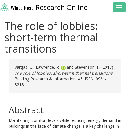
Research Online
White Rose
Toggl
The role of lobbies:
short-term thermal
transitions
Vargas, G.
,
Lawrence, R.
and
Stevenson, F.
(2017)
The role of lobbies: short-term thermal transitions.
Building Research & Information, 45. ISSN: 0961-
3218
Abstract
Maintaining comfort levels while reducing energy demand in
buildings in the face of climate change is a key challenge in