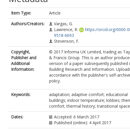
Item Type:
Article
Authors/Creators:
Vargas, G.
Lawrence, R.
https://orcid.org/0000-
9518-6693
Stevenson, F.
Copyright,
© 2017 Informa UK Limited, trading as Tay
Publisher and
& Francis Group. This is an author produce
Additional
version of a paper subsequently published 
Information:
Building Research and Information. Upload
accordance with the publisher's self-archiv
policy.
Keywords:
adaptation; adaptive comfort; educational
buildings; indoor temperature; lobbies; the
comfort; thermal history; transitional spac
Dates:
Accepted: 6 March 2017
Published (online): 4 April 2017