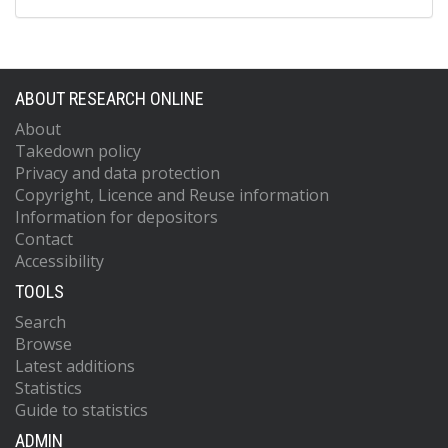
ABOUT RESEARCH ONLINE
About
Takedown policy
Privacy and data protection
Copyright, Licence and Reuse information
Information for depositors
Contact
Accessibility
TOOLS
Search
Browse
Latest additions
Statistics
Guide to statistics
ADMIN